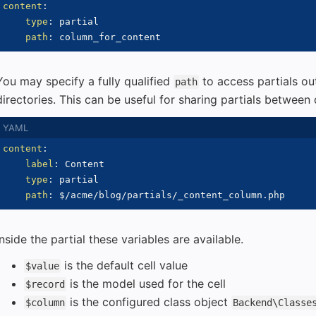
content
:
type
:
 partial

path
:
You may specify a fully qualified
to access partials ou
path
directories. This can be useful for sharing partials between d
content
:
label
:
 Content

type
:
 partial

path
:
Inside the partial these variables are available.
is the default cell value
$value
is the model used for the cell
$record
is the configured class object
$column
Backend\Classe