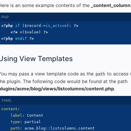
Here is an some example contents of the
_content_column
<?php
if
(
$record
->
is_active
)
:
?>
<?=
e
(
$value
)
?>
<?php
endif
?>
Using View Templates
You may pass a view template code as the
to access v
path
the plugin. The following code would be found at the path
plugins/acme/blog/views/listcolumns/content.php
.
content
:
label
:
 Content

type
:
 partial

path
:
 acme.blog
:
: