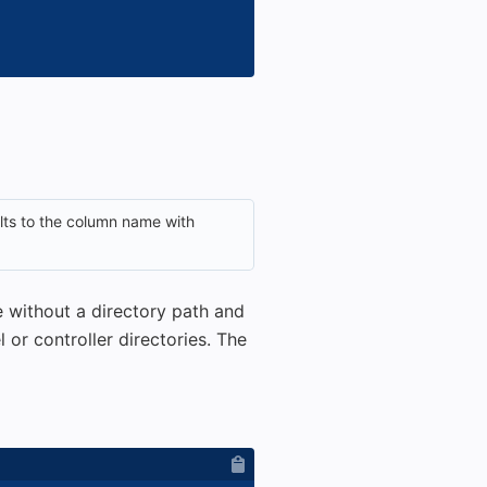
ults to the column name with
me without a directory path and
 or controller directories. The