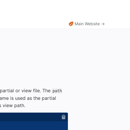
Main Website →
artial or view file. The
path
ame is used as the partial
s view path.