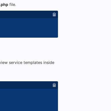
.php
file.
iew service templates inside