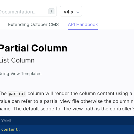
/
Extending October CMS
API Handbook
Partial Column
List Column
Using View Templates
The
column will render the column content using a p
partial
value can refer to a partial view file otherwise the column n
name. The default scope for the view path is the controller'
content
: