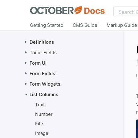
Docs
Getting Started
CMS Guide
Markup Guide
Definitions
Tailor Fields
Form UI
Form Fields
Form Widgets
List Columns
Text
Number
File
Image