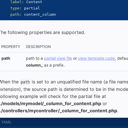
label
:
 Content

type
:
 partial

path
:
The following properties are supported.
PROPERTY
DESCRIPTION
path
path to a
partial view file
or
view template code
, defa
column_
as a prefix.
When the
is set to an unqualified file name (a file na
path
extension), the source path is determined to be in the model
following example will check for the partial file at
../models/mymodel/_column_for_content.php
or
../controllers/mycontroller/_column_for_content.php
.