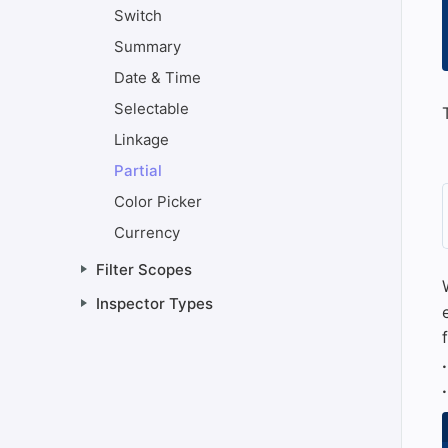
Switch
Summary
Date & Time
Selectable
Linkage
Partial
Color Picker
Currency
Filter Scopes
Inspector Types