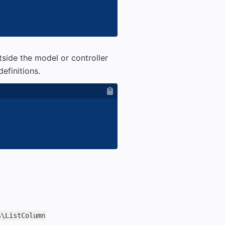
tside the model or controller
efinitions.
s\ListColumn