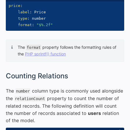
price
:
label
:
 Price

type
:
 number

format
:
"$%.2f"
The
property follows the formatting rules of
format
the
PHP sprintf() function
#
Counting Relations
The
column type is commonly used alongside
number
the
property to count the number of
relationCount
related records. The following definition will count
the number of records associated to
users
relation
of the model.