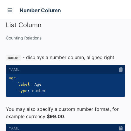
Number Column
List Column
Counting Relations
- displays a number column, aligned right.
number
age
:
label
:
 Age

type
:
You may also specify a custom number format, for
example currency
$99.00
.