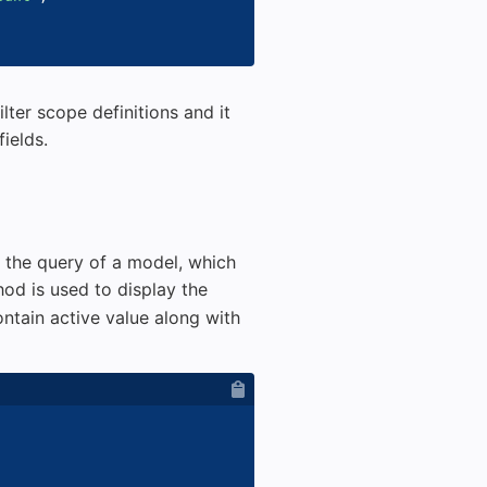
lter scope definitions and it
fields.
o the query of a model, which
od is used to display the
ntain active value along with