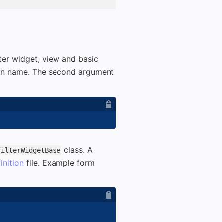
er widget, view and basic
ugin name. The second argument
class. A
FilterWidgetBase
finition
file. Example form