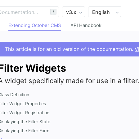
/
Extending October CMS
API Handbook
This article is for an old version of the documentation.
V
Filter Widgets
A widget specifically made for use in a filter
Class Definition
Filter Widget Properties
Filter Widget Registration
Displaying the Filter State
Displaying the Filter Form