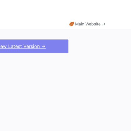
Main Website →
iew Latest Version →
.