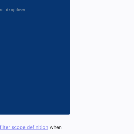
e dropdown

filter scope definition
when