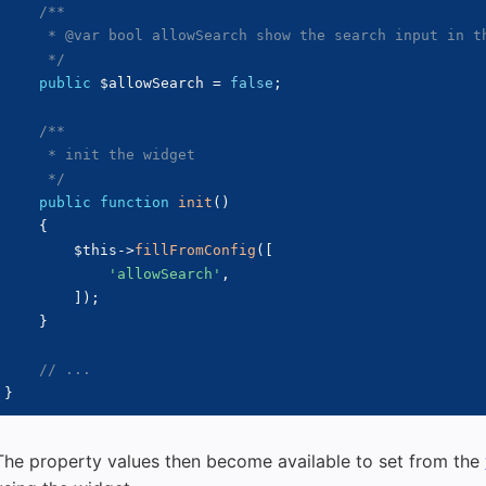
/**

     * @var bool allowSearch show the search input in th
     */
public
$allowSearch
=
false
;
/**

     * init the widget

     */
public
function
init
(
)
{
$this
->
fillFromConfig
(
[
'allowSearch'
,
]
)
;
}
// ...
}
The property values then become available to set from the