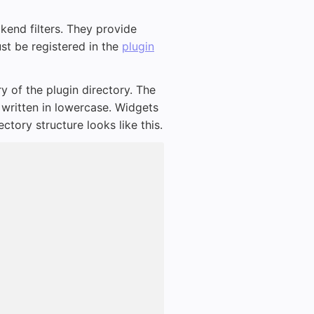
kend filters. They provide
ust be registered in the
plugin
y of the plugin directory. The
written in lowercase. Widgets
tory structure looks like this.