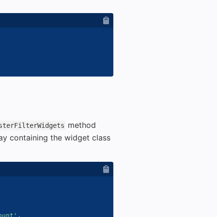
method
sterFilterWidgets
ay containing the widget class
ount'
,