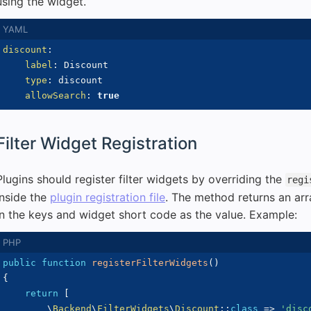
using the widget.
discount
:
label
:
 Discount

type
:
 discount

allowSearch
:
true
Filter Widget Registration
Plugins should register filter widgets by overriding the
regi
inside the
plugin registration file
. The method returns an arr
in the keys and widget short code as the value. Example:
public
function
registerFilterWidgets
(
)
{
return
[
\
Backend
\
FilterWidgets
\
Discount
::
class
=>
'disc