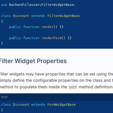
use
Backend
\
Classes
\
FilterWidgetBase
;
class
Discount
extends
FilterWidgetBase
{
public
function
render
(
)
{
}
public
function
renderForm
(
)
{
}
}
Filter Widget Properties
Filter widgets may have properties that can be set using t
Simply define the configurable properties on the class and 
method to populate them inside the
method definition
init
class
Discount
extends
FormWidgetBase
{