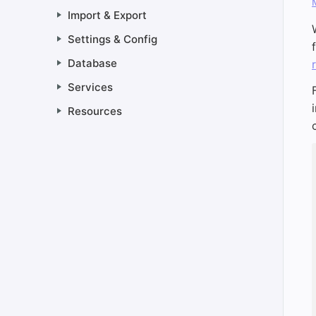
Import & Export
Settings & Config
Database
Services
Resources