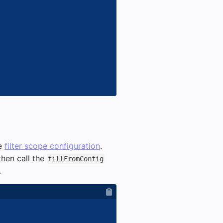
he
filter scope configuration
.
then call the
fillFromConfig
.