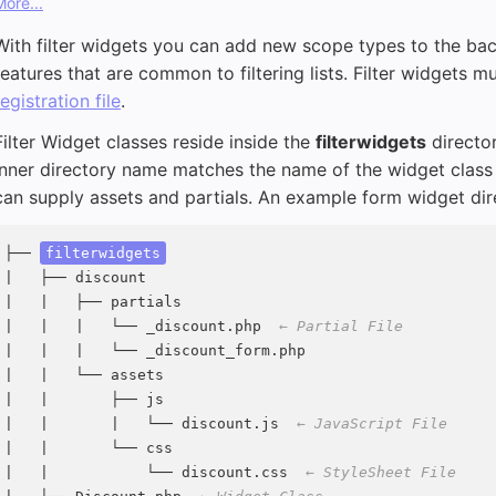
More...
With filter widgets you can add new scope types to the bac
features that are common to filtering lists. Filter widgets m
registration file
.
Filter Widget classes reside inside the
filterwidgets
director
inner directory name matches the name of the widget class 
can supply assets and partials. An example form widget direc
├── 
filterwidgets
|   ├── discount

|   |   ├── partials

|   |   |   └── _discount.php  
← Partial File
|   |   |   └── _discount_form.php

|   |   └── assets

|   |       ├── js

|   |       |   └── discount.js  
← JavaScript File
|   |       └── css

|   |           └── discount.css  
← StyleSheet File