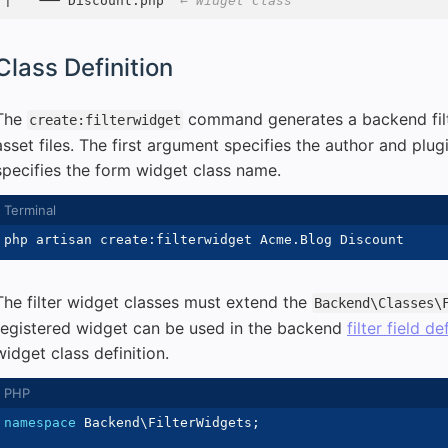
|   └── Discount.php  
← Widget Class
Class Definition
The
command generates a backend filt
create:filterwidget
asset files. The first argument specifies the author and pl
specifies the form widget class name.
The filter widget classes must extend the
Backend\Classes\
registered widget can be used in the backend
filter field de
widget class definition.
namespace
Backend
\
FilterWidgets
;