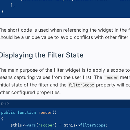
]
;
}
The short code is used when referencing the widget in the fi
should be a unique value to avoid conflicts with other filter 
Displaying the Filter State
The main purpose of the filter widget is to apply a scope t
means capturing values from the user first. The
meth
render
initial state of the filter and the
property will co
filterScope
other configured properties.
public
function
render
(
)
{
$this
->
vars
[
'scope'
]
=
$this
->
filterScope
;