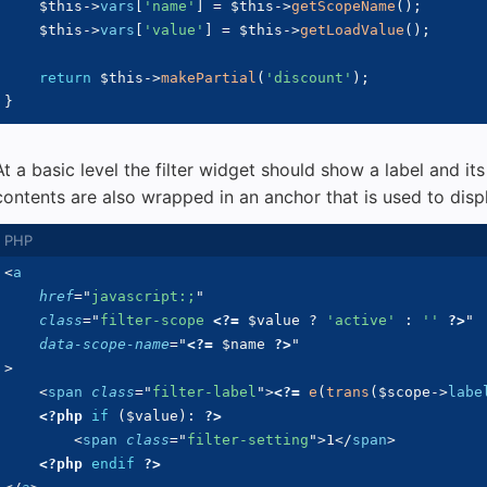
$this
->
vars
[
'name'
]
=
$this
->
getScopeName
(
)
;
$this
->
vars
[
'value'
]
=
$this
->
getLoadValue
(
)
;
return
$this
->
makePartial
(
'discount'
)
;
}
At a basic level the filter widget should show a label and its
contents are also wrapped in an anchor that is used to displ
<
a
href
=
"
javascript:;
"
class
=
"
filter-scope 
<?=
$value
?
'active'
:
''
?>
"
data-scope-name
=
"
<?=
$name
?>
"
>
<
span
class
=
"
filter-label
"
>
<?=
e
(
trans
(
$scope
->
labe
<?php
if
(
$value
)
:
?>
<
span
class
=
"
filter-setting
"
>
1
</
span
>
<?php
endif
?>