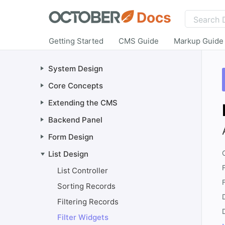
Docs
Getting Started
CMS Guide
Markup Guide
System Design
Core Concepts
Extending the CMS
Backend Panel
Form Design
List Design
List Controller
Sorting Records
Filtering Records
Filter Widgets