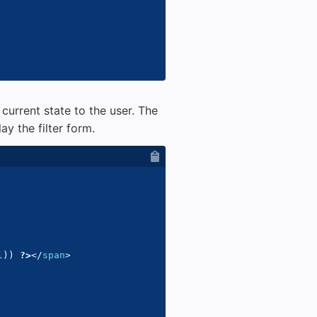
 current state to the user. The
ay the filter form.
l
)
)
?>
</
span
>