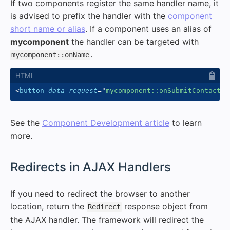
If two components register the same handler name, it
is advised to prefix the handler with the
component
short name or alias
. If a component uses an alias of
mycomponent
the handler can be targeted with
.
mycomponent::onName
<
button
data-request
=
"
mycomponent::onSubmitContactFo
See the
Component Development article
to learn
more.
#
Redirects in AJAX Handlers
If you need to redirect the browser to another
location, return the
response object from
Redirect
the AJAX handler. The framework will redirect the