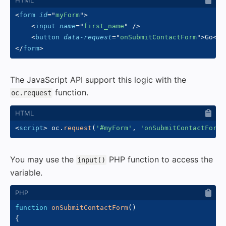
<
form
id
=
"
myForm
"
>
<
input
name
=
"
first_name
"
/>
<
button
data-request
=
"
onSubmitContactForm
"
>
Go
</
b
</
form
>
The JavaScript API support this logic with the
function.
oc.request
<
script
>
 oc
.
request
(
'#myForm'
,
'onSubmitContactForm'
You may use the
PHP function to access the
input()
variable.
function
onSubmitContactForm
(
)
{