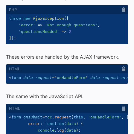
throw
new
AjaxException
(
[
'error'
=>
'Not enough questions'
,
'questionsNeeded'
=>
2
]
)
;
These errors are handled by the AJAX framework.
<
form
data-request
=
"
onHandleForm
"
data-request-error
The same with the JavaScript API.
<
form
onsubmit
=
"
oc
.
request
(
this
,
'onHandleForm'
,
{
error
:
function
(
data
)
{
            console
.
log
(
data
)
;