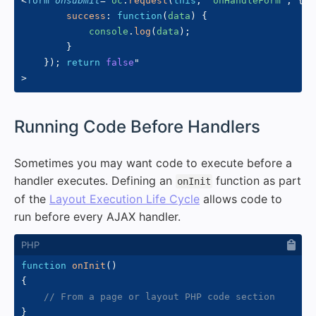
<
form
onsubmit
=
"
oc
.
request
(
this
,
'onHandleForm'
,
{
success
:
function
(
data
)
{
            console
.
log
(
data
)
;
}
}
)
;
return
false
"
>
#
Running Code Before Handlers
Sometimes you may want code to execute before a
handler executes. Defining an
function as part
onInit
of the
Layout Execution Life Cycle
allows code to
run before every AJAX handler.
function
onInit
(
)
{
// From a page or layout PHP code section
}