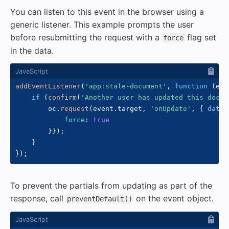
You can listen to this event in the browser using a
generic listener. This example prompts the user
before resubmitting the request with a
flag set
force
in the data.
addEventListener
(
'app:stale-document'
,
function
(
eve
if
(
confirm
(
'Another user has updated this docum
        oc
.
request
(
event
.
target
,
'onUpdate'
,
{
data
:
force
:
true
}
}
)
;
}
}
)
;
To prevent the partials from updating as part of the
response, call
on the event object.
preventDefault()