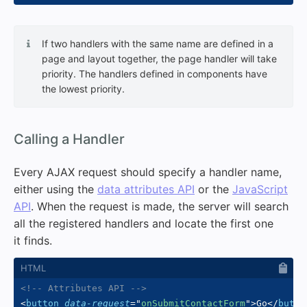
If two handlers with the same name are defined in a
page and layout together, the page handler will take
priority. The handlers defined in components have
the lowest priority.
#
Calling a Handler
Every AJAX request should specify a handler name,
either using the
data attributes API
or the
JavaScript
API
. When the request is made, the server will search
all the registered handlers and locate the first one
it finds.
<!-- Attributes API -->
<
button
data-request
=
"
onSubmitContactForm
"
>
Go
</
butto