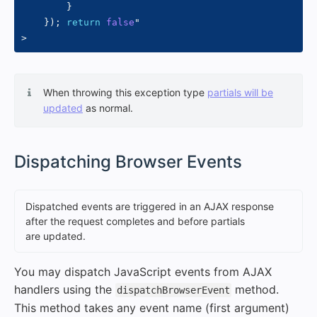
}
}
)
;
return
false
"
>
When throwing this exception type
partials will be
updated
as normal.
#
Dispatching Browser Events
Dispatched events are triggered in an AJAX response
after the request completes and before partials
are updated.
You may dispatch JavaScript events from AJAX
handlers using the
method.
dispatchBrowserEvent
This method takes any event name (first argument)