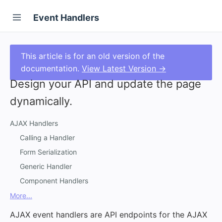
Event Handlers
This article is for an old version of the
documentation.
View Latest Version →
Design your API and update the page
dynamically.
AJAX Handlers
Calling a Handler
Form Serialization
Generic Handler
Component Handlers
More...
AJAX event handlers are API endpoints for the AJAX