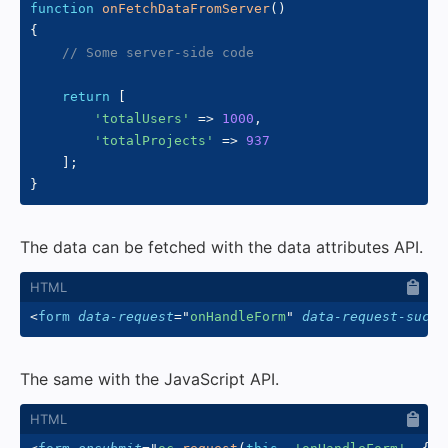
function
onFetchDataFromServer
(
)
{
// Some server-side code
return
[
'totalUsers'
=>
1000
,
'totalProjects'
=>
937
]
;
}
The data can be fetched with the data attributes API.
<
form
data-request
=
"
onHandleForm
"
data-request-succe
The same with the JavaScript API.