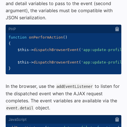
and detail variables to pass to the event (second
argument), the variables must be compatible with
JSON serialization.
function
onPerformAction
(
)
{
$this
->
dispatchBrowserEvent
(
'app:update-profile'
$this
->
dispatchBrowserEvent
(
'app:update-profile'
}
In the browser, use the
to listen for
addEventListener
the dispatched event when the AJAX request
completes. The event variables are available via the
object.
event.detail