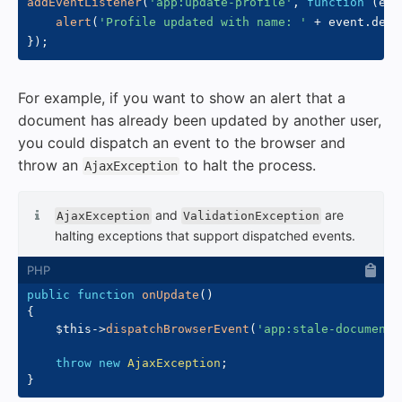
addEventListener
(
'app:update-profile'
,
function
(
eve
alert
(
'Profile updated with name: '
+
 event
.
deta
}
)
;
For example, if you want to show an alert that a
document has already been updated by another user,
you could dispatch an event to the browser and
throw an
to halt the process.
AjaxException
and
are
AjaxException
ValidationException
halting exceptions that support dispatched events.
public
function
onUpdate
(
)
{
$this
->
dispatchBrowserEvent
(
'app:stale-document'
throw
new
AjaxException
;
}