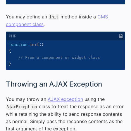
You may define an
method inside a
CMS
init
component class
.
function
init
(
)
{
// From a component or widget class
}
#
Throwing an AJAX Exception
You may throw an
AJAX exception
using the
class to treat the response as an error
AjaxException
while retaining the ability to send response contents
as normal. Simply pass the response contents as the
first argument of the exception.