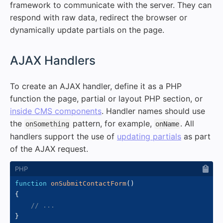
framework to communicate with the server. They can
respond with raw data, redirect the browser or
dynamically update partials on the page.
#
AJAX Handlers
To create an AJAX handler, define it as a PHP
function the page, partial or layout PHP section, or
inside CMS components
. Handler names should use
the
pattern, for example,
. All
onSomething
onName
handlers support the use of
updating partials
as part
of the AJAX request.
function
onSubmitContactForm
(
)
{
// ...
}