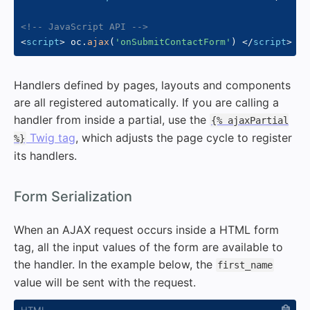
<!-- JavaScript API -->
<
script
>
 oc
.
ajax
(
'onSubmitContactForm'
)
</
script
>
Handlers defined by pages, layouts and components
are all registered automatically. If you are calling a
handler from inside a partial, use the
{% ajaxPartial
Twig tag
, which adjusts the page cycle to register
%}
its handlers.
#
Form Serialization
When an AJAX request occurs inside a HTML form
tag, all the input values of the form are available to
the handler. In the example below, the
first_name
value will be sent with the request.