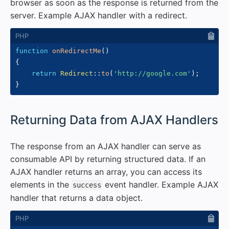
browser as soon as the response is returned from the
server. Example AJAX handler with a redirect.
function
onRedirectMe
(
)
{
return
Redirect
::
to
(
'http://google.com'
)
;
}
#
Returning Data from AJAX Handlers
The response from an AJAX handler can serve as
consumable API by returning structured data. If an
AJAX handler returns an array, you can access its
elements in the
event handler. Example AJAX
success
handler that returns a data object.