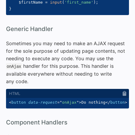
$firstName
=
input
(
'first_name'
)
;
}
#
Generic Handler
Sometimes you may need to make an AJAX request
for the sole purpose of updating page contents, not
needing to execute any code. You may use the
handler for this purpose. This handler is
onAjax
available everywhere without needing to write
any code.
<
button
data-request
=
"
onAjax
"
>
Do nothing
</
button
>
#
Component Handlers