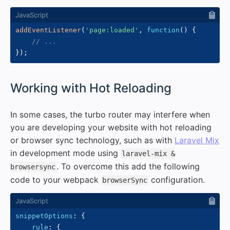
addEventListener
(
'page:loaded'
,
function
(
)
{
// ...
}
)
;
#
Working with Hot Reloading
In some cases, the turbo router may interfere when
you are developing your website with hot reloading
or browser sync technology, such as with
Laravel Mix
in development mode using
laravel-mix &
. To overcome this add the following
browsersync
code to your webpack
configuration.
browserSync
snippetOptions
:
{
rule
:
{