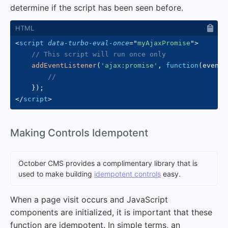
determine if the script has been seen before.
<
script
data-turbo-eval-once
=
"
myAjaxPromise
"
>
// This script will run once only
addEventListener
(
'ajax:promise'
,
function
(
event
)
//
}
)
;
</
script
>
#
Making Controls Idempotent
October CMS provides a complimentary library that is
used to make building
idempotent controls
easy.
When a page visit occurs and JavaScript
components are initialized, it is important that these
function are idempotent. In simple terms, an