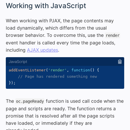
#
Working with JavaScript
When working with PJAX, the page contents may
load dynamically, which differs from the usual
browser behavior. To overcome this, use the
render
event handler is called every time the page loads,
including
AJAX updates
.
addEventListener
(
'render'
,
function
(
)
{
// Page has rendered something new
}
)
;
The
function is used call code when the
oc.pageReady
page and scripts are ready. The function returns a
promise that is resolved after all the page scripts
have loaded, or immediately if they are