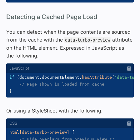
#
Detecting a Cached Page Load
You can detect when the page contents are sourced
from the cache with the
attribute
data-turbo-preview
on the HTML element. Expressed in JavaScript as
the following.
if
(
document
.
documentElement
.
hasAttribute
(
'data-turb
// Page shown is loaded from cache
}
Or using a StyleSheet with the following.
html[data-turbo-preview]
{
/* Hide overlays from previous view */