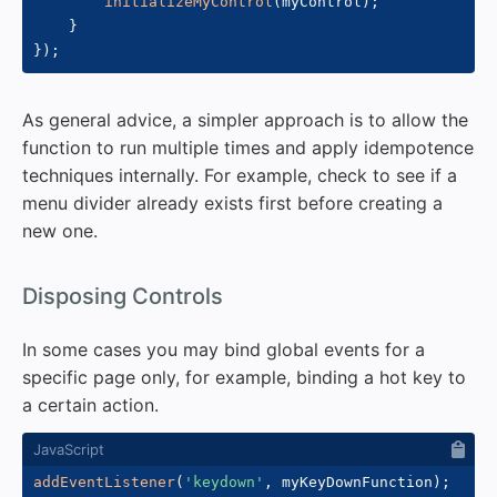
initializeMyControl
(
myControl
)
;
}
}
)
;
As general advice, a simpler approach is to allow the
function to run multiple times and apply idempotence
techniques internally. For example, check to see if a
menu divider already exists first before creating a
new one.
#
Disposing Controls
In some cases you may bind global events for a
specific page only, for example, binding a hot key to
a certain action.
addEventListener
(
'keydown'
,
 myKeyDownFunction
)
;