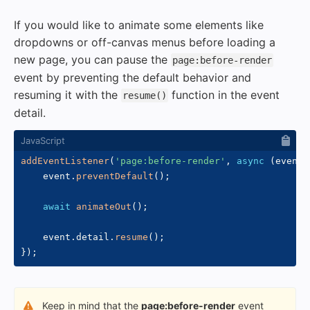
If you would like to animate some elements like
dropdowns or off-canvas menus before loading a
new page, you can pause the
page:before-render
event by preventing the default behavior and
resuming it with the
function in the event
resume()
detail.
addEventListener
(
'page:before-render'
,
async
(
event
)
    event
.
preventDefault
(
)
;
await
animateOut
(
)
;
    event
.
detail
.
resume
(
)
;
}
)
;
Keep in mind that the
page:before-render
event