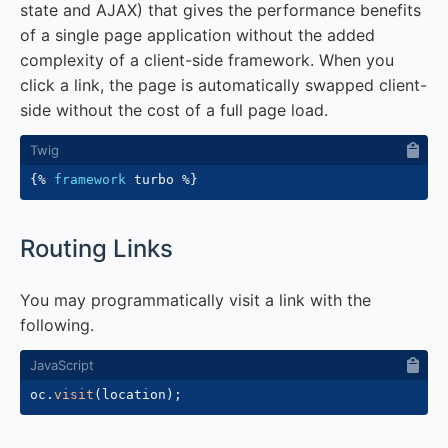
state and AJAX) that gives the performance benefits
of a single page application without the added
complexity of a client-side framework. When you
click a link, the page is automatically swapped client-
side without the cost of a full page load.
{%
framework
 turbo 
%}
#
Routing Links
You may programmatically visit a link with the
following.
oc
.
visit
(
location
)
;