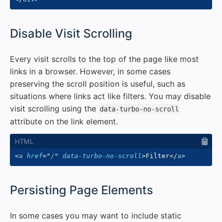
#
Disable Visit Scrolling
Every visit scrolls to the top of the page like most
links in a browser. However, in some cases
preserving the scroll position is useful, such as
situations where links act like filters. You may disable
visit scrolling using the
data-turbo-no-scroll
attribute on the link element.
<
a
href
=
"
/
"
data-turbo-no-scroll
>
Filter
</
a
>
#
Persisting Page Elements
In some cases you may want to include static