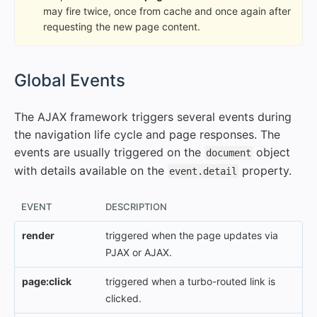
may fire twice, once from cache and once again after
requesting the new page content.
#
Global Events
The AJAX framework triggers several events during
the navigation life cycle and page responses. The
events are usually triggered on the
object
document
with details available on the
property.
event.detail
EVENT
DESCRIPTION
render
triggered when the page updates via
PJAX or AJAX.
page:click
triggered when a turbo-routed link is
clicked.