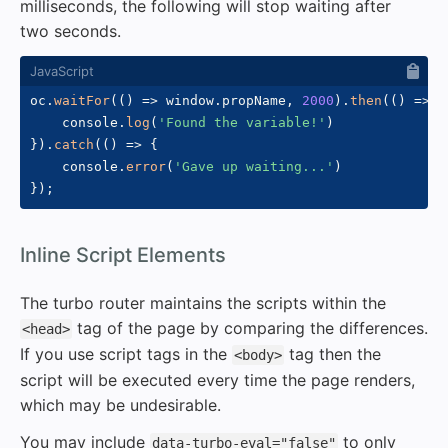
milliseconds, the following will stop waiting after
two seconds.
oc
.
waitFor
(
(
)
=>
 window
.
propName
,
2000
)
.
then
(
(
)
=>
{
    console
.
log
(
'Found the variable!'
)
}
)
.
catch
(
(
)
=>
{
    console
.
error
(
'Gave up waiting...'
)
}
)
;
#
Inline Script Elements
The turbo router maintains the scripts within the
tag of the page by comparing the differences.
<head>
If you use script tags in the
tag then the
<body>
script will be executed every time the page renders,
which may be undesirable.
You may include
to only
data-turbo-eval="false"