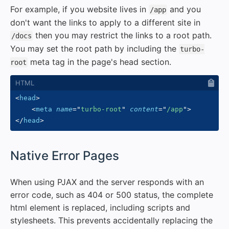
For example, if you website lives in
and you
/app
don't want the links to apply to a different site in
then you may restrict the links to a root path.
/docs
You may set the root path by including the
turbo-
meta tag in the page's head section.
root
<
head
>
<
meta
name
=
"
turbo-root
"
content
=
"
/app
"
>
</
head
>
#
Native Error Pages
When using PJAX and the server responds with an
error code, such as 404 or 500 status, the complete
html element is replaced, including scripts and
stylesheets. This prevents accidentally replacing the