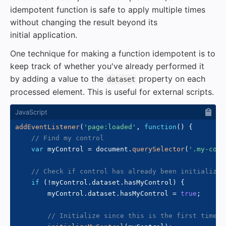
idempotent function is safe to apply multiple times
without changing the result beyond its
initial application.
One technique for making a function idempotent is to
keep track of whether you've already performed it
by adding a value to the
property on each
dataset
processed element. This is useful for external scripts.
addEventListener
(
'page:loaded'
,
function
(
)
{
// Find my control
var
 myControl 
=
 document
.
querySelector
(
'.my-cont
// Check if control has already been initialized
if
(
!
myControl
.
dataset
.
hasMyControl
)
{
        myControl
.
dataset
.
hasMyControl 
=
true
;
// Initialize since this is the first time