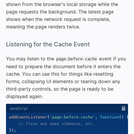
shown from the browser's local storage while the
page requests the background. The latest page
shows when the network request is complete,
meaning the page renders twice.
#
Listening for the Cache Event
You may listen to the
event if you
page:before-cache
need to prepare the document before it enters the
cache. You can use this for things like resetting
forms, collapsing UI elements or tearing down any
third-party controls, so the page is ready to be
displayed again.
addEventListener
(
'page:before-cache'
,
function
(
)
{
// Close any open submenus, etc.
}
)
;