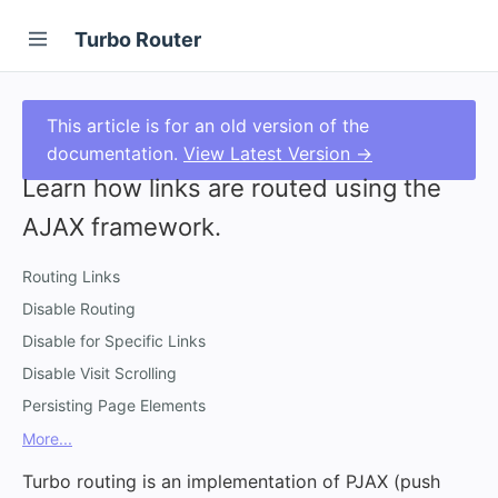
Turbo Router
This article is for an old version of the
documentation.
View Latest Version →
Learn how links are routed using the
AJAX framework.
Routing Links
Disable Routing
Disable for Specific Links
Disable Visit Scrolling
Persisting Page Elements
More...
Turbo routing is an implementation of PJAX (push