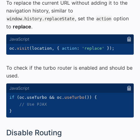
To replace the current URL without adding it to the
navigation history, similar to
, set the
option
window.history.replaceState
action
to
replace
.
oc
.
visit
(
location
,
{
action
:
'replace'
}
)
;
To check if the turbo router is enabled and should be
used.
if
(
oc
.
useTurbo 
&&
 oc
.
useTurbo
(
)
)
{
// Use PJAX
}
#
Disable Routing