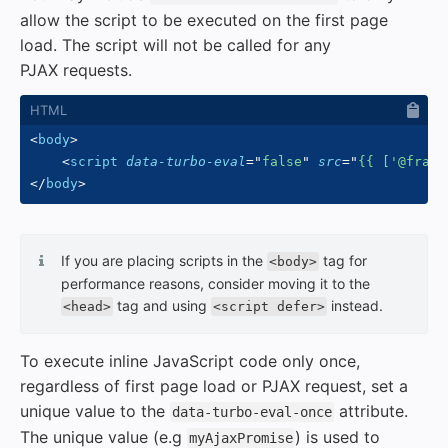
allow the script to be executed on the first page
load. The script will not be called for any
PJAX requests.
<
body
>
<
script
data-turbo-eval
=
"
false
"
src
=
"
{{ ['@frame
</
body
>
If you are placing scripts in the
tag for
<body>
performance reasons, consider moving it to the
tag and using
instead.
<head>
<script defer>
To execute inline JavaScript code only once,
regardless of first page load or PJAX request, set a
unique value to the
attribute.
data-turbo-eval-once
The unique value (e.g
) is used to
myAjaxPromise