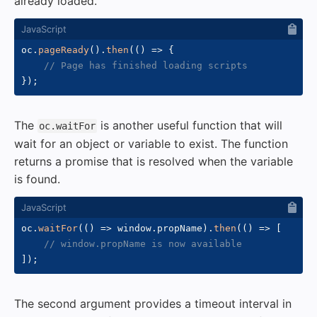
already loaded.
oc
.
pageReady
(
)
.
then
(
(
)
=>
{
// Page has finished loading scripts
}
)
;
The
is another useful function that will
oc.waitFor
wait for an object or variable to exist. The function
returns a promise that is resolved when the variable
is found.
oc
.
waitFor
(
(
)
=>
 window
.
propName
)
.
then
(
(
)
=>
[
// window.propName is now available
]
)
;
The second argument provides a timeout interval in