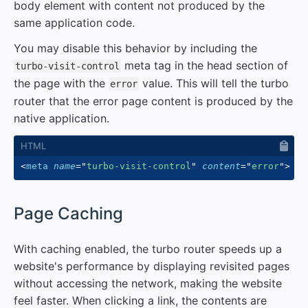
body element with content not produced by the
same application code.
You may disable this behavior by including the
meta tag in the head section of
turbo-visit-control
the page with the
value. This will tell the turbo
error
router that the error page content is produced by the
native application.
<
meta
name
=
"
turbo-visit-control
"
content
=
"
error
"
>
#
Page Caching
With caching enabled, the turbo router speeds up a
website's performance by displaying revisited pages
without accessing the network, making the website
feel faster. When clicking a link, the contents are