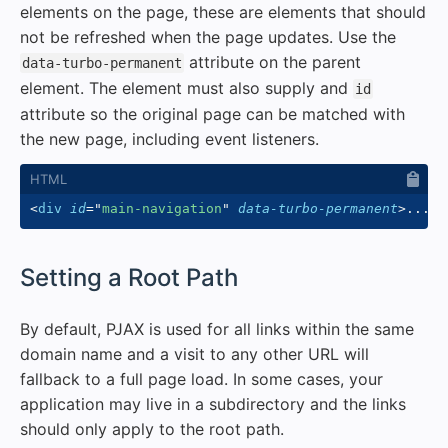
elements on the page, these are elements that should
not be refreshed when the page updates. Use the
attribute on the parent
data-turbo-permanent
element. The element must also supply and
id
attribute so the original page can be matched with
the new page, including event listeners.
<
div
id
=
"
main-navigation
"
data-turbo-permanent
>
...
</
#
Setting a Root Path
By default, PJAX is used for all links within the same
domain name and a visit to any other URL will
fallback to a full page load. In some cases, your
application may live in a subdirectory and the links
should only apply to the root path.