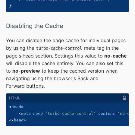
}
#
Disabling the Cache
You can disable the page cache for individual pages
by using the
meta tag in the
turbo-cache-control
page's head section. Settings this value to
no-cache
will disable the cache entirely. You can also set this
to
no-preview
to keep the cached version when
navigating using the browser's Back and
Forward buttons.
<
head
>
<
meta
name
=
"
turbo-cache-control
"
content
=
"
no-cac
</
head
>