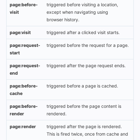
page:before-
triggered before visiting a location,
visit
except when navigating using
browser history.
page:visit
triggered after a clicked visit starts.
page:request-
triggered before the request for a page.
start
page:request-
triggered after the page request ends.
end
page:before-
triggered before a page is cached.
cache
page:before-
triggered before the page content is
render
rendered.
page:render
triggered after the page is rendered.
This is fired twice, once from cache and