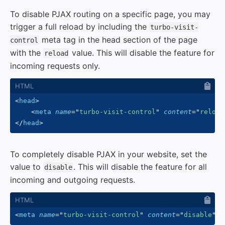
To disable PJAX routing on a specific page, you may
trigger a full reload by including the
turbo-visit-
meta tag in the head section of the page
control
with the
value. This will disable the feature for
reload
incoming requests only.
<
head
>
<
meta
name
=
"
turbo-visit-control
"
content
=
"
reload
</
head
>
To completely disable PJAX in your website, set the
value to
. This will disable the feature for all
disable
incoming and outgoing requests.
<
meta
name
=
"
turbo-visit-control
"
content
=
"
disable
"
/