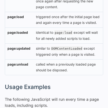
once again after requesting the new
page content.
page:load
triggered once after the initial page load
and again every time a page is visited.
page:loaded
identical to
except will wait
page:load
for all newly added scripts to load.
page:updated
similar to
except
DOMContentLoaded
triggered only when a page is visited.
page:unload
called when a previously loaded page
should be disposed.
#
Usage Examples
The following JavaScript will run every time a page
loads, including scripts.