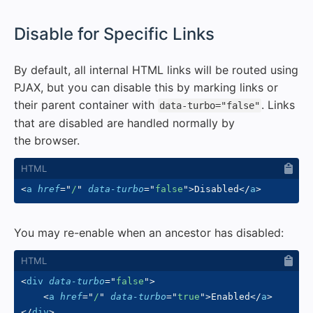
#
Disable for Specific Links
By default, all internal HTML links will be routed using
PJAX, but you can disable this by marking links or
their parent container with
. Links
data-turbo="false"
that are disabled are handled normally by
the browser.
<
a
href
=
"
/
"
data-turbo
=
"
false
"
>
Disabled
</
a
>
You may re-enable when an ancestor has disabled:
<
div
data-turbo
=
"
false
"
>
<
a
href
=
"
/
"
data-turbo
=
"
true
"
>
Enabled
</
a
>
</
div
>