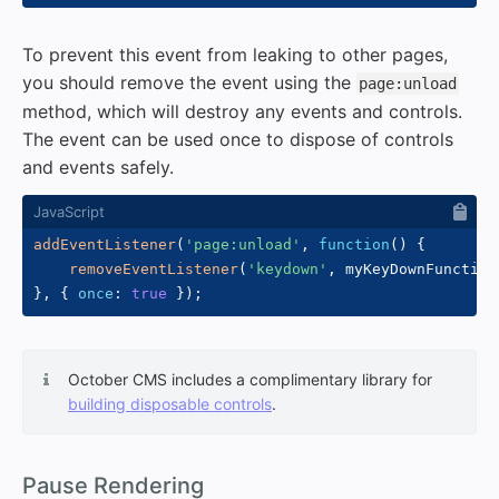
To prevent this event from leaking to other pages,
you should remove the event using the
page:unload
method, which will destroy any events and controls.
The event can be used once to dispose of controls
and events safely.
addEventListener
(
'page:unload'
,
function
(
)
{
removeEventListener
(
'keydown'
,
 myKeyDownFunction
}
,
{
once
:
true
}
)
;
October CMS includes a complimentary library for
building disposable controls
.
#
Pause Rendering