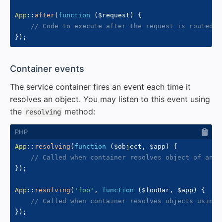
App
::
after
(
function
(
$request
)
{
// Code to execute after the request is routed
}
)
;
#
Container events
The service container fires an event each time it
resolves an object. You may listen to this event using
the
method:
resolving
App
::
resolving
(
function
(
$object
,
$app
)
{
// Called when container resolves object of any 
}
)
;
App
::
resolving
(
'foo'
,
function
(
$fooBar
,
$app
)
{
// Called when container resolves objects using 
}
)
;