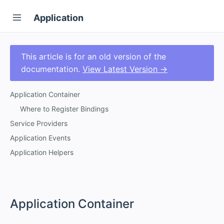
Application
This article is for an old version of the
documentation.
View Latest Version →
Application Container
Where to Register Bindings
Service Providers
Application Events
Application Helpers
#
Application Container