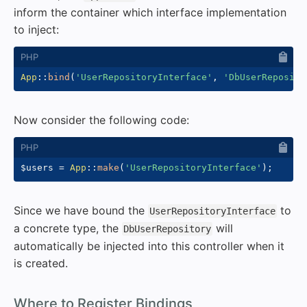
inform the container which interface implementation
to inject:
App
::
bind
(
'UserRepositoryInterface'
,
'DbUserReposito
Now consider the following code:
$users
=
App
::
make
(
'UserRepositoryInterface'
)
;
Since we have bound the
to
UserRepositoryInterface
a concrete type, the
will
DbUserRepository
automatically be injected into this controller when it
is created.
#
Where to Register Bindings