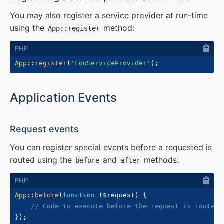
You may also register a service provider at run-time
using the
method:
App::register
App
::
register
(
'FooServiceProvider'
)
;
#
Application Events
#
Request events
You can register special events before a requested is
routed using the
and
methods:
before
after
App
::
before
(
function
(
$request
)
{
// Code to execute before the request is routed
}
)
;