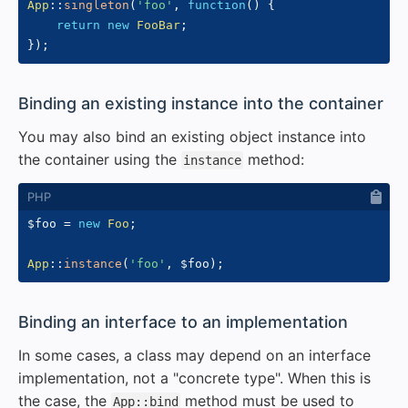
App
::
singleton
(
'foo'
,
function
(
)
{
return
new
FooBar
;
}
)
;
#
Binding an existing instance into the container
You may also bind an existing object instance into
the container using the
method:
instance
$foo
=
new
Foo
;
App
::
instance
(
'foo'
,
$foo
)
;
#
Binding an interface to an implementation
In some cases, a class may depend on an interface
implementation, not a "concrete type". When this is
the case, the
method must be used to
App::bind