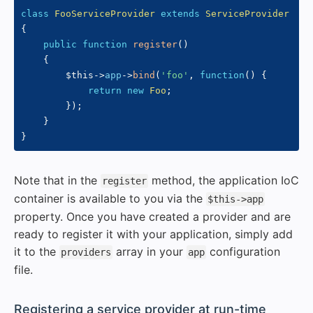
class
FooServiceProvider
extends
ServiceProvider
{
public
function
register
(
)
{
$this
->
app
->
bind
(
'foo'
,
function
(
)
{
return
new
Foo
;
}
)
;
}
}
Note that in the
method, the application IoC
register
container is available to you via the
$this->app
property. Once you have created a provider and are
ready to register it with your application, simply add
it to the
array in your
configuration
providers
app
file.
#
Registering a service provider at run-time