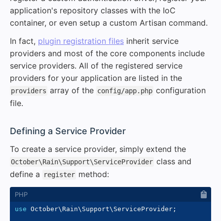
application's repository classes with the IoC
container, or even setup a custom Artisan command.
In fact,
plugin registration files
inherit service
providers and most of the core components include
service providers. All of the registered service
providers for your application are listed in the
array of the
configuration
providers
config/app.php
file.
#
Defining a Service Provider
To create a service provider, simply extend the
class and
October\Rain\Support\ServiceProvider
define a
method:
register
use
October
\
Rain
\
Support
\
ServiceProvider
;