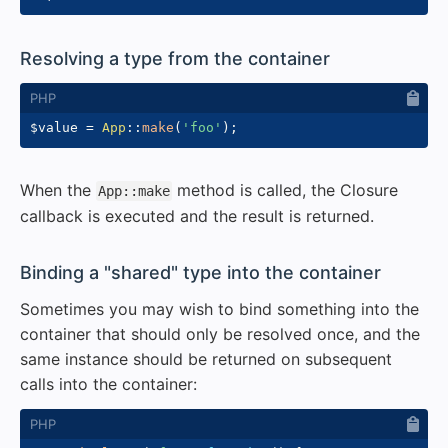
#
Resolving a type from the container
$value
=
App
::
make
(
'foo'
)
;
When the
method is called, the Closure
App::make
callback is executed and the result is returned.
#
Binding a "shared" type into the container
Sometimes you may wish to bind something into the
container that should only be resolved once, and the
same instance should be returned on subsequent
calls into the container: