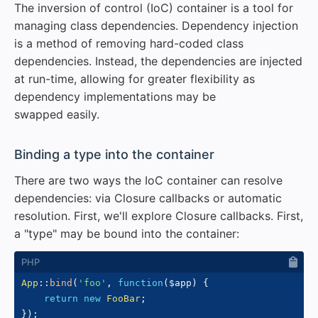
The inversion of control (IoC) container is a tool for
managing class dependencies. Dependency injection
is a method of removing hard-coded class
dependencies. Instead, the dependencies are injected
at run-time, allowing for greater flexibility as
dependency implementations may be
swapped easily.
#
Binding a type into the container
There are two ways the IoC container can resolve
dependencies: via Closure callbacks or automatic
resolution. First, we'll explore Closure callbacks. First,
a "type" may be bound into the container:
App
::
bind
(
'foo'
,
function
(
$app
)
{
return
new
FooBar
;
}
)
;