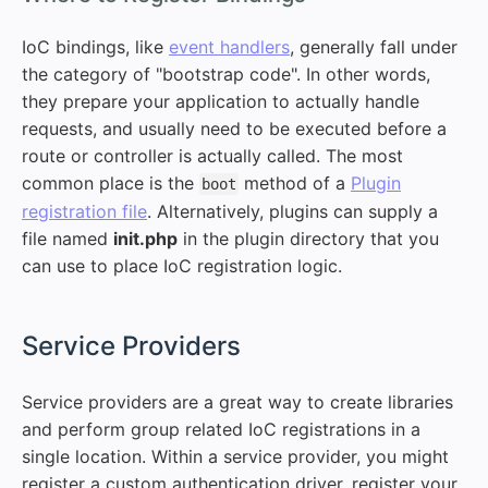
IoC bindings, like
event handlers
, generally fall under
the category of "bootstrap code". In other words,
they prepare your application to actually handle
requests, and usually need to be executed before a
route or controller is actually called. The most
common place is the
method of a
Plugin
boot
registration file
. Alternatively, plugins can supply a
file named
init.php
in the plugin directory that you
can use to place IoC registration logic.
#
Service Providers
Service providers are a great way to create libraries
and perform group related IoC registrations in a
single location. Within a service provider, you might
register a custom authentication driver, register your