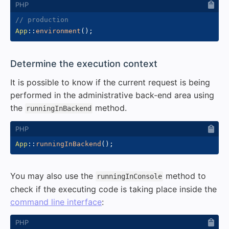
// production
App
::
environment
(
)
;
#
Determine the execution context
It is possible to know if the current request is being
performed in the administrative back-end area using
the
method.
runningInBackend
App
::
runningInBackend
(
)
;
You may also use the
method to
runningInConsole
check if the executing code is taking place inside the
command line interface
: