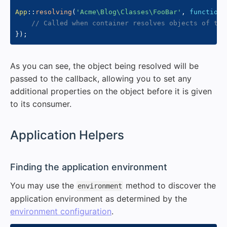
App
::
resolving
(
'Acme\Blog\Classes\FooBar'
,
function
// Called when container resolves objects of typ
}
)
;
As you can see, the object being resolved will be
passed to the callback, allowing you to set any
additional properties on the object before it is given
to its consumer.
#
Application Helpers
#
Finding the application environment
You may use the
method to discover the
environment
application environment as determined by the
environment configuration
.