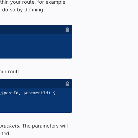
hin your route, for example,
 do so by defining
ur route:
(
$postId
,
$commentId
)
{
 brackets
. The parameters will
uted.