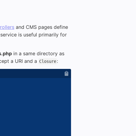
ollers
and CMS pages define
 service is useful primarily for
s.php
in a same directory as
ccept a URI and a
:
Closure