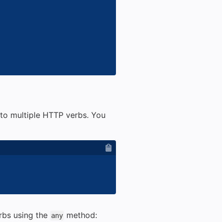
to multiple HTTP verbs. You
rbs using the
method:
any