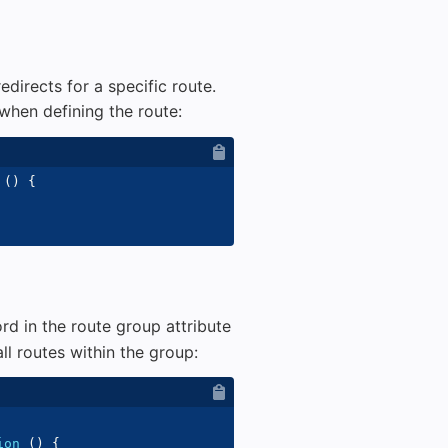
directs for a specific route.
when defining the route:
(
)
{
d in the route group attribute
ll routes within the group:
ion
(
)
{