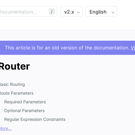
/
This article is for an old version of the documentation.
V
Router
Basic Routing
Route Parameters
Required Parameters
Optional Parameters
Regular Expression Constraints
More...