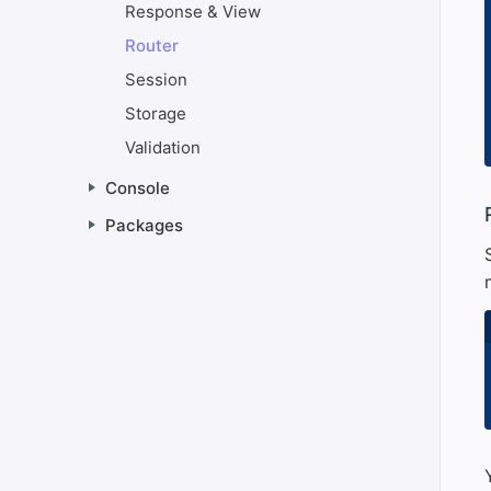
Response & View
Router
Session
Storage
Validation
Console
#
Packages