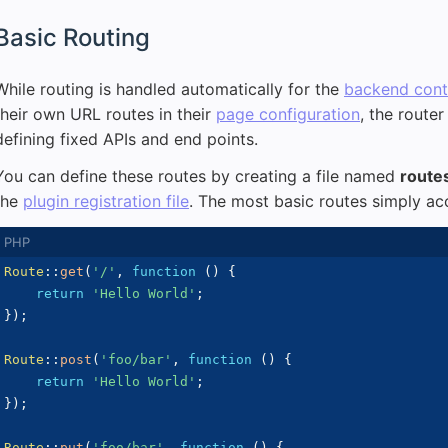
Basic Routing
While routing is handled automatically for the
backend contr
their own URL routes in their
page configuration
, the router
defining fixed APIs and end points.
You can define these routes by creating a file named
route
the
plugin registration file
. The most basic routes simply a
Route
::
get
(
'/'
,
function
(
)
{
return
'Hello World'
;
}
)
;
Route
::
post
(
'foo/bar'
,
function
(
)
{
return
'Hello World'
;
}
)
;
Route
::
put
(
'foo/bar'
,
function
(
)
{