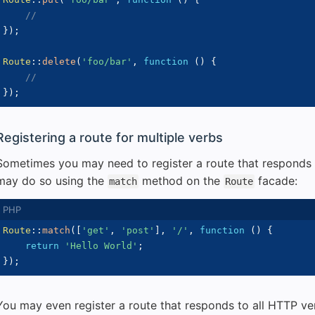
//
}
)
;
Route
::
delete
(
'foo/bar'
,
function
(
)
{
//
}
)
;
Registering a route for multiple verbs
Sometimes you may need to register a route that responds 
may do so using the
method on the
facade:
match
Route
Route
::
match
(
[
'get'
,
'post'
]
,
'/'
,
function
(
)
{
return
'Hello World'
;
}
)
;
You may even register a route that responds to all HTTP ve