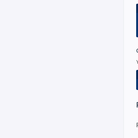
#
#
#