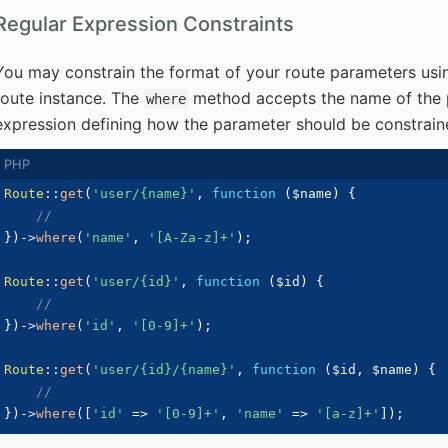
Regular Expression Constraints
You may constrain the format of your route parameters usi
route instance. The
method accepts the name of the 
where
expression defining how the parameter should be constrain
Route
::
get
(
'user/{name}'
,
function
(
$name
)
{
//
}
)
->
where
(
'name'
,
'[A-Za-z]+'
)
;
Route
::
get
(
'user/{id}'
,
function
(
$id
)
{
//
}
)
->
where
(
'id'
,
'[0-9]+'
)
;
Route
::
get
(
'user/{id}/{name}'
,
function
(
$id
,
$name
)
{
//
}
)
->
where
(
[
'id'
=>
'[0-9]+'
,
'name'
=>
'[a-z]+'
]
)
;