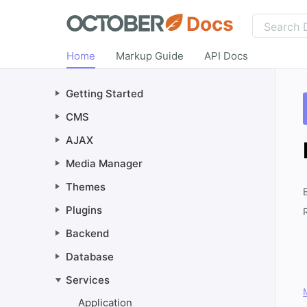
Docs
Home
Markup Guide
API Docs
Getting Started
CMS
AJAX
Media Manager
Themes
Plugins
Backend
Database
Services
Application