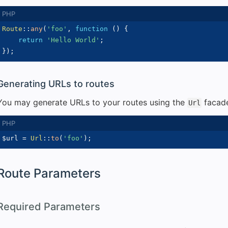
Route
::
any
(
'foo'
,
function
(
)
{
return
'Hello World'
;
}
)
;
Generating URLs to routes
You may generate URLs to your routes using the
facad
Url
$url
=
Url
::
to
(
'foo'
)
;
Route Parameters
Required Parameters