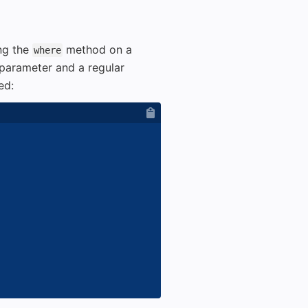
ng the
method on a
where
parameter and a regular
ed: