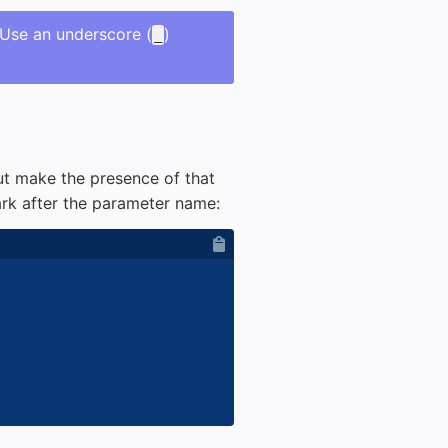
 Use an underscore (
)
_
ut make the presence of that
k after the parameter name: