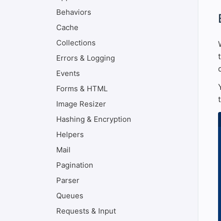
Behaviors
#
Cache
Collections
Errors & Logging
Events
Forms & HTML
Image Resizer
Hashing & Encryption
Helpers
Mail
Pagination
Parser
Queues
Requests & Input