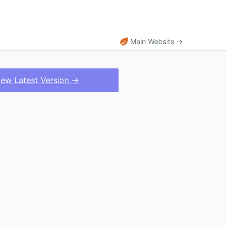
Main Website →
iew Latest Version →