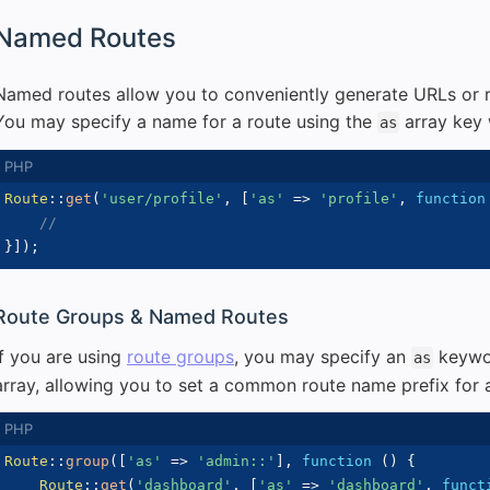
Named Routes
Named routes allow you to conveniently generate URLs or re
You may specify a name for a route using the
array key 
as
Route
::
get
(
'user/profile'
,
[
'as'
=>
'profile'
,
function
//
}
]
)
;
Route Groups & Named Routes
If you are using
route groups
, you may specify an
keywor
as
array, allowing you to set a common route name prefix for a
Route
::
group
(
[
'as'
=>
'admin::'
]
,
function
(
)
{
Route
::
get
(
'dashboard'
,
[
'as'
=>
'dashboard'
,
funct