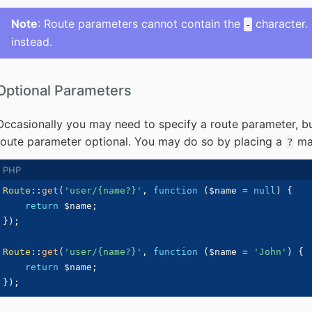
Note
: Route parameters cannot contain the
character.
-
instead.
Optional Parameters
Occasionally you may need to specify a route parameter, b
route parameter optional. You may do so by placing a
mar
?
Route
::
get
(
'user/{name?}'
,
function
(
$name
=
null
)
{
return
$name
;
}
)
;
Route
::
get
(
'user/{name?}'
,
function
(
$name
=
'John'
)
{
return
$name
;
}
)
;