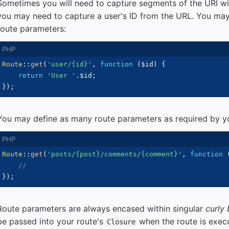
Sometimes you will need to capture segments of the URI wit
you may need to capture a user's ID from the URL. You may
route parameters:
Route
::
get
(
'user/{id}'
,
function
(
$id
)
{
return
'User '
.
$id
;
}
)
;
You may define as many route parameters as required by yo
Route
::
get
(
'posts/{post}/comments/{comment}'
,
function
//
}
)
;
Route parameters are always encased within singular
curly
be passed into your route's
when the route is exec
Closure