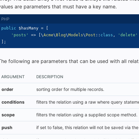
values are parameters that must have a key name.
public
$hasMany
=
[
'posts'
=>
[
\
Acme
\
Blog
\
Models
\
Post
::
class
,
'delete'
]
;
The following are parameters that can be used with all relat
ARGUMENT
DESCRIPTION
order
sorting order for multiple records.
conditions
filters the relation using a raw where query statem
scope
filters the relation using a supplied scope method.
push
if set to false, this relation will not be saved via th