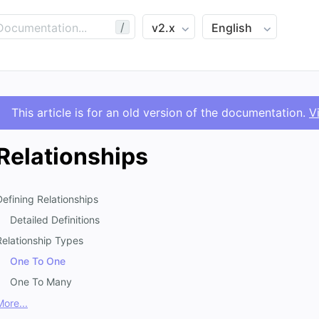
/
This article is for an old version of the documentation.
V
Relationships
Defining Relationships
Detailed Definitions
Relationship Types
One To One
One To Many
More...