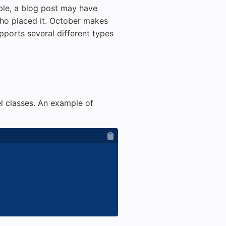
ple, a blog post may have
ho placed it. October makes
ports several different types
l classes. An example of