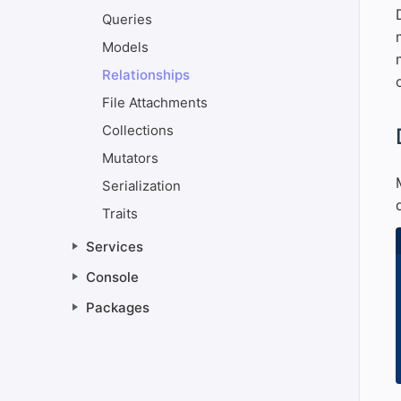
Queries
Models
Relationships
File Attachments
Collections
#
Mutators
Serialization
Traits
Services
Console
Packages