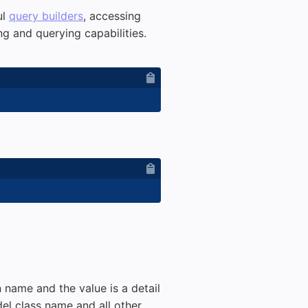
ul
query builders
, accessing
g and querying capabilities.
n name and the value is a detail
odel class name and all other