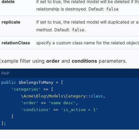
delete
if set to true, the related model will be deleted if 
relationship is destroyed. Default:
false
replicate
if set to true, the related model will duplicated or
method. Default:
.
false
relationClass
specify a custom class name for the related object
Example filter using
order
and
conditions
parameters.
public
$belongsToMany
=
[
'categories'
=>
[
\
Acme
\
Blog
\
Models
\
Category
::
class
,
'order'
=>
'name desc'
,
'conditions'
=>
'is_active = 1'
]
]
;