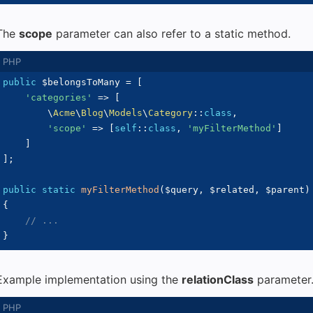
The
scope
parameter can also refer to a static method.
public
$belongsToMany
=
[
'categories'
=>
[
\
Acme
\
Blog
\
Models
\
Category
::
class
,
'scope'
=>
[
self
::
class
,
'myFilterMethod'
]
]
]
;
public
static
myFilterMethod
(
$query
,
$related
,
$parent
)
{
// ...
}
Example implementation using the
relationClass
parameter