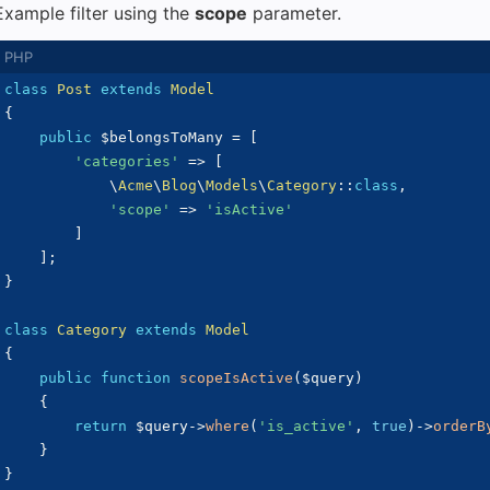
Example filter using the
scope
parameter.
class
Post
extends
Model
{
public
$belongsToMany
=
[
'categories'
=>
[
\
Acme
\
Blog
\
Models
\
Category
::
class
,
'scope'
=>
'isActive'
]
]
;
}
class
Category
extends
Model
{
public
function
scopeIsActive
(
$query
)
{
return
$query
->
where
(
'is_active'
,
true
)
->
orderB
}
}