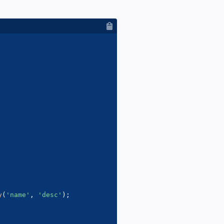
y
(
'name'
,
'desc'
)
;