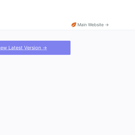
Main Website →
iew Latest Version →