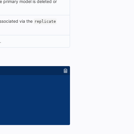
the primary model is deleted or
 associated via the
replicate
.