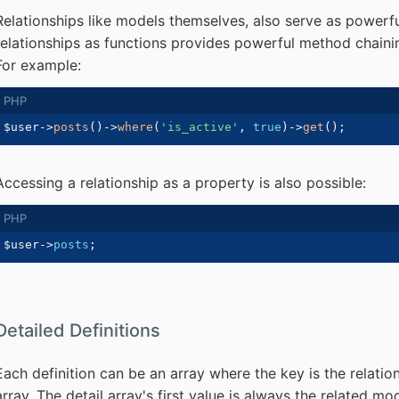
Relationships like models themselves, also serve as powerf
relationships as functions provides powerful method chainin
For example:
$user
->
posts
(
)
->
where
(
'is_active'
,
true
)
->
get
(
)
;
Accessing a relationship as a property is also possible:
$user
->
posts
;
Detailed Definitions
Each definition can be an array where the key is the relatio
array. The detail array's first value is always the related m