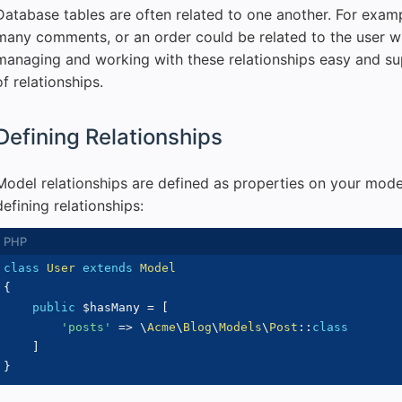
Database tables are often related to one another. For exam
many comments, or an order could be related to the user w
managing and working with these relationships easy and sup
of relationships.
Defining Relationships
Model relationships are defined as properties on your mode
defining relationships:
class
User
extends
Model
{
public
$hasMany
=
[
'posts'
=>
\
Acme
\
Blog
\
Models
\
Post
::
class
]
}