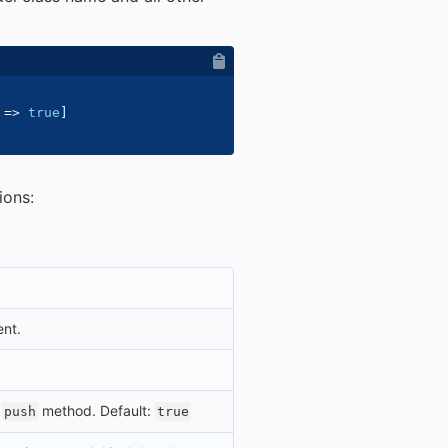
=>
true
]
ions:
ent.
e
method. Default:
push
true