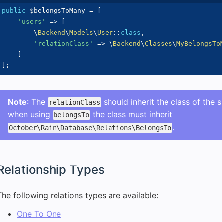
public
$belongsToMany
=
[
'users'
=>
[
\
Backend
\
Models
\
User
::
class
,
'relationClass'
=>
\
Backend
\
Classes
\
MyBelongsTo
]
]
;
Note
: The
should inherit the class of the 
relationClass
when using
the class must inherit
belongsTo
.
October\Rain\Database\Relations\BelongsTo
Relationship Types
The following relations types are available:
One To One