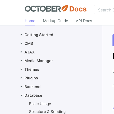
Docs
Home
Markup Guide
API Docs
Getting Started
CMS
AJAX
Media Manager
Themes
Plugins
Backend
Database
Basic Usage
Structure & Seeding