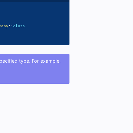
Many
::
class
specified type. For example,