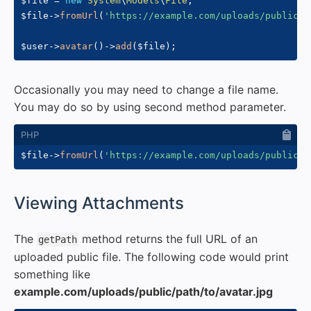
$file
=
new
System
\
Models
\
File
;
$file
->
fromUrl
(
'https://example.com/uploads/public/p
$user
->
avatar
(
)
->
add
(
$file
)
;
Occasionally you may need to change a file name.
You may do so by using second method parameter.
$file
->
fromUrl
(
'https://example.com/uploads/public/p
#
Viewing Attachments
The
method returns the full URL of an
getPath
uploaded public file. The following code would print
something like
example.com/uploads/public/path/to/avatar.jpg