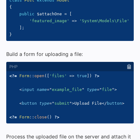
class
Post
extends
Model
{
public
$attachOne
=
[
'featured_image'
=>
'System\Models\File'
]
;
}
Build a form for uploading a file:
<?=
Form
::
open
(
[
'files'
=>
true
]
)
?>
<
input
name
=
"
example_file
"
type
=
"
file
"
>
<
button
type
=
"
submit
"
>
Upload File
</
button
>
<?=
Form
::
close
(
)
?>
Process the uploaded file on the server and attach it