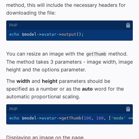
method, this will include the necessary headers for
downloading the file:
echo
$model
->
avatar
->
output
(
)
;
You can resize an image with the
method.
getThumb
The method takes 3 parameters - image width, image
height and the options parameter.
The
width
and
height
parameters should be
specified as a number or as the
auto
word for the
automatic proportional scaling.
echo
$model
->
avatar
->
getThumb
(
100
,
100
,
[
'mode'
=>
'
Displaying an image on the page.