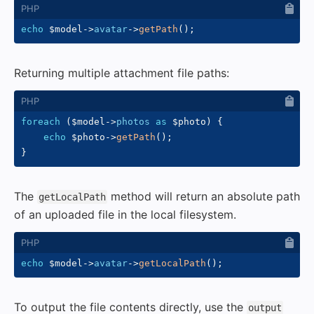
echo
$model
->
avatar
->
getPath
(
)
;
Returning multiple attachment file paths:
foreach
(
$model
->
photos
as
$photo
)
{
echo
$photo
->
getPath
(
)
;
}
The
method will return an absolute path
getLocalPath
of an uploaded file in the local filesystem.
echo
$model
->
avatar
->
getLocalPath
(
)
;
To output the file contents directly, use the
output