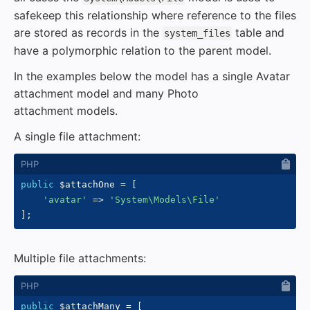
safekeep this relationship where reference to the files
are stored as records in the
table and
system_files
have a polymorphic relation to the parent model.
In the examples below the model has a single Avatar
attachment model and many Photo
attachment models.
A single file attachment:
public
$attachOne
=
[
'avatar'
=>
'System\Models\File'
]
;
Multiple file attachments:
public
$attachMany
=
[