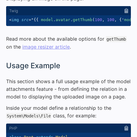
<
img
src
=
"
{{
 model
.
avatar
.
getThumb
(
100
,
100
,
{
'
mode
'
Read more about the available options for
getThumb
on the
image resizer article
.
#
Usage Example
This section shows a full usage example of the model
attachments feature - from defining the relation in a
model to displaying the uploaded image on a page.
Inside your model define a relationship to the
class, for example:
System\Models\File