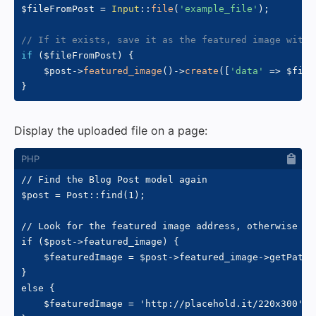
$fileFromPost
=
Input
::
file
(
'example_file'
)
;
// If it exists, save it as the featured image with 
if
(
$fileFromPost
)
{
$post
->
featured_image
(
)
->
create
(
[
'data'
=>
$file
}
Display the uploaded file on a page:
// Find the Blog Post model again

$post = Post::find(1);

// Look for the featured image address, otherwise use
if ($post->featured_image) {

    $featuredImage = $post->featured_image->getPath()
}

else {

    $featuredImage = 'http://placehold.it/220x300';
