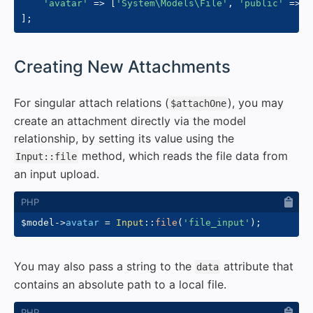
'avatar'
=>
[
'System\Models\File'
,
'public'
=>
f
]
;
#
Creating New Attachments
For singular attach relations (
), you may
$attachOne
create an attachment directly via the model
relationship, by setting its value using the
method, which reads the file data from
Input::file
an input upload.
$model
->
avatar
=
Input
::
file
(
'file_input'
)
;
You may also pass a string to the
attribute that
data
contains an absolute path to a local file.