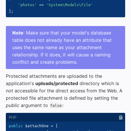
'photos'
=>
'System\Models\File'
]
;
Note
: Make sure that your model's database
table does not already have an attribute that
uses the same name as your attachment
relationship. If it does, it will cause a naming
conflict and create problems.
Protected attachments are uploaded to the
application's
uploads/protected
directory which is
not accessible for the direct access from the Web. A
protected file attachment is defined by setting the
public
argument to
:
false
public
$attachOne
=
[