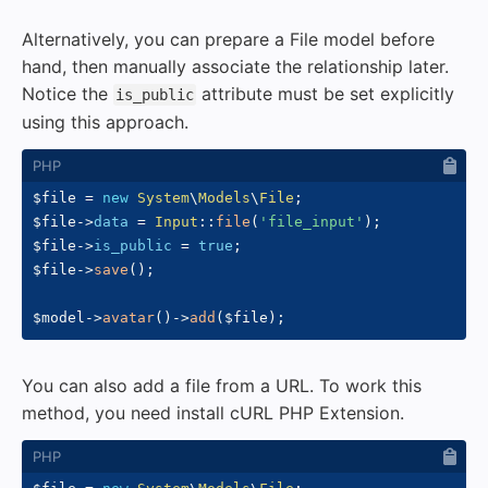
Alternatively, you can prepare a File model before
hand, then manually associate the relationship later.
Notice the
attribute must be set explicitly
is_public
using this approach.
$file
=
new
System
\
Models
\
File
;
$file
->
data
=
Input
::
file
(
'file_input'
)
;
$file
->
is_public
=
true
;
$file
->
save
(
)
;
$model
->
avatar
(
)
->
add
(
$file
)
;
You can also add a file from a URL. To work this
method, you need install cURL PHP Extension.