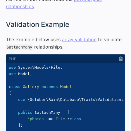
relationships
#
Validation Example
The example below uses
array validation
to validate
relationships.
$attachMany
use
System
\
Models
\
File
;
use
Model
;
class
Gallery
extends
Model
{
use
\
October
\
Rain
\
Database
\
Traits
\
Validation
;
public
$attachMany
=
[
'photos'
=>
File
::
class
]
;