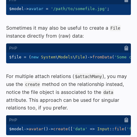
$model
->
avatar
=
'/path/to/somefile.jpg'
;
Sometimes it may also be useful to create a
File
instance directly from (raw) data:
$file
=
(
new
System
\
Models
\
File
)
->
fromData
(
'Some con
For multiple attach relations (
), you may
$attachMany
use the
method on the relationship instead,
create
notice the file object is associated to the
data
attribute. This approach can be used for singular
relations too, if you prefer.
$model
->
avatar
(
)
->
create
(
[
'data'
=>
Input
::
file
(
'fil