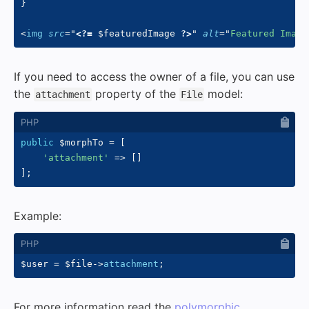
}

<
img
src
=
"
<?=
$featuredImage
?>
"
alt
=
"
Featured Image
If you need to access the owner of a file, you can use
the
property of the
model:
attachment
File
public
$morphTo
=
[
'attachment'
=>
[
]
]
;
Example:
$user
=
$file
->
attachment
;
For more information read the
polymorphic