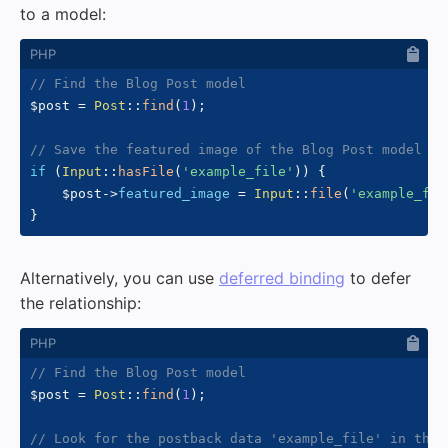
to a model:
// Find the Blog Post model
$post
=
Post
::
find
(
1
)
;
// Save the featured image of the Blog Post model
if
(
Input
::
hasFile
(
'example_file'
)
)
{
$post
->
featured_image
=
Input
::
file
(
'example_fil
}
Alternatively, you can use
deferred binding
to defer
the relationship:
// Find the Blog Post model
$post
=
Post
::
find
(
1
)
;
// Look for the postback data 'example_file' in the 