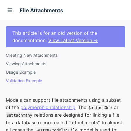
File Attachments
This article is for an old version of the
documentation.
View Latest Version →
Creating New Attachments
Viewing Attachments
Usage Example
Validation Example
Models can support file attachments using a subset
of the
polymorphic relationship
. The
or
$attachOne
relations are designed for linking a file
$attachMany
to a database record called "attachments". In almost
all cases the
model is used to
System\Models\File