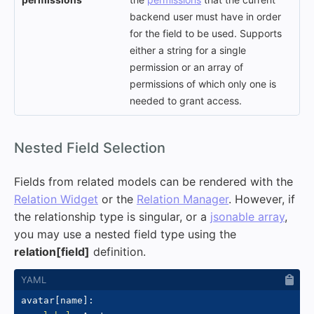
backend user must have in order
for the field to be used. Supports
either a string for a single
permission or an array of
permissions of which only one is
needed to grant access.
#
Nested Field Selection
Fields from related models can be rendered with the
Relation Widget
or the
Relation Manager
. However, if
the relationship type is singular, or a
jsonable array
,
you may use a nested field type using the
relation[field]
definition.
avatar
[
name
]
: