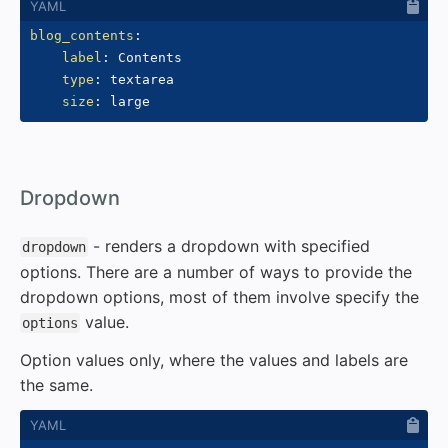
blog_contents
:
label
:
 Contents

type
:
 textarea

size
:
#
Dropdown
- renders a dropdown with specified
dropdown
options. There are a number of ways to provide the
dropdown options, most of them involve specify the
value.
options
Option values only, where the values and labels are
the same.