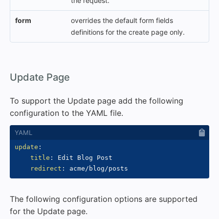
the request.
form
overrides the default form fields
definitions for the create page only.
#
Update Page
To support the Update page add the following
configuration to the YAML file.
update
:
title
:
 Edit Blog Post

redirect
:
The following configuration options are supported
for the Update page.