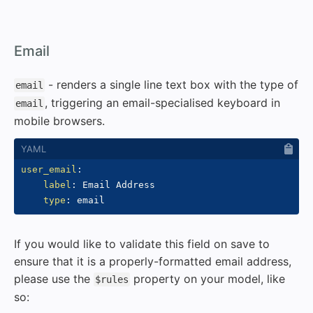
#
Email
- renders a single line text box with the type of
email
, triggering an email-specialised keyboard in
email
mobile browsers.
user_email
:
label
:
 Email Address

type
:
If you would like to validate this field on save to
ensure that it is a properly-formatted email address,
please use the
property on your model, like
$rules
so: