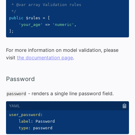
 * @var array Validation rules

 */
public
$rules
=
[
'your_age'
=>
'numeric'
,
]
;
For more information on model validation, please
visit
the documentation page
.
#
Password
- renders a single line password field.
password
user_password
:
label
:
 Password

type
: