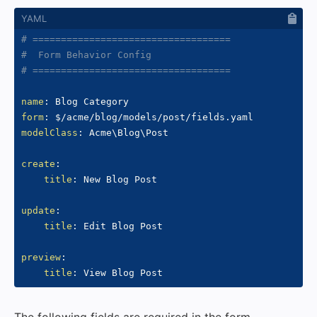
# ===================================
#  Form Behavior Config
# ===================================
name
:
form
:
modelClass
:
 Acme\Blog\Post

create
:
title
:
 New Blog Post

update
:
title
:
 Edit Blog Post

preview
:
title
: