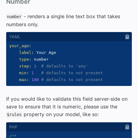
#
Number
- renders a single line text box that takes
number
numbers only.
your_age
:
label
:
 Your Age

type
:
 number

step
:
1
# defaults to 'any'
min
:
1
# defaults to not present
max
:
100
# defaults to not present
If you would like to validate this field server-side on
save to ensure that it is numeric, please use the
property on your model, like so:
$rules
/**
