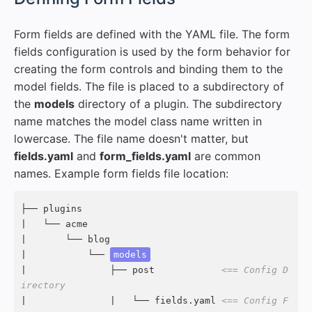
Form fields are defined with the YAML file. The form
fields configuration is used by the form behavior for
creating the form controls and binding them to the
model fields. The file is placed to a subdirectory of
the
models
directory of a plugin. The subdirectory
name matches the model class name written in
lowercase. The file name doesn't matter, but
fields.yaml
and
form_fields.yaml
are common
names. Example form fields file location:
├── plugins

|   └── acme

|       └── blog

|           └── 
models
|               ├── post            
<== Config D
irectory
|               |   └── fields.yaml 
<== Config F