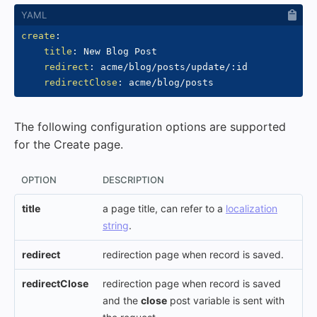
create
:
title
:
 New Blog Post

redirect
:
 acme/blog/posts/update/
:
id

redirectClose
:
The following configuration options are supported
for the Create page.
OPTION
DESCRIPTION
title
a page title, can refer to a
localization
string
.
redirect
redirection page when record is saved.
redirectClose
redirection page when record is saved
and the
close
post variable is sent with