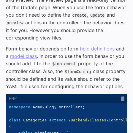
and Preview. The Preview page is a read-only version
of the Update page. When you use the form behavior
you don't need to define the
,
and
create
update
actions in the controller - the behavior does
preview
it for you. However you should provide the
corresponding view files.
Form behavior depends on form
field definitions
and
a
model class
. In order to use the form behavior you
should add it to the
property of the
$implement
controller class. Also, the
class property
$formConfig
should be defined and its value should refer to the
YAML file used for configuring the behavior options.
namespace
Acme
\
Blog
\
Controllers
;
class
Categories
extends
\
Backend
\
Classes
\
Controller
{