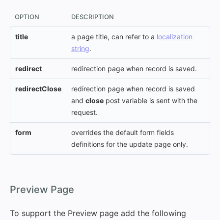
OPTION
DESCRIPTION
title
a page title, can refer to a
localization
string
.
redirect
redirection page when record is saved.
redirectClose
redirection page when record is saved
and
close
post variable is sent with the
request.
form
overrides the default form fields
definitions for the update page only.
#
Preview Page
To support the Preview page add the following