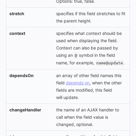
Options: true, false.
stretch
specifies if this field stretches to fit
the parent height.
context
specifies what context should be
used when displaying the field.
Context can also be passed by
using an
symbol in the field
@
name, for example,
.
name@update
dependsOn
an array of other field names this
field
depends on
, when the other
fields are modified, this field
will update.
changeHandler
the name of an AJAX handler to
call when the field value is
changed, optional.