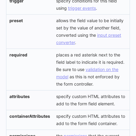
trigger
specify conditions for this field
using
trigger events
.
preset
allows the field value to be initially
set by the value of another field,
converted using the
input preset
converter
.
required
places a red asterisk next to the
field label to indicate it is required.
Be sure to use
validation on the
model
as this is not enforced by
the form controller.
attributes
specify custom HTML attributes to
add to the form field element.
containerAttributes
specify custom HTML attributes to
add to the form field container.
permissions
the
permissions
that the current