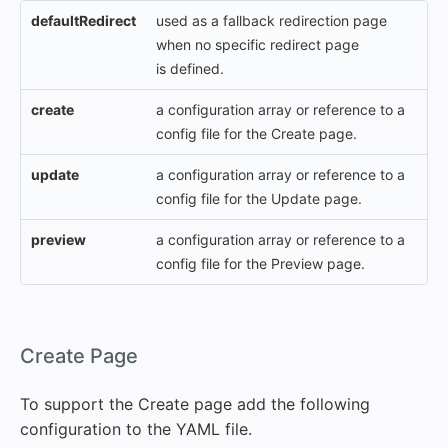
defaultRedirect
used as a fallback redirection page
when no specific redirect page
is defined.
create
a configuration array or reference to a
config file for the Create page.
update
a configuration array or reference to a
config file for the Update page.
preview
a configuration array or reference to a
config file for the Preview page.
#
Create Page
To support the Create page add the following
configuration to the YAML file.