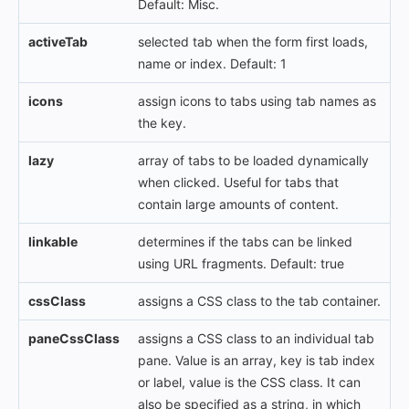
Default: Misc.
activeTab
selected tab when the form first loads,
name or index. Default: 1
icons
assign icons to tabs using tab names as
the key.
lazy
array of tabs to be loaded dynamically
when clicked. Useful for tabs that
contain large amounts of content.
linkable
determines if the tabs can be linked
using URL fragments. Default: true
cssClass
assigns a CSS class to the tab container.
paneCssClass
assigns a CSS class to an individual tab
pane. Value is an array, key is tab index
or label, value is the CSS class. It can
also be specified as a string, in which