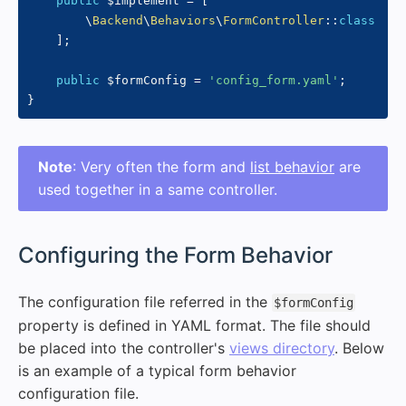
public
$implement
=
[
\
Backend
\
Behaviors
\
FormController
::
class
]
;
public
$formConfig
=
'config_form.yaml'
;
}
Note
: Very often the form and
list behavior
are
used together in a same controller.
#
Configuring the Form Behavior
The configuration file referred in the
$formConfig
property is defined in YAML format. The file should
be placed into the controller's
views directory
. Below
is an example of a typical form behavior
configuration file.