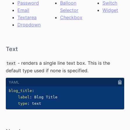
Password
Balloon
Switch
Email
Selector
Widget
Textarea
Checkbox
Dropdown
#
Text
- renders a single line text box. This is the
text
default type used if none is specified.
blog_title
:
label
:
 Blog Title

type
: