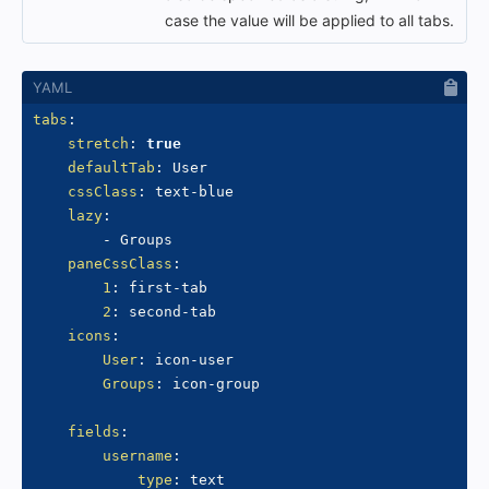
case the value will be applied to all tabs.
tabs
:
stretch
:
true
defaultTab
:
 User

cssClass
:
 text
-
blue

lazy
:
-
 Groups

paneCssClass
:
1
:
 first
-
tab

2
:
 second
-
tab

icons
:
User
:
 icon
-
user

Groups
:
 icon
-
group

fields
:
username
:
type
:
 text
