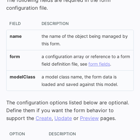
The following fields are required in the form
configuration file.
FIELD
DESCRIPTION
name
the name of the object being managed by
this form.
form
a configuration array or reference to a form
field definition file, see
form fields
.
modelClass
a model class name, the form data is
loaded and saved against this model.
The configuration options listed below are optional.
Define them if you want the form behavior to
support the
Create
,
Update
or
Preview
pages.
OPTION
DESCRIPTION