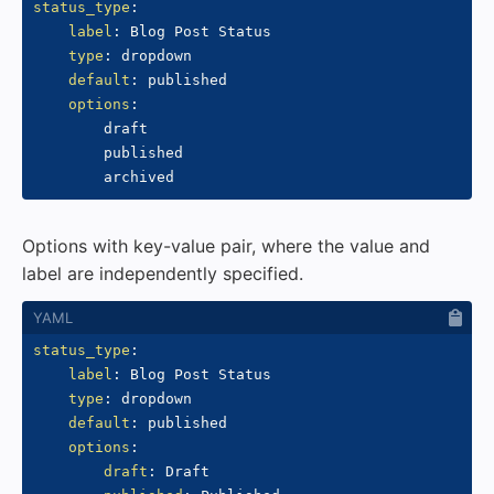
status_type
:
label
:
 Blog Post Status

type
:
 dropdown

default
:
 published

options
:
        draft

        published

Options with key-value pair, where the value and
label are independently specified.
status_type
:
label
:
 Blog Post Status

type
:
 dropdown

default
:
 published

options
:
draft
:
 Draft
