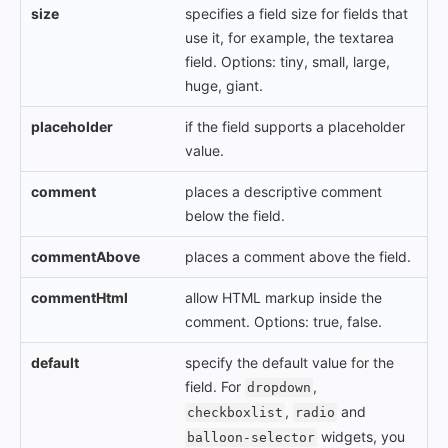
size
specifies a field size for fields that
use it, for example, the textarea
field. Options: tiny, small, large,
huge, giant.
placeholder
if the field supports a placeholder
value.
comment
places a descriptive comment
below the field.
commentAbove
places a comment above the field.
commentHtml
allow HTML markup inside the
comment. Options: true, false.
default
specify the default value for the
field. For
,
dropdown
,
and
checkboxlist
radio
widgets, you
balloon-selector