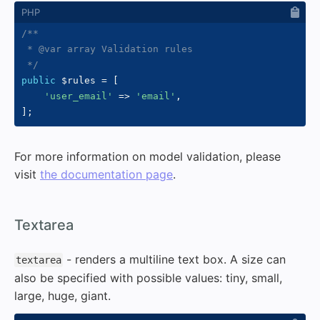
/**

 * @var array Validation rules

 */
public
$rules
=
[
'user_email'
=>
'email'
,
]
;
For more information on model validation, please
visit
the documentation page
.
#
Textarea
- renders a multiline text box. A size can
textarea
also be specified with possible values: tiny, small,
large, huge, giant.