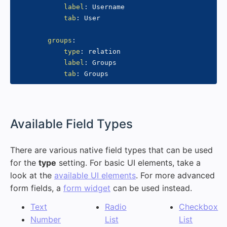
label
:
 Username

tab
:
 User

groups
:
type
:
 relation

label
:
 Groups

tab
:
#
Available Field Types
There are various native field types that can be used
for the
type
setting. For basic UI elements, take a
look at the
available UI elements
. For more advanced
form fields, a
form widget
can be used instead.
Text
Radio
Checkbox
Number
List
List