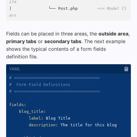
ile
|               └── Post.php        
<== Model Cl
ass
Fields can be placed in three areas, the
outside area
,
primary tabs
or
secondary tabs
. The next example
shows the typical contents of a form fields
definition file.
# ===================================
#  Form Field Definitions
# ===================================
fields
:
blog_title
:
label
:
 Blog Title

description
:
 The title for this blog
