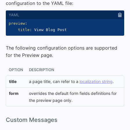
configuration to the YAML file:
preview
:
title
:
The following configuration options are supported
for the Preview page.
OPTION
DESCRIPTION
title
a page title, can refer to a
localization string
.
form
overrides the default form fields definitions for
the preview page only.
#
Custom Messages