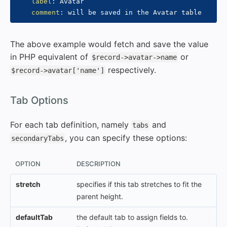
label
:
 Avatar

comment
:
The above example would fetch and save the value
in PHP equivalent of
or
$record->avatar->name
respectively.
$record->avatar['name']
#
Tab Options
For each tab definition, namely
and
tabs
, you can specify these options:
secondaryTabs
OPTION
DESCRIPTION
stretch
specifies if this tab stretches to fit the
parent height.
defaultTab
the default tab to assign fields to.