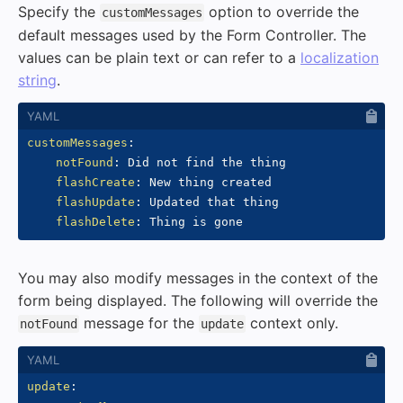
Specify the
option to override the
customMessages
default messages used by the Form Controller. The
values can be plain text or can refer to a
localization
string
.
customMessages
:
notFound
:
 Did not find the thing

flashCreate
:
 New thing created

flashUpdate
:
 Updated that thing

flashDelete
:
You may also modify messages in the context of the
form being displayed. The following will override the
message for the
context only.
notFound
update
update
: