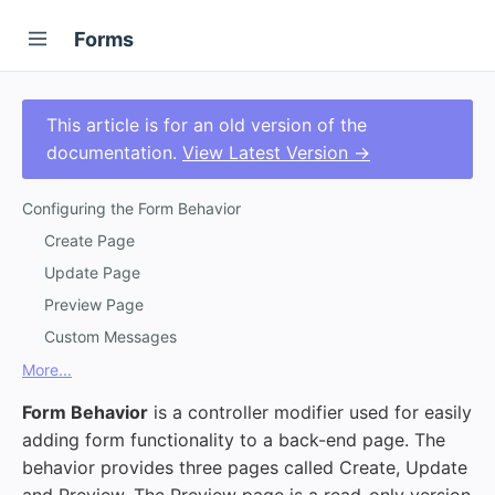
Forms
This article is for an old version of the
documentation.
View Latest Version →
Configuring the Form Behavior
Create Page
Update Page
Preview Page
Custom Messages
More...
Form Behavior
is a controller modifier used for easily
adding form functionality to a back-end page. The
behavior provides three pages called Create, Update