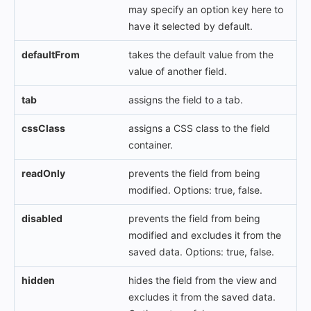
may specify an option key here to
have it selected by default.
defaultFrom
takes the default value from the
value of another field.
tab
assigns the field to a tab.
cssClass
assigns a CSS class to the field
container.
readOnly
prevents the field from being
modified. Options: true, false.
disabled
prevents the field from being
modified and excludes it from the
saved data. Options: true, false.
hidden
hides the field from the view and
excludes it from the saved data.