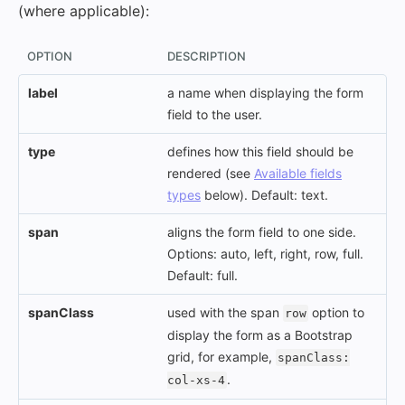
(where applicable):
OPTION
DESCRIPTION
label
a name when displaying the form
field to the user.
type
defines how this field should be
rendered (see
Available fields
types
below). Default: text.
span
aligns the form field to one side.
Options: auto, left, right, row, full.
Default: full.
spanClass
used with the span
option to
row
display the form as a Bootstrap
grid, for example,
spanClass:
.
col-xs-4