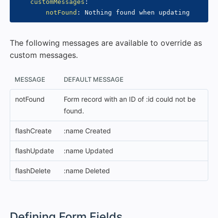
customMessages
:
notFound
:
The following messages are available to override as
custom messages.
MESSAGE
DEFAULT MESSAGE
notFound
Form record with an ID of :id could not be
found.
flashCreate
:name Created
flashUpdate
:name Updated
flashDelete
:name Deleted
#
Defining Form Fields