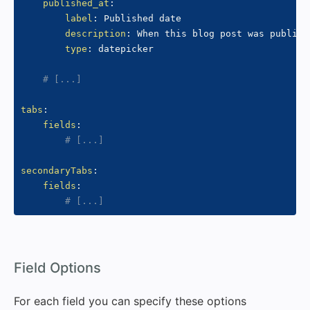
published_at
:
label
:
 Published date

description
:
 When this blog post was publishe
type
:
 datepicker

# [...]
tabs
:
fields
:
# [...]
secondaryTabs
:
fields
:
# [...]
#
Field Options
For each field you can specify these options