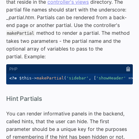
that reside in the
controller's views
directory. The
partial file names should start with the underscore:
_partial.htm
. Partials can be rendered from a back-
end page or another partial. Use the controller's
method to render a partial. The method
makePartial
takes two parameters - the partial name and the
optional array of variables to pass to the
partial. Example:
<?=
$this
->
makePartial
(
'sidebar'
,
[
'showHeader'
=>
t
#
Hint Partials
You can render informative panels in the backend,
called hints, that the user can hide. The first
parameter should be a unique key for the purposes
of remembering if the hint has been hidden or not.