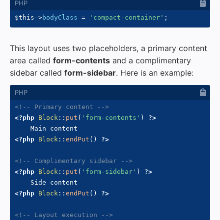
$this
->
bodyClass
=
'compact-container'
;
This layout uses two placeholders, a primary content
area called
form-contents
and a complimentary
sidebar called
form-sidebar
. Here is an example:
<!-- Primary content -->
<?php
Block
::
put
(
'form-contents'
)
?>
<?php
Block
::
endPut
(
)
?>
<!-- Complimentary sidebar -->
<?php
Block
::
put
(
'form-sidebar'
)
?>
<?php
Block
::
endPut
(
)
?>
<!-- Layout execution -->