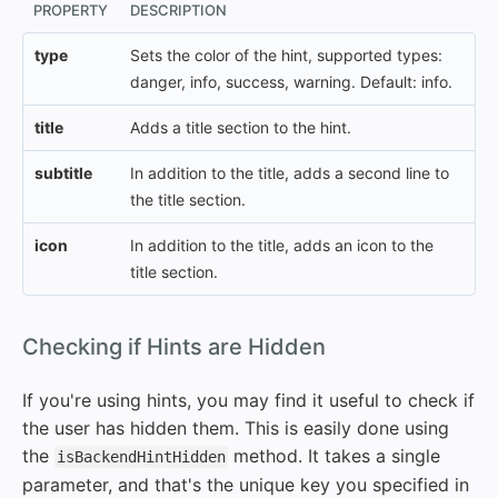
PROPERTY
DESCRIPTION
type
Sets the color of the hint, supported types:
danger, info, success, warning. Default: info.
title
Adds a title section to the hint.
subtitle
In addition to the title, adds a second line to
the title section.
icon
In addition to the title, adds an icon to the
title section.
#
Checking if Hints are Hidden
If you're using hints, you may find it useful to check if
the user has hidden them. This is easily done using
the
method. It takes a single
isBackendHintHidden
parameter, and that's the unique key you specified in