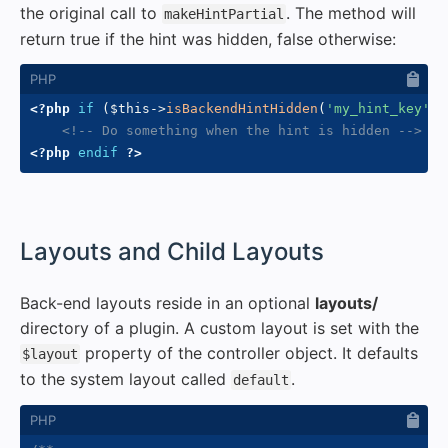
the original call to
. The method will
makeHintPartial
return true if the hint was hidden, false otherwise:
<?php
if
(
$this
->
isBackendHintHidden
(
'my_hint_key'
)
)
<!-- Do something when the hint is hidden -->
<?php
endif
?>
#
Layouts and Child Layouts
Back-end layouts reside in an optional
layouts/
directory of a plugin. A custom layout is set with the
property of the controller object. It defaults
$layout
to the system layout called
.
default