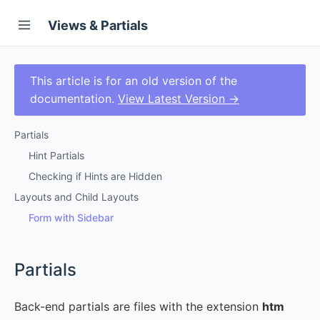
Views & Partials
This article is for an old version of the
documentation.
View Latest Version →
Partials
Hint Partials
Checking if Hints are Hidden
Layouts and Child Layouts
Form with Sidebar
#
Partials
Back-end partials are files with the extension
htm