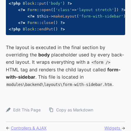
<?php
Block
::
put
(
'body'
)
?>
<?=
Form
::
open
(
[
'class'
=>
'layout stretch'
]
)
?>
<?=
$this
->
makeLayout
(
'form-with-sidebar'
)
?
<?=
Form
::
close
(
)
?>
<?php
Block
::
endPut
(
)
?>
The layout is executed in the final section by
overriding the
body
placeholder used by every back-
end layout. It wraps everything with a
<form />
HTML tag and renders the child layout called
form-
with-sidebar
. This file is located in
.
modules\backend\layouts\form-with-sidebar.htm
Edit This Page
Copy as Markdown
←
Controllers & AJAX
Widgets
→