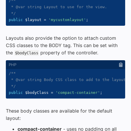
/**

 * @var string Layout to use for the view.

 */
public
$layout
=
'mycustomlayout'
;
Layouts also provide the option to attach custom
CSS classes to the BODY tag. This can be set with
the
property of the controller.
$bodyClass
/**

 * @var string Body CSS class to add to the layout.

 */
public
$bodyClass
=
'compact-container'
;
These body classes are available for the default
layout:
compact-container
- uses no padding on all