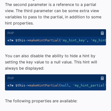
The second parameter is a reference to a partial
view. The third parameter can be some extra view
variables to pass to the partial, in addition to some
hint properties.
<?=
$this
->
makeHintPartial
(
'my_hint_key'
,
'my_hint_p
You can also disable the ability to hide a hint by
setting the key value to a null value. This hint will
always be displayed:
<?=
$this
->
makeHintPartial
(
null
,
'my_hint_partial'
)
The following properties are available: