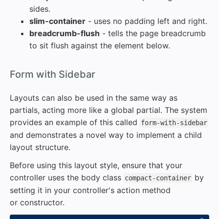
sides.
slim-container
- uses no padding left and right.
breadcrumb-flush
- tells the page breadcrumb
to sit flush against the element below.
#
Form with Sidebar
Layouts can also be used in the same way as
partials, acting more like a global partial. The system
provides an example of this called
form-with-sidebar
and demonstrates a novel way to implement a child
layout structure.
Before using this layout style, ensure that your
controller uses the body class
by
compact-container
setting it in your controller's action method
or constructor.