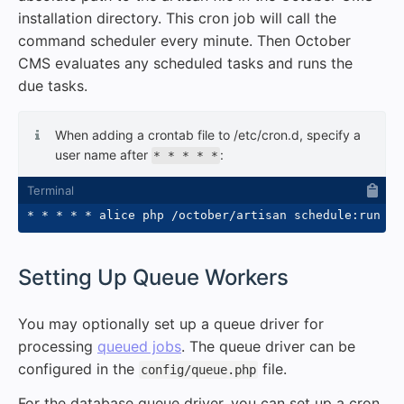
installation directory. This cron job will call the
command scheduler every minute. Then October
CMS evaluates any scheduled tasks and runs the
due tasks.
When adding a crontab file to /etc/cron.d, specify a
user name after
:
* * * * *
* * * * * alice php /october/artisan schedule:run 
>>
#
Setting Up Queue Workers
You may optionally set up a queue driver for
processing
queued jobs
. The queue driver can be
configured in the
file.
config/queue.php
For the database queue driver, you can set up a cron