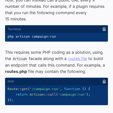
host, you can instead call a public URL every X
number of minutes. For example, if a plugin requires
that you run the following command every
15 minutes.
This requires some PHP coding as a solution, using
the
facade along with a
routes file
to build
Artisan
an endpoint that calls this command. For example, a
routes.php
file may contain the following.
Route
::
get
(
'/campaign-run'
,
function
(
)
{
return
Artisan
::
call
(
'campaign:run'
)
;
}
)
;