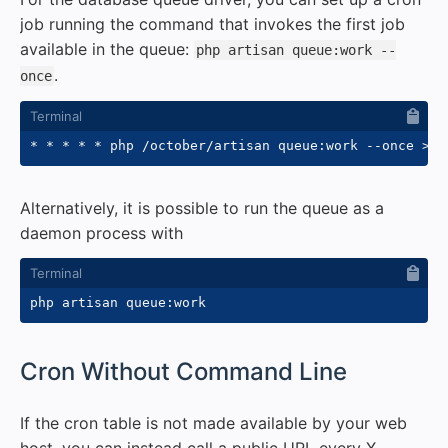
job running the command that invokes the first job
available in the queue:
php artisan queue:work --
.
once
* * * * * php /october/artisan queue:work 
--once
>>
 
Alternatively, it is possible to run the queue as a
daemon process with
#
Cron Without Command Line
If the cron table is not made available by your web