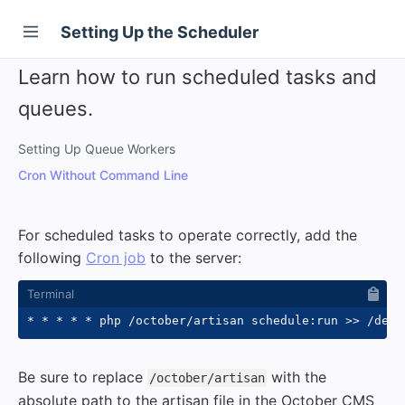
Setting Up the Scheduler
Learn how to run scheduled tasks and
queues.
Setting Up Queue Workers
Cron Without Command Line
For scheduled tasks to operate correctly, add the
following
Cron job
to the server:
* * * * * php /october/artisan schedule:run 
>>
 /dev/
Be sure to replace
with the
/october/artisan
absolute path to the artisan file in the October CMS