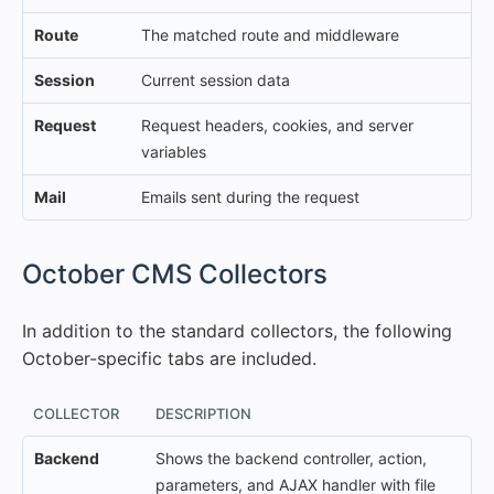
Route
The matched route and middleware
Session
Current session data
Request
Request headers, cookies, and server
variables
Mail
Emails sent during the request
#
October CMS Collectors
In addition to the standard collectors, the following
October-specific tabs are included.
COLLECTOR
DESCRIPTION
Backend
Shows the backend controller, action,
parameters, and AJAX handler with file