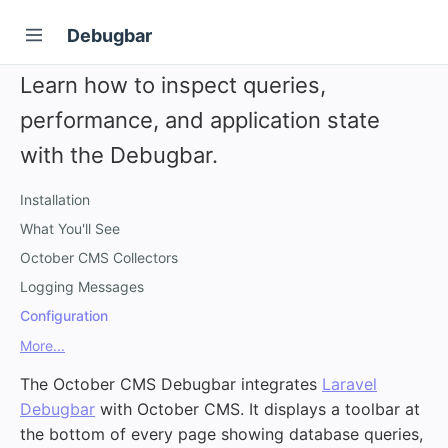
Debugbar
Learn how to inspect queries,
performance, and application state
with the Debugbar.
Installation
What You'll See
October CMS Collectors
Logging Messages
Configuration
More...
The October CMS Debugbar integrates
Laravel
Debugbar
with October CMS. It displays a toolbar at
the bottom of every page showing database queries,