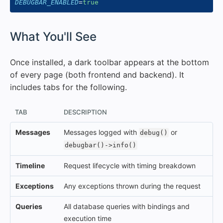
DEBUGBAR_ENABLED
=
true
#
What You'll See
Once installed, a dark toolbar appears at the bottom
of every page (both frontend and backend). It
includes tabs for the following.
TAB
DESCRIPTION
Messages
Messages logged with
or
debug()
debugbar()->info()
Timeline
Request lifecycle with timing breakdown
Exceptions
Any exceptions thrown during the request
Queries
All database queries with bindings and
execution time