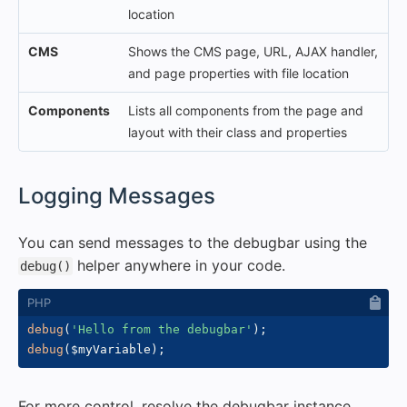
location
CMS
Shows the CMS page, URL, AJAX handler,
and page properties with file location
Components
Lists all components from the page and
layout with their class and properties
#
Logging Messages
You can send messages to the debugbar using the
helper anywhere in your code.
debug()
debug
(
'Hello from the debugbar'
)
;
debug
(
$myVariable
)
;
For more control, resolve the debugbar instance