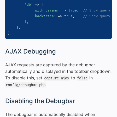
'db'
=>
[
'with_params'
=>
true
,
// Show query pa
'backtrace'
=>
true
,
// Show query or
]
,
]
,
]
;
#
AJAX Debugging
AJAX requests are captured by the debugbar
automatically and displayed in the toolbar dropdown.
To disable this, set
to
in
capture_ajax
false
.
config/debugbar.php
#
Disabling the Debugbar
The debugbar is automatically disabled when