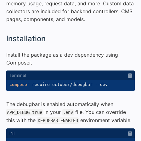
memory usage, request data, and more. Custom data
collectors are included for backend controllers, CMS
pages, components, and models.
#
Installation
Install the package as a dev dependency using
Composer.
composer
 require october/debugbar 
--dev
The debugbar is enabled automatically when
in your
file. You can override
APP_DEBUG=true
.env
this with the
environment variable.
DEBUGBAR_ENABLED