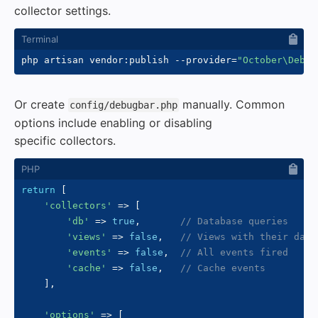
collector settings.
php artisan vendor:publish 
--provider
=
"October\Debug
Or create
manually. Common
config/debugbar.php
options include enabling or disabling
specific collectors.
return
[
'collectors'
=>
[
'db'
=>
true
,
// Database queries
'views'
=>
false
,
// Views with their data
'events'
=>
false
,
// All events fired
'cache'
=>
false
,
// Cache events
]
,
'options'
=>
[