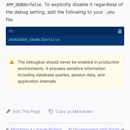
. To explicitly disable it regardless of
APP_DEBUG=false
the debug setting, add the following to your
.env
file.
DEBUGBAR_ENABLED
=
false
The debugbar should never be enabled in production
environments. It exposes sensitive information
including database queries, session data, and
application internals.
Edit This Page
Copy as Markdown
←
Migrating a Laravel Project
AI Development with Boost
→