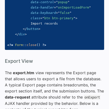
data-control
=
"
popup
"
data-handler
=
"
onImportLoadForm
"
data-keyboard
=
"
false
"
class
=
"
btn btn-primary
"
>
            Import records

</
button
>
</
div
>
<?=
Form
::
close
(
)
?>
#
Export View
The
export.htm
view represents the Export page
that allows users to export a file from the database.
A typical Export page contains breadcrumbs, the
export section itself, and the submission buttons. The
data-request
attribute should refer to the
onExport
AJAX handler provided by the behavior. Below is a