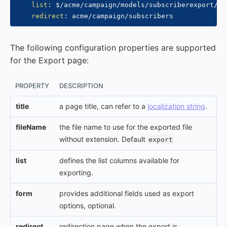
list
:
 $/acme/campaign/models/subscriberexport/col
redirect
:
The following configuration properties are supported
for the Export page:
PROPERTY
DESCRIPTION
title
a page title, can refer to a
localization string
.
fileName
the file name to use for the exported file
without extension. Default
export
list
defines the list columns available for
exporting.
form
provides additional fields used as export
options, optional.
redirect
redirection page when the export is