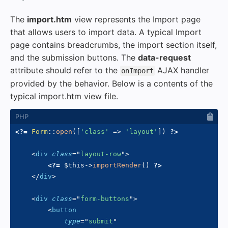
The
import.htm
view represents the Import page
that allows users to import data. A typical Import
page contains breadcrumbs, the import section itself,
and the submission buttons. The
data-request
attribute should refer to the
AJAX handler
onImport
provided by the behavior. Below is a contents of the
typical import.htm view file.
<?=
Form
::
open
(
[
'class'
=>
'layout'
]
)
?>
<
div
class
=
"
layout-row
"
>
<?=
$this
->
importRender
(
)
?>
</
div
>
<
div
class
=
"
form-buttons
"
>
<
button
type
=
"
submit
"