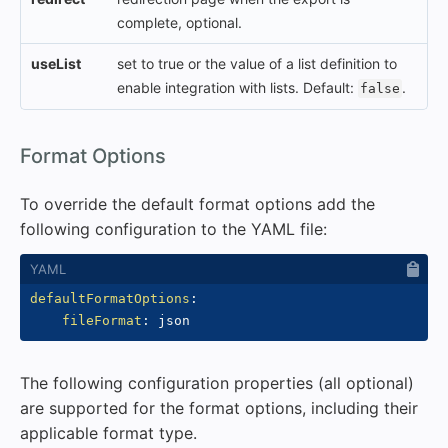
complete, optional.
useList
set to true or the value of a list definition to
enable integration with lists. Default:
.
false
#
Format Options
To override the default format options add the
following configuration to the YAML file:
defaultFormatOptions
:
fileFormat
:
The following configuration properties (all optional)
are supported for the format options, including their
applicable format type.