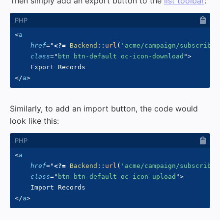
Then simply add an export button to the
list toolbar
:
<
a
href
=
"
<?=
Backend
::
url
(
'acme/campaign/subscriber
class
=
"
btn btn-default oc-icon-download
"
>
</
a
>
Similarly, to add an import button, the code would
look like this:
<
a
href
=
"
<?=
Backend
::
url
(
'acme/campaign/subscriber
class
=
"
btn btn-default oc-icon-upload
"
>
</
a
>