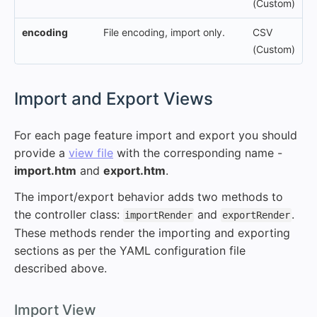
(Custom)
encoding
File encoding, import only.
CSV
(Custom)
#
Import and Export Views
For each page feature import and export you should
provide a
view file
with the corresponding name -
import.htm
and
export.htm
.
The import/export behavior adds two methods to
the controller class:
and
.
importRender
exportRender
These methods render the importing and exporting
sections as per the YAML configuration file
described above.
#
Import View