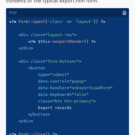
contents of the typical export.htm form.
<?=
Form
::
open
(
[
'class'
=>
'layout'
]
)
?>
<
div
class
=
"
layout-row
"
>
<?=
$this
->
exportRender
(
)
?>
</
div
>
<
div
class
=
"
form-buttons
"
>
<
button
type
=
"
submit
"
data-control
=
"
popup
"
data-handler
=
"
onExportLoadForm
"
data-keyboard
=
"
false
"
class
=
"
btn btn-primary
"
>
            Export records

</
button
>
</
div
>
<?=
Form
::
close
(
)
?>