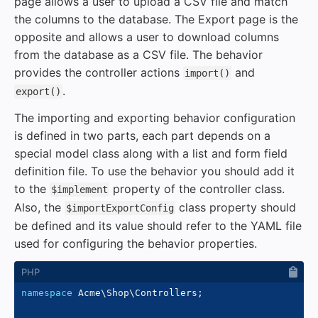
page allows a user to upload a CSV file and match
the columns to the database. The Export page is the
opposite and allows a user to download columns
from the database as a CSV file. The behavior
provides the controller actions
and
import()
.
export()
The importing and exporting behavior configuration
is defined in two parts, each part depends on a
special model class along with a list and form field
definition file. To use the behavior you should add it
to the
property of the controller class.
$implement
Also, the
class property should
$importExportConfig
be defined and its value should refer to the YAML file
used for configuring the behavior properties.
namespace
Acme
\
Shop
\
Controllers
;