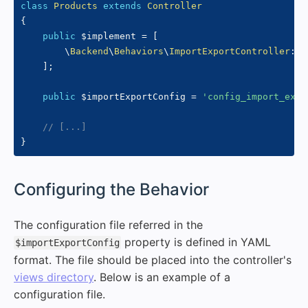
class
Products
extends
Controller
{
public
$implement
=
[
\
Backend
\
Behaviors
\
ImportExportController
::
c
]
;
public
$importExportConfig
=
'config_import_expo
// [...]
}
#
Configuring the Behavior
The configuration file referred in the
property is defined in YAML
$importExportConfig
format. The file should be placed into the controller's
views directory
. Below is an example of a
configuration file.