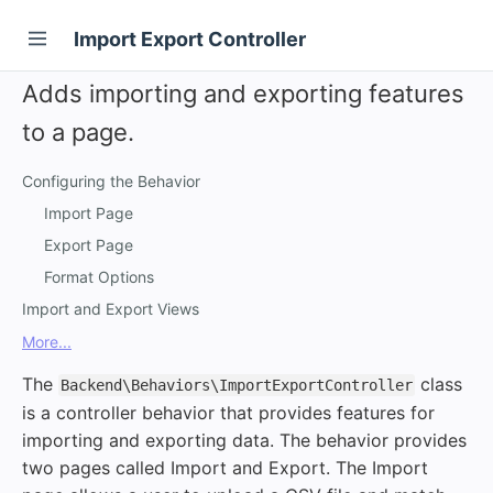
Import Export Controller
Adds importing and exporting features
to a page.
Configuring the Behavior
Import Page
Export Page
Format Options
Import and Export Views
More...
The
class
Backend\Behaviors\ImportExportController
is a controller behavior that provides features for
importing and exporting data. The behavior provides
two pages called Import and Export. The Import