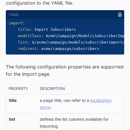
configuration to the YAML file.
import
:
title
:
 Import Subscribers

modelClass
:
 Acme\Campaign\Models\SubscriberImport
list
:
 $/acme/campaign/models/subscriberimport/col
redirect
:
The following configuration properties are supported
for the Import page.
PROPERTY
DESCRIPTION
title
a page title, can refer to a
localization
string
.
list
defines the list columns available for
importing.