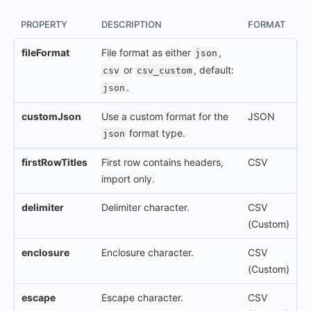
PROPERTY
DESCRIPTION
FORMAT
fileFormat
File format as either
,
json
or
, default:
csv
csv_custom
.
json
customJson
Use a custom format for the
JSON
format type.
json
firstRowTitles
First row contains headers,
CSV
import only.
delimiter
Delimiter character.
CSV
(Custom)
enclosure
Enclosure character.
CSV
(Custom)
escape
Escape character.
CSV