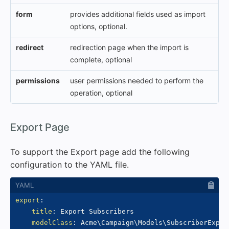
form
provides additional fields used as import
options, optional.
redirect
redirection page when the import is
complete, optional
permissions
user permissions needed to perform the
operation, optional
#
Export Page
To support the Export page add the following
configuration to the YAML file.
export
:
title
:
 Export Subscribers

modelClass
:
 Acme\Campaign\Models\SubscriberExport