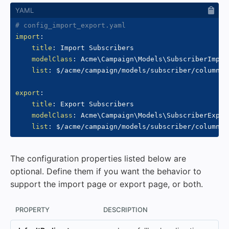
# config_import_export.yaml
import
:
title
:
 Import Subscribers

modelClass
:
 Acme\Campaign\Models\SubscriberImport
list
:
 $/acme/campaign/models/subscriber/columns.y
export
:
title
:
 Export Subscribers

modelClass
:
 Acme\Campaign\Models\SubscriberExport
list
:
The configuration properties listed below are
optional. Define them if you want the behavior to
support the import page or export page, or both.
PROPERTY
DESCRIPTION