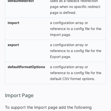
defaultRedirect
used as a fallback redirection
page when no specific redirect
page is defined.
import
a configuration array or
reference to a config file for the
Import page.
export
a configuration array or
reference to a config file for the
Export page.
defaultFormatOptions
a configuration array or
reference to a config file for the
default CSV format options.
#
Import Page
To support the Import page add the following