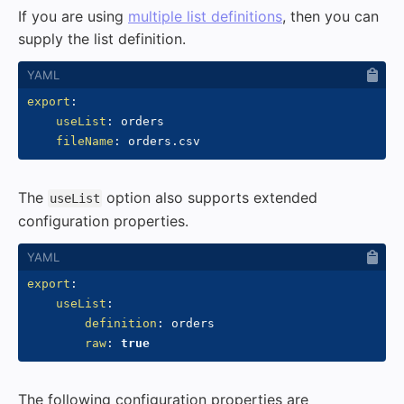
If you are using
multiple list definitions
, then you can
supply the list definition.
export
:
useList
:
 orders

fileName
:
The
option also supports extended
useList
configuration properties.
export
:
useList
:
definition
:
 orders

raw
:
true
The following configuration properties are