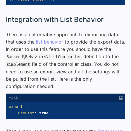
#
Integration with List Behavior
There is an alternative approach to exporting data
that uses the
list behavior
to provide the export data.
In order to use this feature you should have the
definition to the
Backend\Behaviors\ListController
field of the controller class. You do not
$implement
need to use an export view and all the settings will
be pulled from the list. Here is the only
configuration needed:
export
:
useList
:
true