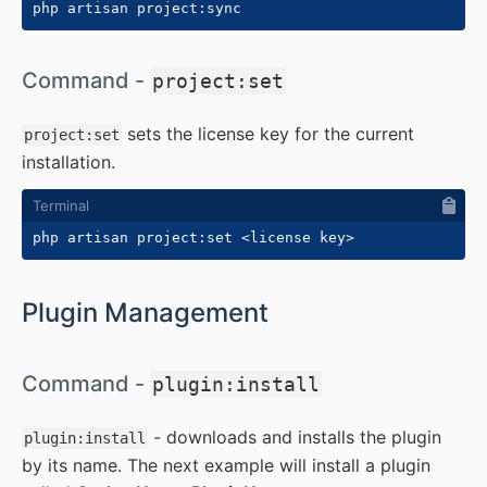
#
Command -
project:set
sets the license key for the current
project:set
installation.
php artisan project:set 
<
license key
>
#
Plugin Management
#
Command -
plugin:install
- downloads and installs the plugin
plugin:install
by its name. The next example will install a plugin