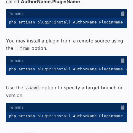
called
AuthorName.PluginName
.
You may install a plugin from a remote source using
the
option.
--from
php artisan plugin:install AuthorName.PluginName 
--f
Use the
option to specify a target branch or
--want
version.
php artisan plugin:install AuthorName.PluginName 
--f