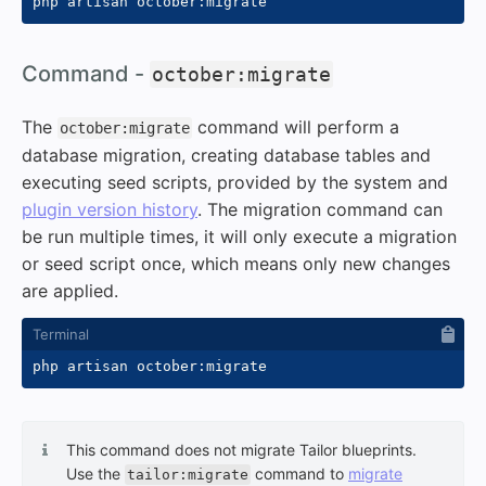
#
Command -
october:migrate
The
command will perform a
october:migrate
database migration, creating database tables and
executing seed scripts, provided by the system and
plugin version history
. The migration command can
be run multiple times, it will only execute a migration
or seed script once, which means only new changes
are applied.
This command does not migrate Tailor blueprints.
Use the
command to
migrate
tailor:migrate