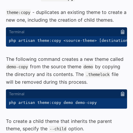
- duplicates an existing theme to create a
theme:copy
new one, including the creation of child themes.
php artisan theme:copy 
<
source-theme
>
[
destination-t
The following command creates a new theme called
from the source theme
by copying
demo-copy
demo
the directory and its contents. The
file
.themelock
will be removed during this process.
To create a child theme that inherits the parent
theme, specify the
option.
--child