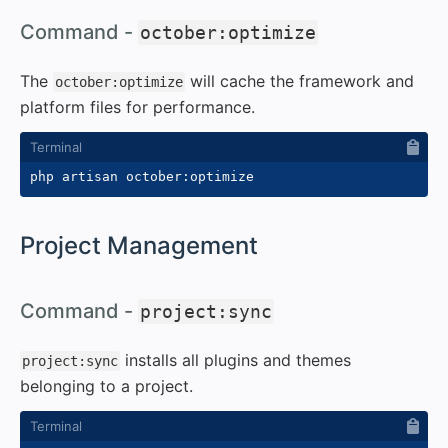
#
Command -
october:optimize
The
will cache the framework and
october:optimize
platform files for performance.
#
Project Management
#
Command -
project:sync
installs all plugins and themes
project:sync
belonging to a project.