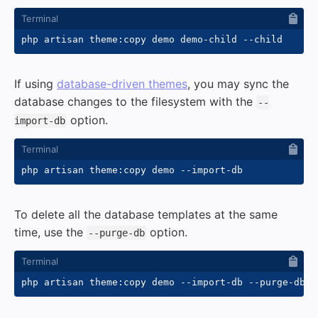
php artisan theme:copy demo demo-child 
--child
If using
database-driven themes
, you may sync the
database changes to the filesystem with the
--
option.
import-db
To delete all the database templates at the same
time, use the
option.
--purge-db