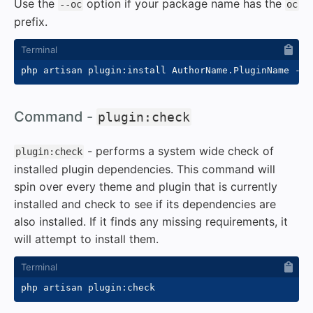
Use the
option if your package name has the
--oc
oc
prefix.
php artisan plugin:install AuthorName.PluginName 
--f
#
Command -
plugin:check
- performs a system wide check of
plugin:check
installed plugin dependencies. This command will
spin over every theme and plugin that is currently
installed and check to see if its dependencies are
also installed. If it finds any missing requirements, it
will attempt to install them.