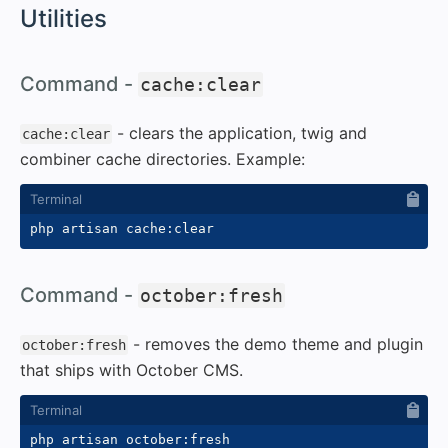
#
Utilities
#
Command -
cache:clear
- clears the application, twig and
cache:clear
combiner cache directories. Example:
#
Command -
october:fresh
- removes the demo theme and plugin
october:fresh
that ships with October CMS.