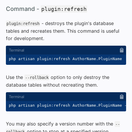
#
Command -
plugin:refresh
- destroys the plugin's database
plugin:refresh
tables and recreates them. This command is useful
for development.
Use the
option to only destroy the
--rollback
database tables without recreating them.
php artisan plugin:refresh AuthorName.PluginName 
--r
You may also specify a version number with the
--
option to stop at a specified version.
rollback