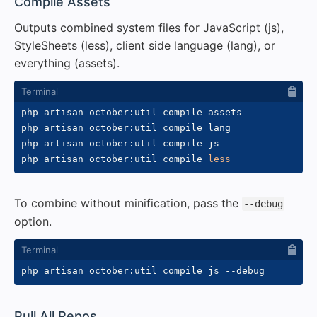
#
Compile Assets
Outputs combined system files for JavaScript (js),
StyleSheets (less), client side language (lang), or
everything (assets).
php artisan october:util compile assets

php artisan october:util compile lang

php artisan october:util compile js

php artisan october:util compile 
less
To combine without minification, pass the
--debug
option.
php artisan october:util compile js 
--debug
#
Pull All Repos