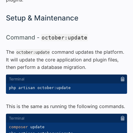
#
Setup & Maintenance
#
Command -
october:update
The
command updates the platform.
october:update
It will update the core application and plugin files,
then perform a database migration.
This is the same as running the following commands.
composer
 update
