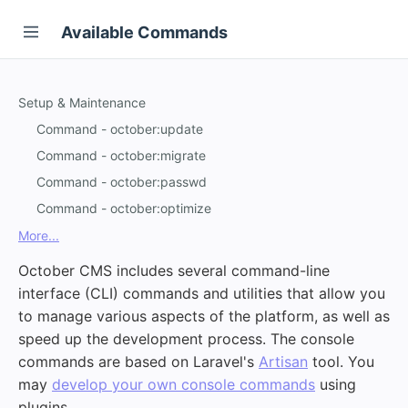
Available Commands
Setup & Maintenance
Command - october:update
Command - october:migrate
Command - october:passwd
Command - october:optimize
More...
October CMS includes several command-line
interface (CLI) commands and utilities that allow you
to manage various aspects of the platform, as well as
speed up the development process. The console
commands are based on Laravel's
Artisan
tool. You
may
develop your own console commands
using
plugins.