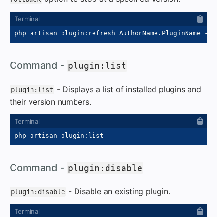
php artisan plugin:refresh AuthorName.PluginName 
--r
#
Command -
plugin:list
- Displays a list of installed plugins and
plugin:list
their version numbers.
#
Command -
plugin:disable
- Disable an existing plugin.
plugin:disable