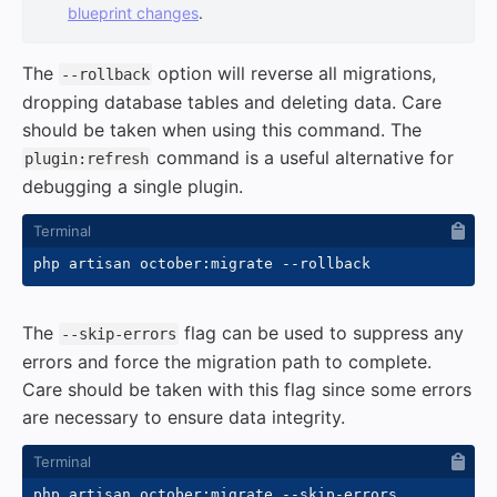
blueprint changes
.
The
option will reverse all migrations,
--rollback
dropping database tables and deleting data. Care
should be taken when using this command. The
command is a useful alternative for
plugin:refresh
debugging a single plugin.
php artisan october:migrate 
--rollback
The
flag can be used to suppress any
--skip-errors
errors and force the migration path to complete.
Care should be taken with this flag since some errors
are necessary to ensure data integrity.