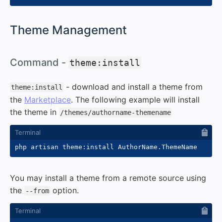
#
Theme Management
#
Command -
theme:install
- download and install a theme from
theme:install
the
Marketplace
. The following example will install
the theme in
/themes/authorname-themename
You may install a theme from a remote source using
the
option.
--from