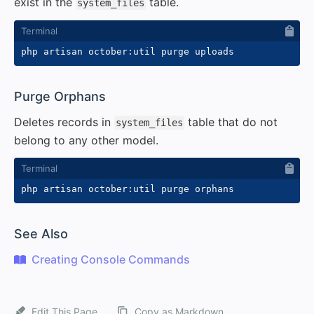
exist in the
table.
system_files
#
Purge Orphans
Deletes records in
table that do not
system_files
belong to any other model.
#
See Also
Creating Console Commands
Edit This Page
Copy as Markdown