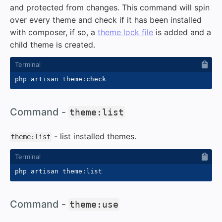
and protected from changes. This command will spin
over every theme and check if it has been installed
with composer, if so, a
theme lock file
is added and a
child theme is created.
#
Command -
theme:list
- list installed themes.
theme:list
#
Command -
theme:use