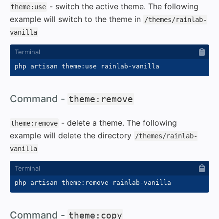
- switch the active theme. The following
theme:use
example will switch to the theme in
/themes/rainlab-
vanilla
#
Command -
theme:remove
- delete a theme. The following
theme:remove
example will delete the directory
/themes/rainlab-
vanilla
#
Command -
theme:copy