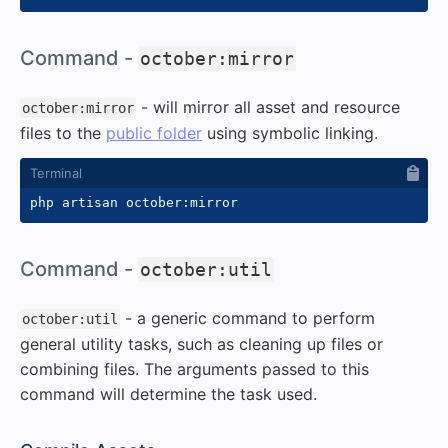
#
Command -
october:mirror
- will mirror all asset and resource
october:mirror
files to the
public folder
using symbolic linking.
#
Command -
october:util
- a generic command to perform
october:util
general utility tasks, such as cleaning up files or
combining files. The arguments passed to this
command will determine the task used.