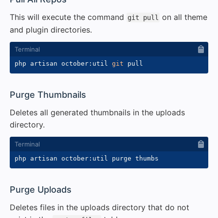
This will execute the command
on all theme
git pull
and plugin directories.
php artisan october:util 
git
#
Purge Thumbnails
Deletes all generated thumbnails in the uploads
directory.
#
Purge Uploads
Deletes files in the uploads directory that do not