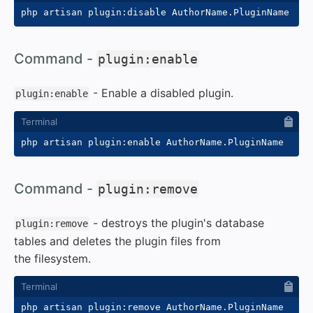
#
Command -
plugin:enable
- Enable a disabled plugin.
plugin:enable
#
Command -
plugin:remove
- destroys the plugin's database
plugin:remove
tables and deletes the plugin files from
the filesystem.