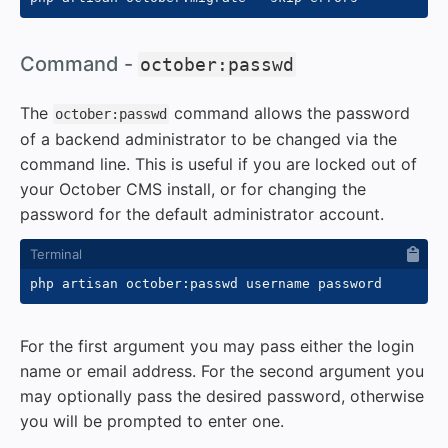
#
Command -
october:passwd
The
command allows the password
october:passwd
of a backend administrator to be changed via the
command line. This is useful if you are locked out of
your October CMS install, or for changing the
password for the default administrator account.
For the first argument you may pass either the login
name or email address. For the second argument you
may optionally pass the desired password, otherwise
you will be prompted to enter one.