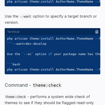
php artisan theme:install AuthorName.ThemeName 
--fro
Use the
option to specify a target branch or
--want
version.
php artisan theme:install AuthorName.ThemeName 
--fro
``
`
--want
=
dev-develop

Use the 
`
--oc
`
 option 
if
 your package name has the 
`
`
``bash

php artisan theme:install AuthorName.ThemeName 
--fro
#
Command -
theme:check
- performs a system wide check of
theme:check
themes to see if they should be flagged read-only