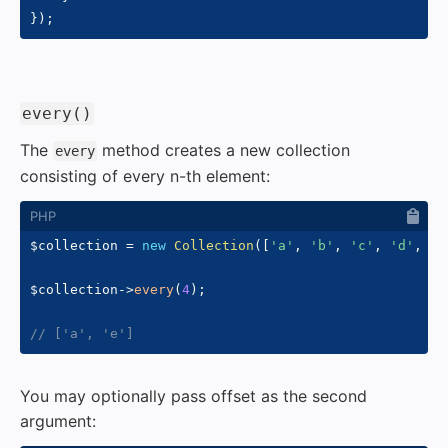
}
)
;
#
every()
The
method creates a new collection
every
consisting of every n-th element:
$collection
=
new
Collection
(
[
'a'
,
'b'
,
'c'
,
'd'
,
'e
$collection
->
every
(
4
)
;
// ['a', 'e']
You may optionally pass offset as the second
argument: