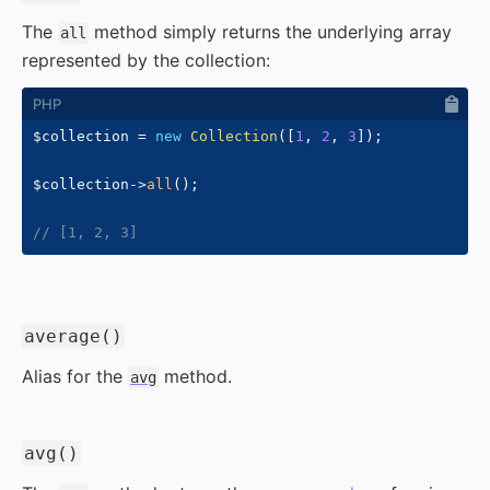
The
method simply returns the underlying array
all
represented by the collection:
$collection
=
new
Collection
(
[
1
,
2
,
3
]
)
;
$collection
->
all
(
)
;
// [1, 2, 3]
#
average()
Alias for the
method.
avg
#
avg()