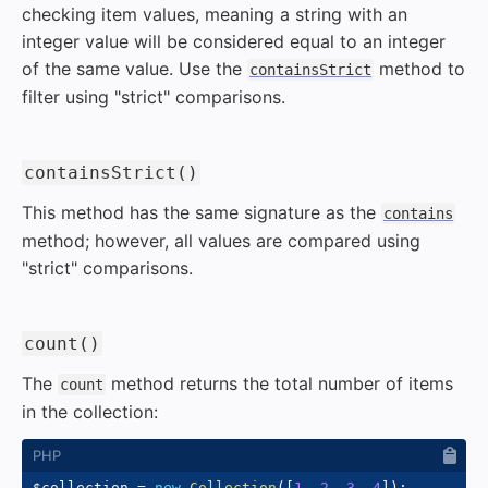
checking item values, meaning a string with an
integer value will be considered equal to an integer
of the same value. Use the
method to
containsStrict
filter using "strict" comparisons.
#
containsStrict()
This method has the same signature as the
contains
method; however, all values are compared using
"strict" comparisons.
#
count()
The
method returns the total number of items
count
in the collection:
$collection
=
new
Collection
(
[
1
,
2
,
3
,
4
]
)
;