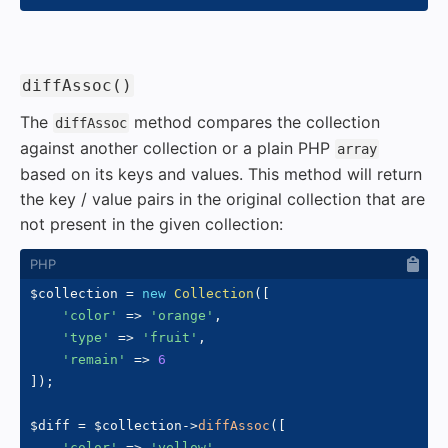
#
diffAssoc()
The
method compares the collection
diffAssoc
against another collection or a plain PHP
array
based on its keys and values. This method will return
the key / value pairs in the original collection that are
not present in the given collection:
$collection
=
new
Collection
(
[
'color'
=>
'orange'
,
'type'
=>
'fruit'
,
'remain'
=>
6
]
)
;
$diff
=
$collection
->
diffAssoc
(
[
'color'
=>
'yellow'
,