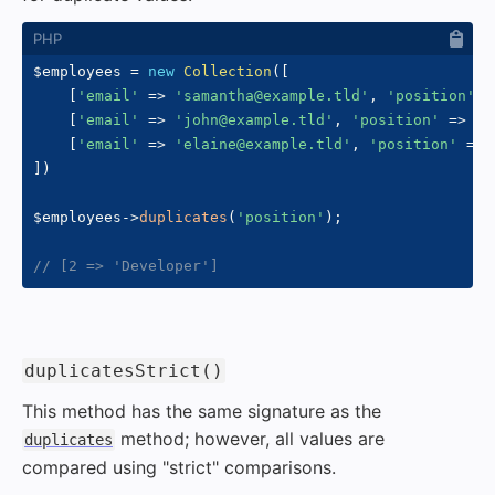
$employees
=
new
Collection
(
[
[
'email'
=>
'samantha@example.tld'
,
'position'
=
[
'email'
=>
'john@example.tld'
,
'position'
=>
'D
[
'email'
=>
'elaine@example.tld'
,
'position'
=>
]
)
$employees
->
duplicates
(
'position'
)
;
// [2 => 'Developer']
#
duplicatesStrict()
This method has the same signature as the
method; however, all values are
duplicates
compared using "strict" comparisons.