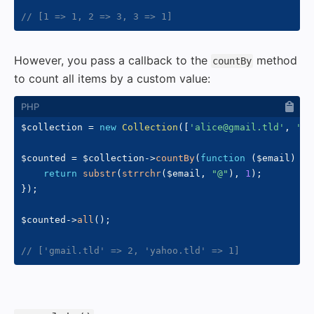
// [1 => 1, 2 => 3, 3 => 1]
However, you pass a callback to the
method
countBy
to count all items by a custom value:
$collection
=
new
Collection
(
[
'alice@gmail.tld'
,
'bo
$counted
=
$collection
->
countBy
(
function
(
$email
)
{
return
substr
(
strrchr
(
$email
,
"@"
)
,
1
)
;
}
)
;
$counted
->
all
(
)
;
// ['gmail.tld' => 2, 'yahoo.tld' => 1]