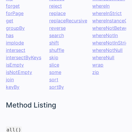
forget
reject
whereIn
forPage
replace
whereInStrict
get
replaceRecursive
whereInstanceOf
groupBy
reverse
whereNotBetwee
has
search
whereNotIn
implode
shift
whereNotInStrict
intersect
shuffle
whereNotNull
intersectByKeys
skip
whereNull
isEmpty
slice
wrap
isNotEmpty
some
zip
join
sort
keyBy
sortBy
#
Method Listing
#
all()