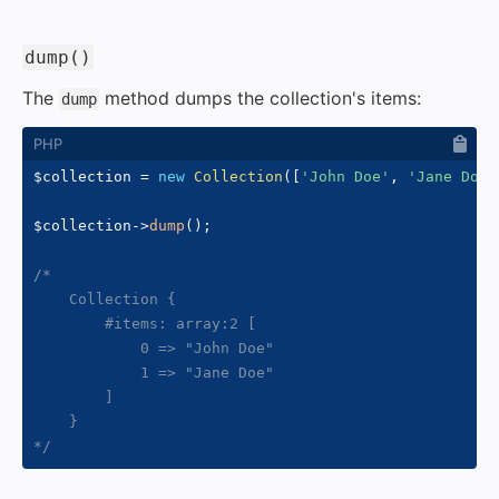
#
dump()
The
method dumps the collection's items:
dump
$collection
=
new
Collection
(
[
'John Doe'
,
'Jane Doe'
$collection
->
dump
(
)
;
/*

    Collection {

        #items: array:2 [

            0 => "John Doe"

            1 => "Jane Doe"

        ]

    }

*/