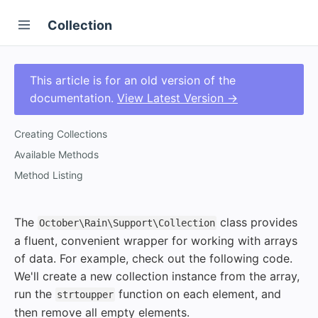
Collection
This article is for an old version of the
documentation.
View Latest Version →
Creating Collections
Available Methods
Method Listing
The
class provides
October\Rain\Support\Collection
a fluent, convenient wrapper for working with arrays
of data. For example, check out the following code.
We'll create a new collection instance from the array,
run the
function on each element, and
strtoupper
then remove all empty elements.