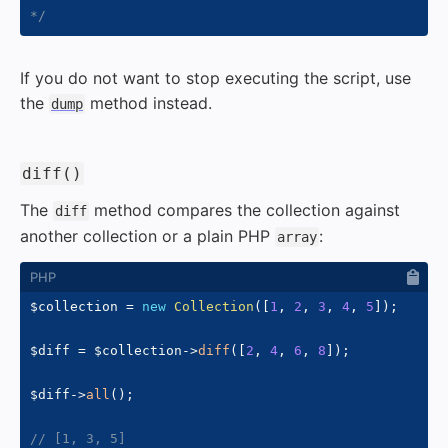
*/
If you do not want to stop executing the script, use
the
method instead.
dump
#
diff()
The
method compares the collection against
diff
another collection or a plain PHP
:
array
$collection
=
new
Collection
(
[
1
,
2
,
3
,
4
,
5
]
)
;
$diff
=
$collection
->
diff
(
[
2
,
4
,
6
,
8
]
)
;
$diff
->
all
(
)
;
// [1, 3, 5]