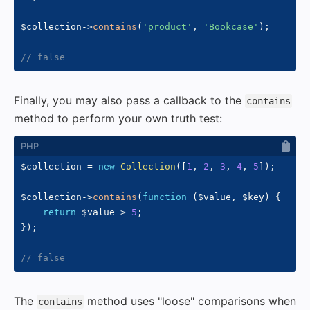
$collection
->
contains
(
'product'
,
'Bookcase'
)
;
// false
Finally, you may also pass a callback to the
contains
method to perform your own truth test:
$collection
=
new
Collection
(
[
1
,
2
,
3
,
4
,
5
]
)
;
$collection
->
contains
(
function
(
$value
,
$key
)
{
return
$value
>
5
;
}
)
;
// false
The
method uses "loose" comparisons when
contains