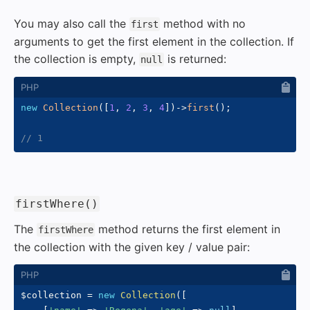
You may also call the
method with no
first
arguments to get the first element in the collection. If
the collection is empty,
is returned:
null
new
Collection
(
[
1
,
2
,
3
,
4
]
)
->
first
(
)
;
// 1
#
firstWhere()
The
method returns the first element in
firstWhere
the collection with the given key / value pair:
$collection
=
new
Collection
(
[