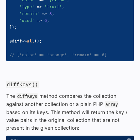
'type'
=>
'fruit'
,
'remain'
=>
3
,
'used'
=>
6
,
]
)
;
$diff
->
all
(
)
;
// ['color' => 'orange', 'remain' => 6]
#
diffKeys()
The
method compares the collection
diffKeys
against another collection or a plain PHP
array
based on its keys. This method will return the key /
value pairs in the original collection that are not
present in the given collection: