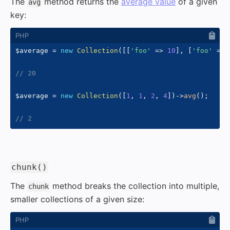
The
method returns the
average value
of a given
avg
key:
$average
=
new
Collection
(
[
[
'foo'
=>
10
]
,
[
'foo'
=>
// 20
$average
=
new
Collection
(
[
1
,
1
,
2
,
4
]
)
->
avg
(
)
;
// 2
#
chunk()
The
method breaks the collection into multiple,
chunk
smaller collections of a given size: