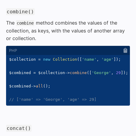
#
combine()
The
method combines the values of the
combine
collection, as keys, with the values of another array
or collection.
$collection
=
new
Collection
(
[
'name'
,
'age'
]
)
;
$combined
=
$collection
->
combine
(
[
'George'
,
29
]
)
;
$combined
->
all
(
)
;
// ['name' => 'George', 'age' => 29]
#
concat()