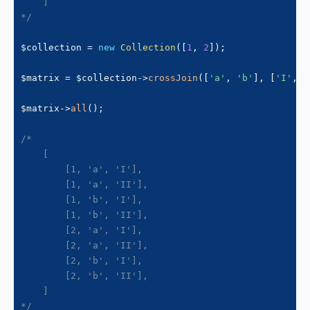
    ]

*/
$collection
=
new
Collection
(
[
1
,
2
]
)
;
$matrix
=
$collection
->
crossJoin
(
[
'a'
,
'b'
]
,
[
'I'
,
'
$matrix
->
all
(
)
;
/*

    [

        [1, 'a', 'I'],

        [1, 'a', 'II'],

        [1, 'b', 'I'],

        [1, 'b', 'II'],

        [2, 'a', 'I'],

        [2, 'a', 'II'],

        [2, 'b', 'I'],

        [2, 'b', 'II'],

    ]

*/