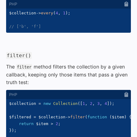
$collection
->
every
(
4
,
1
)
;
// ['b', 'f']
#
filter()
The
method filters the collection by a given
filter
callback, keeping only those items that pass a given
truth test:
$collection
=
new
Collection
(
[
1
,
2
,
3
,
4
]
)
;
$filtered
=
$collection
->
filter
(
function
(
$item
)
{
return
$item
>
2
;
}
)
;