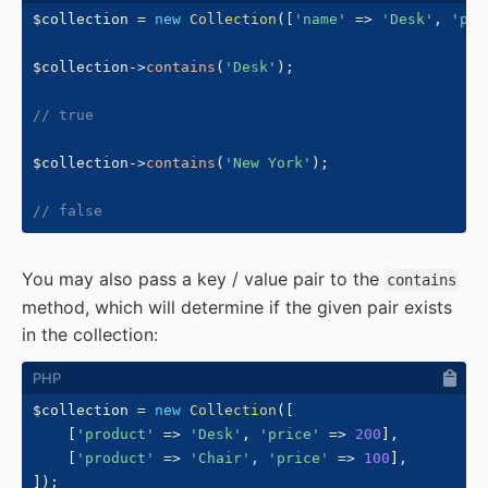
$collection
=
new
Collection
(
[
'name'
=>
'Desk'
,
'pri
$collection
->
contains
(
'Desk'
)
;
// true
$collection
->
contains
(
'New York'
)
;
// false
You may also pass a key / value pair to the
contains
method, which will determine if the given pair exists
in the collection:
$collection
=
new
Collection
(
[
[
'product'
=>
'Desk'
,
'price'
=>
200
]
,
[
'product'
=>
'Chair'
,
'price'
=>
100
]
,
]
)
;