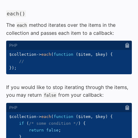
#
each()
The
method iterates over the items in the
each
collection and passes each item to a callback:
$collection
->
each
(
function
(
$item
,
$key
)
{
//
}
)
;
If you would like to stop iterating through the items,
you may return
from your callback:
false
$collection
->
each
(
function
(
$item
,
$key
)
{
if
(
/* some condition */
)
{
return
false
;
}