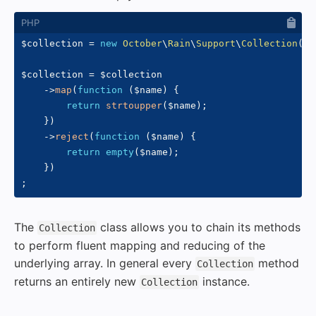
$collection
=
new
October
\
Rain
\
Support
\
Collection
(
[
'
$collection
=
$collection
->
map
(
function
(
$name
)
{
return
strtoupper
(
$name
)
;
}
)
->
reject
(
function
(
$name
)
{
return
empty
(
$name
)
;
}
)
;
The
class allows you to chain its methods
Collection
to perform fluent mapping and reducing of the
underlying array. In general every
method
Collection
returns an entirely new
instance.
Collection