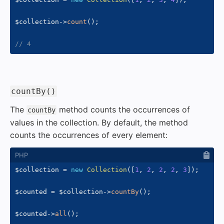
$collection
->
count
(
)
;
// 4
#
countBy()
The
method counts the occurrences of
countBy
values in the collection. By default, the method
counts the occurrences of every element:
$collection
=
new
Collection
(
[
1
,
2
,
2
,
2
,
3
]
)
;
$counted
=
$collection
->
countBy
(
)
;
$counted
->
all
(
)
;