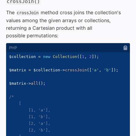
#
crossJoin()
The
method cross joins the collection's
crossJoin
values among the given arrays or collections,
returning a Cartesian product with all
possible permutations:
$collection
=
new
Collection
(
[
1
,
2
]
)
;
$matrix
=
$collection
->
crossJoin
(
[
'a'
,
'b'
]
)
;
$matrix
->
all
(
)
;
/*

    [

        [1, 'a'],

        [1, 'b'],

        [2, 'a'],

        [2, 'b'],
