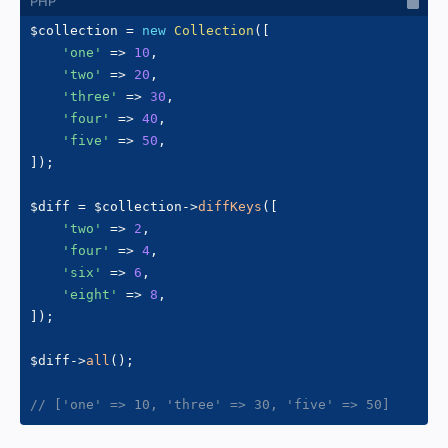
$collection
=
new
Collection
(
[
'one'
=>
10
,
'two'
=>
20
,
'three'
=>
30
,
'four'
=>
40
,
'five'
=>
50
,
]
)
;
$diff
=
$collection
->
diffKeys
(
[
'two'
=>
2
,
'four'
=>
4
,
'six'
=>
6
,
'eight'
=>
8
,
]
)
;
$diff
->
all
(
)
;
// ['one' => 10, 'three' => 30, 'five' => 50]