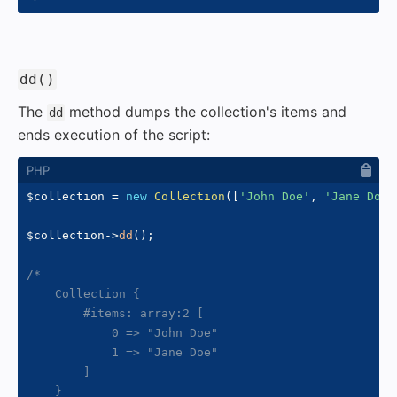
#
dd()
The
method dumps the collection's items and
dd
ends execution of the script:
$collection
=
new
Collection
(
[
'John Doe'
,
'Jane Doe'
$collection
->
dd
(
)
;
/*

    Collection {

        #items: array:2 [

            0 => "John Doe"

            1 => "Jane Doe"

        ]

    }
