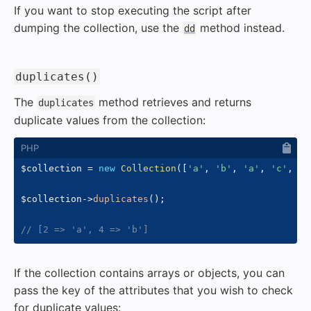
If you want to stop executing the script after
dumping the collection, use the
method instead.
dd
#
duplicates()
The
method retrieves and returns
duplicates
duplicate values from the collection:
$collection
=
new
Collection
(
[
'a'
,
'b'
,
'a'
,
'c'
,
'b
$collection
->
duplicates
(
)
;
// [2 => 'a', 4 => 'b']
If the collection contains arrays or objects, you can
pass the key of the attributes that you wish to check
for duplicate values: