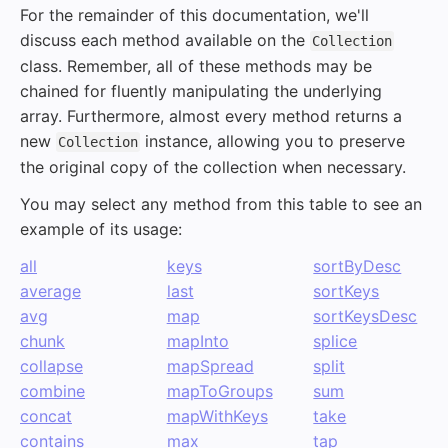
For the remainder of this documentation, we'll
discuss each method available on the
Collection
class. Remember, all of these methods may be
chained for fluently manipulating the underlying
array. Furthermore, almost every method returns a
new
instance, allowing you to preserve
Collection
the original copy of the collection when necessary.
You may select any method from this table to see an
example of its usage:
all
keys
sortByDesc
average
last
sortKeys
avg
map
sortKeysDesc
chunk
mapInto
splice
collapse
mapSpread
split
combine
mapToGroups
sum
concat
mapWithKeys
take
contains
max
tap