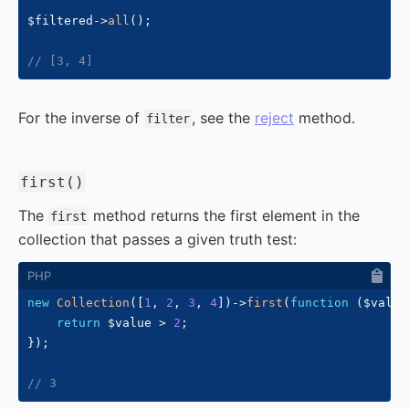
$filtered
->
all
(
)
;
// [3, 4]
For the inverse of
, see the
reject
method.
filter
#
first()
The
method returns the first element in the
first
collection that passes a given truth test:
new
Collection
(
[
1
,
2
,
3
,
4
]
)
->
first
(
function
(
$value
return
$value
>
2
;
}
)
;
// 3