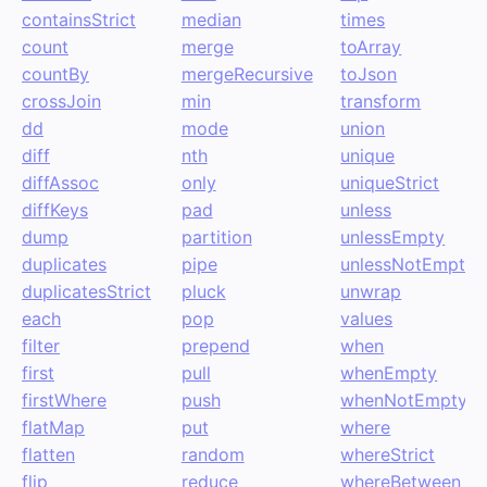
containsStrict
median
times
count
merge
toArray
countBy
mergeRecursive
toJson
crossJoin
min
transform
dd
mode
union
diff
nth
unique
diffAssoc
only
uniqueStrict
diffKeys
pad
unless
dump
partition
unlessEmpty
duplicates
pipe
unlessNotEmpty
duplicatesStrict
pluck
unwrap
each
pop
values
filter
prepend
when
first
pull
whenEmpty
firstWhere
push
whenNotEmpty
flatMap
put
where
flatten
random
whereStrict
flip
reduce
whereBetween