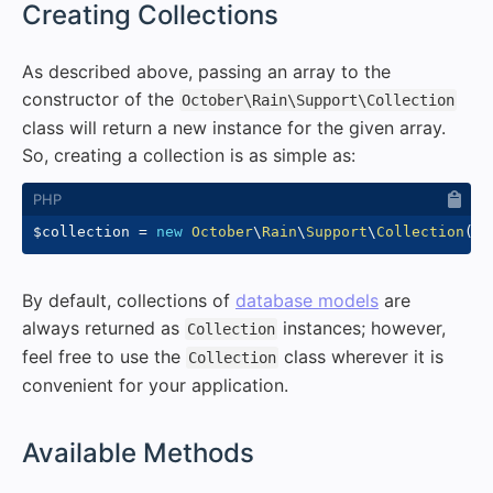
#
Creating Collections
As described above, passing an array to the
constructor of the
October\Rain\Support\Collection
class will return a new instance for the given array.
So, creating a collection is as simple as:
$collection
=
new
October
\
Rain
\
Support
\
Collection
(
[
1
By default, collections of
database models
are
always returned as
instances; however,
Collection
feel free to use the
class wherever it is
Collection
convenient for your application.
#
Available Methods