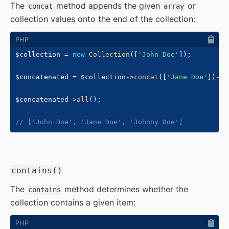
The
method appends the given
or
concat
array
collection values onto the end of the collection:
$collection
=
new
Collection
(
[
'John Doe'
]
)
;
$concatenated
=
$collection
->
concat
(
[
'Jane Doe'
]
)
->
c
$concatenated
->
all
(
)
;
// ['John Doe', 'Jane Doe', 'Johnny Doe']
#
contains()
The
method determines whether the
contains
collection contains a given item: