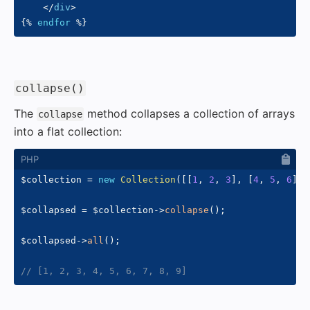
</
div
>
{%
endfor
%}
#
collapse()
The
method collapses a collection of arrays
collapse
into a flat collection:
$collection
=
new
Collection
(
[
[
1
,
2
,
3
]
,
[
4
,
5
,
6
]
,
$collapsed
=
$collection
->
collapse
(
)
;
$collapsed
->
all
(
)
;
// [1, 2, 3, 4, 5, 6, 7, 8, 9]