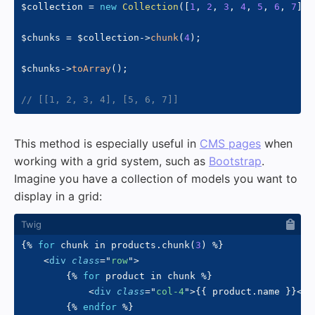
$collection
=
new
Collection
(
[
1
,
2
,
3
,
4
,
5
,
6
,
7
]
)
;
$chunks
=
$collection
->
chunk
(
4
)
;
$chunks
->
toArray
(
)
;
// [[1, 2, 3, 4], [5, 6, 7]]
This method is especially useful in
CMS pages
when
working with a grid system, such as
Bootstrap
.
Imagine you have a collection of models you want to
display in a grid:
{%
for
 chunk 
in
 products
.
chunk
(
3
)
%}
<
div
class
=
"
row
"
>
{%
for
 product 
in
 chunk 
%}
<
div
class
=
"
col-4
"
>
{{
 product
.
name 
}}
</
d
{%
endfor
%}