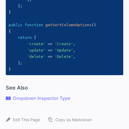
]
;
}
public
function
getSortColumnOptions
(
)
{
return
[
'create'
=>
'Create'
,
'update'
=>
'Update'
,
'delete'
=>
'Delete'
,
]
;
}
#
See Also
Dropdown Inspector Type
Edit This Page
Copy as Markdown