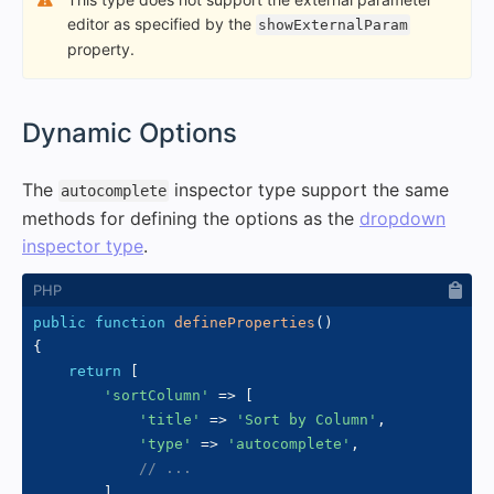
editor as specified by the
showExternalParam
property.
#
Dynamic Options
The
inspector type support the same
autocomplete
methods for defining the options as the
dropdown
inspector type
.
public
function
defineProperties
(
)
{
return
[
'sortColumn'
=>
[
'title'
=>
'Sort by Column'
,
'type'
=>
'autocomplete'
,
// ...
]
,