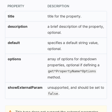
PROPERTY
DESCRIPTION
title
title for the property.
description
a brief description of the property,
optional.
default
specifies a default string value,
optional.
options
array of options for dropdown
properties, optional if defining a
get*PropertyName*Options
method.
showExternalParam
unsupported, and should be set to
.
false
This type does not support the external parameter