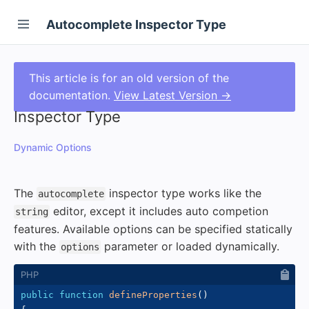
Autocomplete Inspector Type
This article is for an old version of the
documentation.
View Latest Version →
Inspector Type
Dynamic Options
The
inspector type works like the
autocomplete
editor, except it includes auto competion
string
features. Available options can be specified statically
with the
parameter or loaded dynamically.
options
public
function
defineProperties
(
)