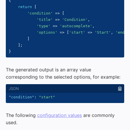
{
return
[
'condition'
=>
[
'title'
=>
'Condition'
,
'type'
=>
'autocomplete'
,
'options'
=>
[
'start'
=>
'Start'
,
'end'
]
]
;
}
The generated output is an array value
corresponding to the selected options, for example:
"condition"
:
"start"
The following
configuration values
are commonly
used.