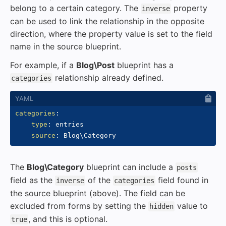
belong to a certain category. The
property
inverse
can be used to link the relationship in the opposite
direction, where the property value is set to the field
name in the source blueprint.
For example, if a
Blog\Post
blueprint has a
relationship already defined.
categories
categories
:
type
:
 entries

source
:
The
Blog\Category
blueprint can include a
posts
field as the
of the
field found in
inverse
categories
the source blueprint (above). The field can be
excluded from forms by setting the
value to
hidden
, and this is optional.
true