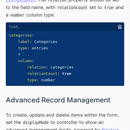
relation
to the field name, with
set to
and
relationCount
true
a
column type.
number
categories
:
label
:
 Categories

type
:
 entries

# ...
column
:
relation
:
 categories

relationCount
:
true
type
:
#
Advanced Record Management
To create, update and delete items within the form,
set the
to controller to show an
displayMode
advanced management mode, powered by
Relation