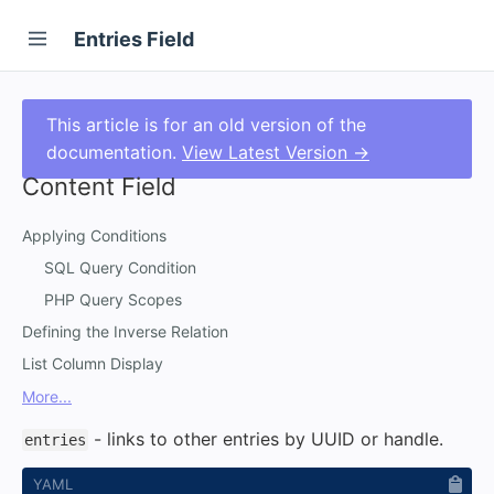
Entries Field
This article is for an old version of the
documentation.
View Latest Version →
Content Field
Applying Conditions
SQL Query Condition
PHP Query Scopes
Defining the Inverse Relation
List Column Display
More...
- links to other entries by UUID or handle.
entries