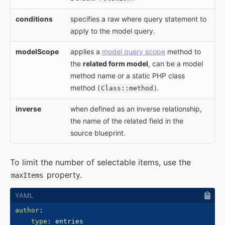
conditions
specifies a raw where query statement to
apply to the model query.
modelScope
applies a
model query scope
method to
the
related form model
, can be a model
method name or a static PHP class
method (
).
Class::method
inverse
when defined as an inverse relationship,
the name of the related field in the
source blueprint.
To limit the number of selectable items, use the
property.
maxItems
author
:
type
:
 entries
