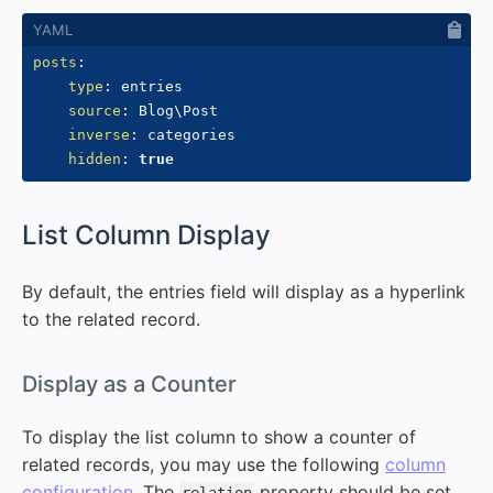
posts
:
type
:
 entries

source
:
 Blog\Post

inverse
:
 categories

hidden
:
true
#
List Column Display
By default, the entries field will display as a hyperlink
to the related record.
#
Display as a Counter
To display the list column to show a counter of
related records, you may use the following
column
configuration
. The
property should be set