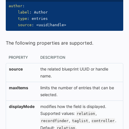
author
:
label
:
 Author

type
:
 entries

source
:
 <uuid
|
handle
>
The following properties are supported.
PROPERTY
DESCRIPTION
source
the related blueprint UUID or handle
name.
maxItems
limits the number of entries that can be
selected.
displayMode
modifies how the field is displayed.
Supported values:
,
relation
,
,
.
recordfinder
taglist
controller
Default:
.
relation