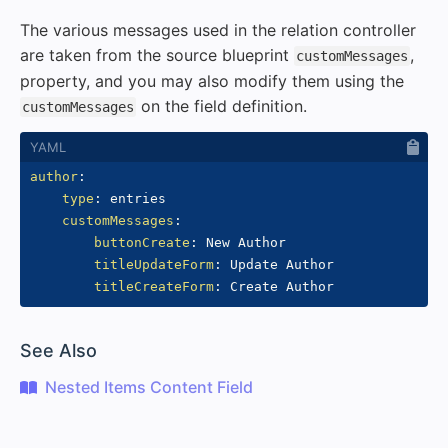
The various messages used in the relation controller
are taken from the source blueprint
,
customMessages
property, and you may also modify them using the
on the field definition.
customMessages
author
:
type
:
 entries

customMessages
:
buttonCreate
:
 New Author

titleUpdateForm
:
 Update Author

titleCreateForm
:
#
See Also
Nested Items Content Field