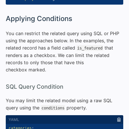
#
Applying Conditions
You can restrict the related query using SQL or PHP
using the approaches below. In the examples, the
related record has a field called
that
is_featured
renders as a checkbox. We can limit the related
records to only those that have this
checkbox marked.
#
SQL Query Condition
You may limit the related model using a raw SQL
query using the
property.
conditions
categories
: