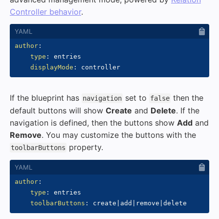
Controller behavior
.
author
:
type
:
 entries

displayMode
:
If the blueprint has
set to
then the
navigation
false
default buttons will show
Create
and
Delete
. If the
navigation is defined, then the buttons show
Add
and
Remove
. You may customize the buttons with the
property.
toolbarButtons
author
:
type
:
 entries

toolbarButtons
:
 create
|
add
|
remove
|