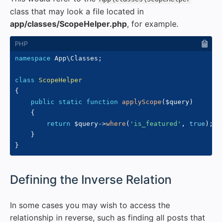
class that may look a file located in
app/classes/ScopeHelper.php
, for example.
namespace
App
\
Classes
;
class
ScopeHelper
{
public
static
function
applyScope
(
$query
)
{
return
$query
->
where
(
'is_featured'
,
true
)
;
}
}
#
Defining the Inverse Relation
In some cases you may wish to access the
relationship in reverse, such as finding all posts that