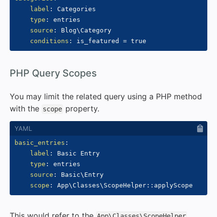
label
:
 Categories

type
:
 entries

source
:
 Blog\Category

conditions
:
#
PHP Query Scopes
You may limit the related query using a PHP method
with the
property.
scope
basic_entries
:
label
:
 Basic Entry

type
:
 entries

source
:
 Basic\Entry

scope
:
 App\Classes\ScopeHelper
:
:
This would refer to the
App\Classes\ScopeHelper