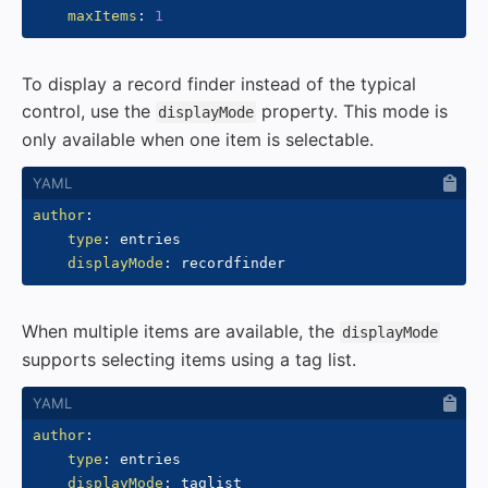
maxItems
:
1
To display a record finder instead of the typical
control, use the
property. This mode is
displayMode
only available when one item is selectable.
author
:
type
:
 entries

displayMode
:
When multiple items are available, the
displayMode
supports selecting items using a tag list.
author
:
type
:
 entries

displayMode
: