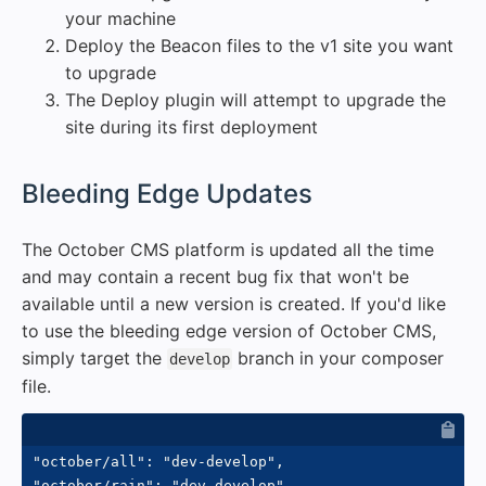
your machine
Deploy the Beacon files to the v1 site you want
to upgrade
The Deploy plugin will attempt to upgrade the
site during its first deployment
#
Bleeding Edge Updates
The October CMS platform is updated all the time
and may contain a recent bug fix that won't be
available until a new version is created. If you'd like
to use the bleeding edge version of October CMS,
simply target the
branch in your composer
develop
file.
"october/all": "dev-develop",
