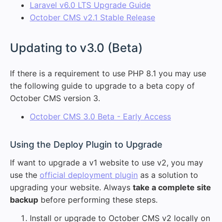
Laravel v6.0 LTS Upgrade Guide
October CMS v2.1 Stable Release
#
Updating to v3.0 (Beta)
If there is a requirement to use PHP 8.1 you may use
the following guide to upgrade to a beta copy of
October CMS version 3.
October CMS 3.0 Beta - Early Access
#
Using the Deploy Plugin to Upgrade
If want to upgrade a v1 website to use v2, you may
use the
official deployment plugin
as a solution to
upgrading your website. Always
take a complete site
backup
before performing these steps.
Install or upgrade to October CMS v2 locally on