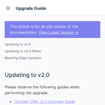
Upgrade Guide
This article is for an old version of the
documentation.
View Latest Version →
Updating to v2.0
Updating to v3.0 (Beta)
Bleeding Edge Updates
#
Updating to v2.0
Please observe the following guides when
performing the upgrade.
October CMS v2.0 Upgrade Guide