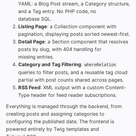
YAML: a Blog Post stream, a Category structure,
and a Tag entry. No PHP code, no
database SQL.
Listing Page
: a Collection component with
pagination, displaying posts sorted newest-first.
Detail Page
: a Section component that resolves
posts by slug, with 404 handling for
missing entries.
Category and Tag Filtering
:
whereRelation
queries to filter posts, and a reusable tag cloud
partial with post counts shared across pages.
RSS Feed
: XML output with a custom Content-
Type header for feed reader subscriptions.
Everything is managed through the backend, from
creating posts and assigning categories to
configuring the published date. The frontend is
powered entirely by Twig templates and