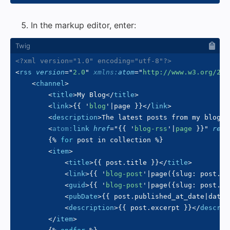
In the markup editor, enter:
<?xml version="1.0" encoding="utf-8"?>
<
rss
version
=
"
2.0
"
xmlns:
atom
=
"
http://www.w3.org/200
<
channel
>
<
title
>
My Blog
</
title
>
<
link
>
{{
'
blog
'
|
page 
}}
</
link
>
<
description
>
The latest posts from my blog.
<
<
atom:
link
href
=
"
{{
'
blog-rss
'
|
page 
}}
"
rel
=
{%
for
 post 
in
 collection 
%}
<
item
>
<
title
>
{{
 post
.
title 
}}
</
title
>
<
link
>
{{
'
blog-post
'
|
page
(
{
slug
:
 post
.
sl
<
guid
>
{{
'
blog-post
'
|
page
(
{
slug
:
 post
.
sl
<
pubDate
>
{{
 post
.
published_at_date
|
date
(
<
description
>
{{
 post
.
excerpt 
}}
</
descrip
</
item
>