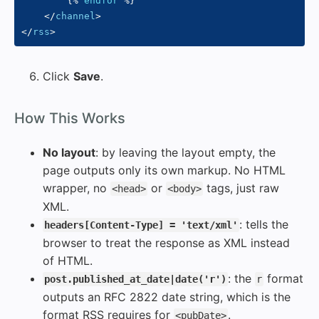
{%
endfor
%}
</
channel
>
</
rss
>
Click
Save
.
#
How This Works
No layout
: by leaving the layout empty, the
page outputs only its own markup. No HTML
wrapper, no
or
tags, just raw
<head>
<body>
XML.
: tells the
headers[Content-Type] = 'text/xml'
browser to treat the response as XML instead
of HTML.
: the
format
post.published_at_date|date('r')
r
outputs an RFC 2822 date string, which is the
format RSS requires for
.
<pubDate>