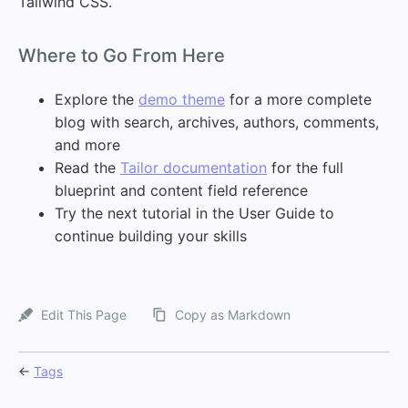
Tailwind CSS.
#
Where to Go From Here
Explore the
demo theme
for a more complete
blog with search, archives, authors, comments,
and more
Read the
Tailor documentation
for the full
blueprint and content field reference
Try the next tutorial in the User Guide to
continue building your skills
Edit This Page
Copy as Markdown
←
Tags