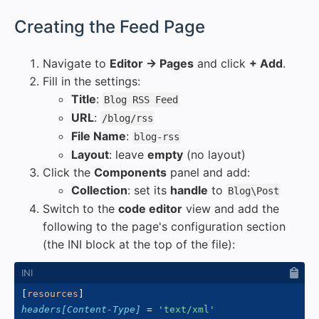
#
Creating the Feed Page
Navigate to
Editor → Pages
and click
+ Add
.
Fill in the settings:
Title
:
Blog RSS Feed
URL
:
/blog/rss
File Name
:
blog-rss
Layout
: leave
empty
(no layout)
Click the
Components
panel and add:
Collection
: set its
handle
to
Blog\Post
Switch to the
code editor
view and add the
following to the page's configuration section
(the INI block at the top of the file):
[
resources
]
headers[Content-Type]
=
'
text/xml
'