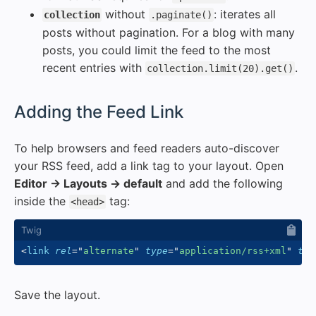
without
: iterates all
collection
.paginate()
posts without pagination. For a blog with many
posts, you could limit the feed to the most
recent entries with
.
collection.limit(20).get()
#
Adding the Feed Link
To help browsers and feed readers auto-discover
your RSS feed, add a link tag to your layout. Open
Editor → Layouts → default
and add the following
inside the
tag:
<head>
<
link
rel
=
"
alternate
"
type
=
"
application/rss+xml
"
tit
Save the layout.