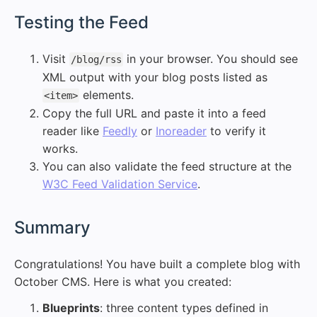
#
Testing the Feed
Visit
in your browser. You should see
/blog/rss
XML output with your blog posts listed as
elements.
<item>
Copy the full URL and paste it into a feed
reader like
Feedly
or
Inoreader
to verify it
works.
You can also validate the feed structure at the
W3C Feed Validation Service
.
#
Summary
Congratulations! You have built a complete blog with
October CMS. Here is what you created:
Blueprints
: three content types defined in