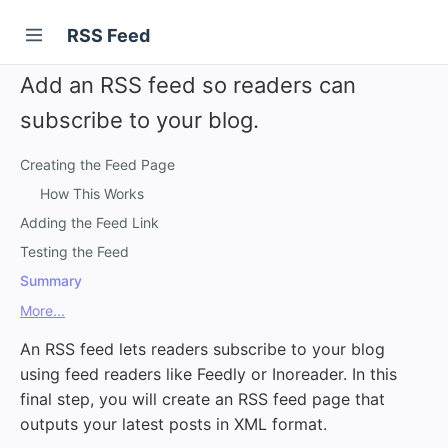
RSS Feed
Add an RSS feed so readers can
subscribe to your blog.
Creating the Feed Page
How This Works
Adding the Feed Link
Testing the Feed
Summary
More...
An RSS feed lets readers subscribe to your blog
using feed readers like Feedly or Inoreader. In this
final step, you will create an RSS feed page that
outputs your latest posts in XML format.