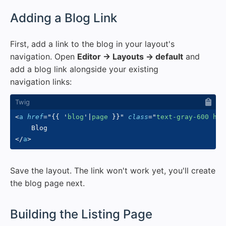
#
Adding a Blog Link
First, add a link to the blog in your layout's
navigation. Open
Editor → Layouts → default
and
add a blog link alongside your existing
navigation links:
<
a
href
=
"
{{
'
blog
'
|
page 
}}
"
class
=
"
text-gray-600 hov
</
a
>
Save the layout. The link won't work yet, you'll create
the blog page next.
#
Building the Listing Page