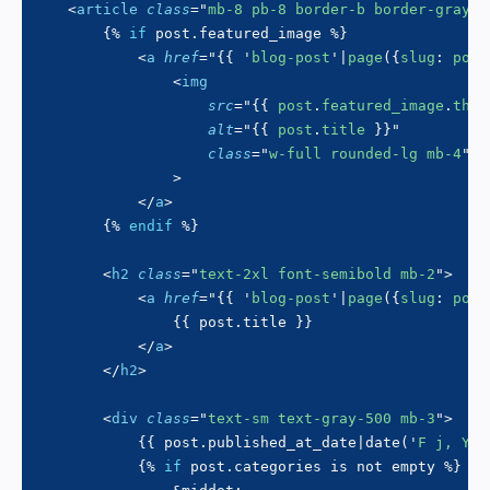
<
article
class
=
"
mb-8 pb-8 border-b border-gray-2
{%
if
 post
.
featured_image 
%}
<
a
href
=
"
{{
'
blog-post
'
|
page
(
{
slug
:
 post
<
img
src
=
"
{{
 post
.
featured_image
.
thum
alt
=
"
{{
 post
.
title 
}}
"
class
=
"
w-full rounded-lg mb-4
"
>
</
a
>
{%
endif
%}
<
h2
class
=
"
text-2xl font-semibold mb-2
"
>
<
a
href
=
"
{{
'
blog-post
'
|
page
(
{
slug
:
 post
{{
 post
.
title 
}}
</
a
>
</
h2
>
<
div
class
=
"
text-sm text-gray-500 mb-3
"
>
{{
 post
.
published_at_date
|
date
(
'
F j, Y
'
)
{%
if
 post
.
categories 
is
not
 empty 
%}