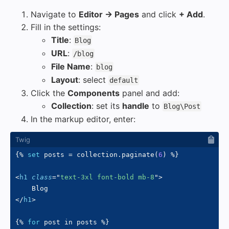
Navigate to
Editor → Pages
and click
+ Add
.
Fill in the settings:
Title
:
Blog
URL
:
/blog
File Name
:
blog
Layout
: select
default
Click the
Components
panel and add:
Collection
: set its
handle
to
Blog\Post
In the markup editor, enter:
{%
set
 posts 
=
 collection
.
paginate
(
6
)
%}
<
h1
class
=
"
text-3xl font-bold mb-8
"
>
</
h1
>
{%
for
 post 
in
 posts 
%}