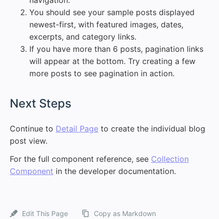
navigation.
You should see your sample posts displayed
newest-first, with featured images, dates,
excerpts, and category links.
If you have more than 6 posts, pagination links
will appear at the bottom. Try creating a few
more posts to see pagination in action.
#
Next Steps
Continue to
Detail Page
to create the individual blog
post view.
For the full component reference, see
Collection
Component
in the developer documentation.
Edit This Page
Copy as Markdown