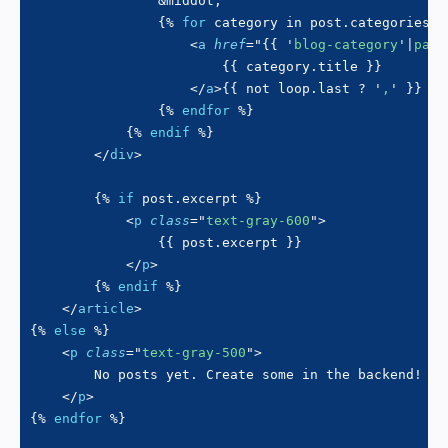
&middot;
{%
for
 category 
in
 post
.
categories 
%
<
a
href
=
"
{{
'
blog-category
'
|
page
{{
 category
.
title 
}}
</
a
>
{{
not
 loop
.
last 
?
'
,
'
}}
{%
endfor
%}
{%
endif
%}
</
div
>
{%
if
 post
.
excerpt 
%}
<
p
class
=
"
text-gray-600
"
>
{{
 post
.
excerpt 
}}
</
p
>
{%
endif
%}
</
article
>
{%
else
%}
<
p
class
=
"
text-gray-500
"
>
        No posts yet. Create some in the backend!

</
p
>
{%
endfor
%}