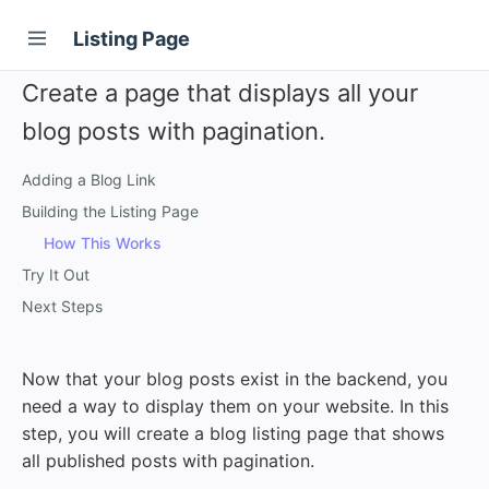
Listing Page
Create a page that displays all your
blog posts with pagination.
Adding a Blog Link
Building the Listing Page
How This Works
Try It Out
Next Steps
Now that your blog posts exist in the backend, you
need a way to display them on your website. In this
step, you will create a blog listing page that shows
all published posts with pagination.