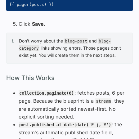
{{
 pager
(
posts
)
}}
Click
Save
.
Don't worry about the
and
blog-post
blog-
links showing errors. Those pages don't
category
exist yet. You will create them in the next steps.
#
How This Works
: fetches posts, 6 per
collection.paginate(6)
page. Because the blueprint is a
, they
stream
are automatically sorted newest-first. No
explicit sorting needed.
: the
post.published_at_date|date('F j, Y')
stream's automatic published date field,