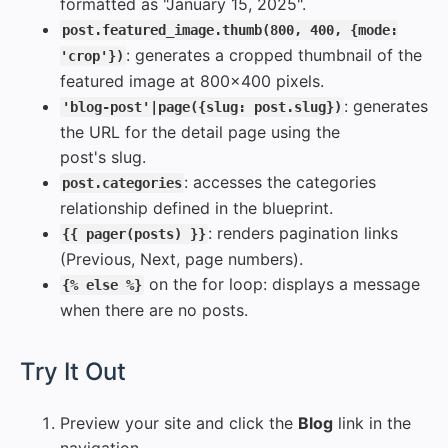
formatted as "January 15, 2025".
post.featured_image.thumb(800, 400, {mode:
: generates a cropped thumbnail of the
'crop'})
featured image at 800x400 pixels.
: generates
'blog-post'|page({slug: post.slug})
the URL for the detail page using the
post's slug.
: accesses the categories
post.categories
relationship defined in the blueprint.
: renders pagination links
{{ pager(posts) }}
(Previous, Next, page numbers).
on the for loop: displays a message
{% else %}
when there are no posts.
#
Try It Out
Preview your site and click the
Blog
link in the