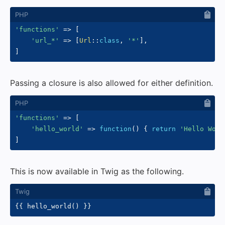
'functions'
=>
[
'url_*'
=>
[
Url
::
class
,
'*'
]
,
]
Passing a closure is also allowed for either definition.
'functions'
=>
[
'hello_world'
=>
function
(
)
{
return
'Hello Worl
]
This is now available in Twig as the following.
{{
 hello_world
(
)
}}