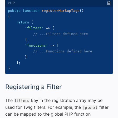
public
function
registerMarkupTags
(
)
{
return
[
'filters'
=>
[
// ...Filters defined here
]
,
'functions'
=>
[
// ...Functions defined here
]
]
;
}
#
Registering a Filter
The
key in the registration array may be
filters
used for Twig filters. For example, the
filter
|plural
can be mapped to the global PHP function