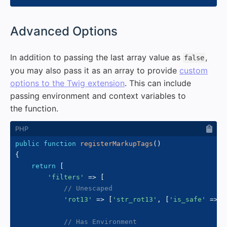
#
Advanced Options
In addition to passing the last array value as
,
false
you may also pass it as an array to provide
custom
options to the Twig extension
. This can include
passing environment and context variables to
the function.
public
function
registerMarkupTags
(
)
{
return
[
'filters'
=>
[
// Unescaped
'rot13'
=>
[
'str_rot13'
,
[
'is_safe'
=>
[
// Has Environment