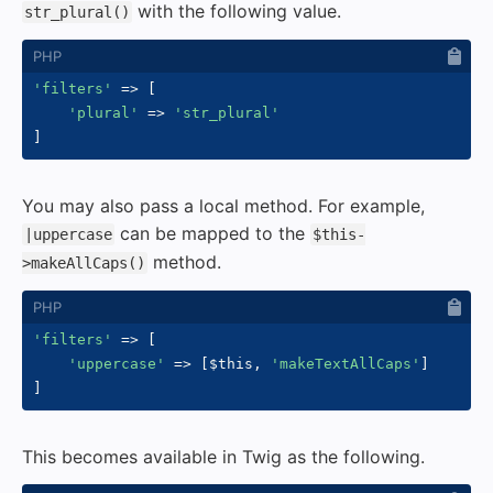
with the following value.
str_plural()
'filters'
=>
[
'plural'
=>
'str_plural'
]
You may also pass a local method. For example,
can be mapped to the
|uppercase
$this-
method.
>makeAllCaps()
'filters'
=>
[
'uppercase'
=>
[
$this
,
'makeTextAllCaps'
]
]
This becomes available in Twig as the following.