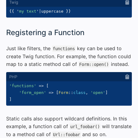
{{
'
my text
'
|
uppercase 
}}
#
Registering a Function
Just like filters, the
key can be used to
functions
create Twig function. For example, the function could
map to a static method call of
instead.
Form::open()
'functions'
=>
[
'form_open'
=>
[
Form
::
class
,
'open'
]
]
Static calls also support wildcard definitions. In this
example, a function call of
will translate
url_foobar()
to a method call of
and so on.
Url::foobar