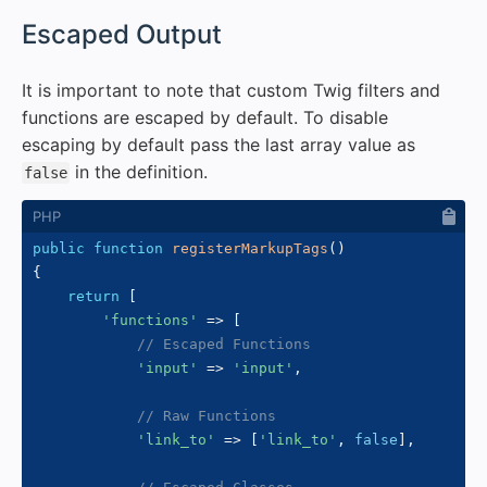
#
Escaped Output
It is important to note that custom Twig filters and
functions are escaped by default. To disable
escaping by default pass the last array value as
in the definition.
false
public
function
registerMarkupTags
(
)
{
return
[
'functions'
=>
[
// Escaped Functions
'input'
=>
'input'
,
// Raw Functions
'link_to'
=>
[
'link_to'
,
false
]
,