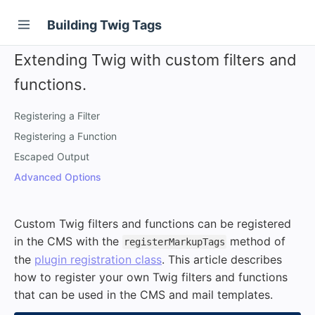
Building Twig Tags
Extending Twig with custom filters and
functions.
Registering a Filter
Registering a Function
Escaped Output
Advanced Options
Custom Twig filters and functions can be registered
in the CMS with the
method of
registerMarkupTags
the
plugin registration class
. This article describes
how to register your own Twig filters and functions
that can be used in the CMS and mail templates.