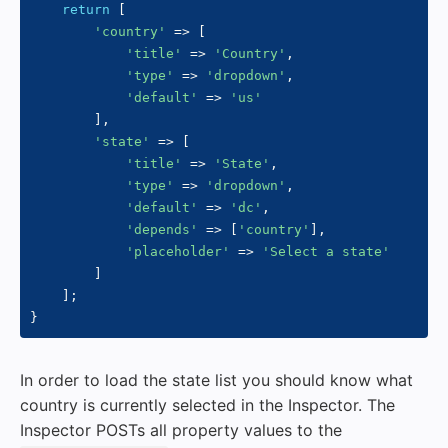
return
[
'country'
=>
[
'title'
=>
'Country'
,
'type'
=>
'dropdown'
,
'default'
=>
'us'
]
,
'state'
=>
[
'title'
=>
'State'
,
'type'
=>
'dropdown'
,
'default'
=>
'dc'
,
'depends'
=>
[
'country'
]
,
'placeholder'
=>
'Select a state'
]
]
;
}
In order to load the state list you should know what
country is currently selected in the Inspector. The
Inspector POSTs all property values to the