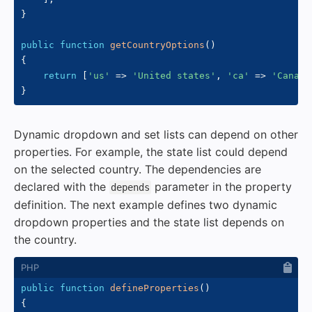
}
public
function
getCountryOptions
(
)
{
return
[
'us'
=>
'United states'
,
'ca'
=>
'Canada
}
Dynamic dropdown and set lists can depend on other
properties. For example, the state list could depend
on the selected country. The dependencies are
declared with the
parameter in the property
depends
definition. The next example defines two dynamic
dropdown properties and the state list depends on
the country.
public
function
defineProperties
(
)
{