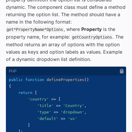
dynamic. The component class must define a method
returning the option list. The method should have a
name in the following format:
, where
Property
is the
get*PropertyName*Options
property name, for example:
. The
getCountryOptions
method returns an array of options with the option
values as keys and option labels as values. Example
of a dynamic dropdown list definition.
public
function
defineProperties
(
)
{
return
[
'country'
=>
[
'title'
=>
'Country'
,
'type'
=>
'dropdown'
,
'default'
=>
'us'
]
]
;