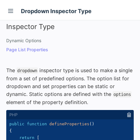
Dropdown Inspector Type
Inspector Type
Dynamic Options
Page List Properties
The
inspector type is used to make a single
dropdown
from a set of predefined options. The option list for
dropdown and set properties can be static or
dynamic. Static options are defined with the
options
element of the property definition.
public
function
defineProperties
(
)
{
return
[