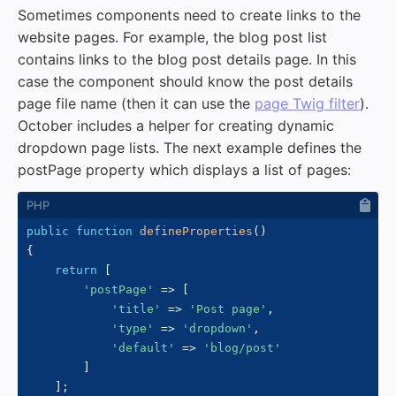
Sometimes components need to create links to the
website pages. For example, the blog post list
contains links to the blog post details page. In this
case the component should know the post details
page file name (then it can use the
page Twig filter
).
October includes a helper for creating dynamic
dropdown page lists. The next example defines the
postPage property which displays a list of pages:
public
function
defineProperties
(
)
{
return
[
'postPage'
=>
[
'title'
=>
'Post page'
,
'type'
=>
'dropdown'
,
'default'
=>
'blog/post'
]
]
;