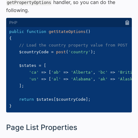
handler, so you can do the
getPropertyOptions
following.
public
function
getStateOptions
(
)
{
// Load the country property value from POST
$countryCode
=
post
(
'country'
)
;
$states
=
[
'ca'
=>
[
'ab'
=>
'Alberta'
,
'bc'
=>
'British
'us'
=>
[
'al'
=>
'Alabama'
,
'ak'
=>
'Alaska'
]
;
return
$states
[
$countryCode
]
;
}
#
Page List Properties