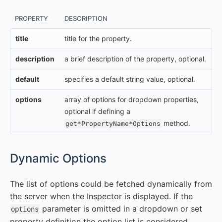
PROPERTY
DESCRIPTION
title
title for the property.
description
a brief description of the property, optional.
default
specifies a default string value, optional.
options
array of options for dropdown properties,
optional if defining a
method.
get*PropertyName*Options
#
Dynamic Options
The list of options could be fetched dynamically from
the server when the Inspector is displayed. If the
parameter is omitted in a dropdown or set
options
property definition the option list is considered