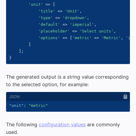
'unit'
=>
[
'title'
=>
'Unit'
,
'type'
=>
'dropdown'
,
'default'
=>
'imperial'
,
'placeholder'
=>
'Select units'
,
'options'
=>
[
'metric'
=>
'Metric'
,
'imp
]
]
;
}
The generated output is a string value corresponding
to the selected option, for example:
"unit"
:
"metric"
The following
configuration values
are commonly
used.