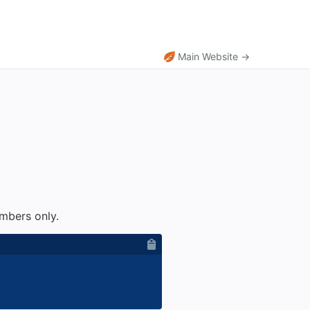
Main Website →
umbers only.