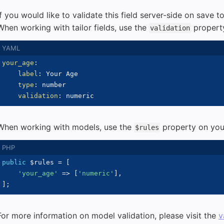
If you would like to validate this field server-side on save to
When working with tailor fields, use the
propert
validation
your_age
:
label
:
 Your Age

type
:
 number

validation
:
When working with models, use the
property on your
$rules
public
$rules
=
[
'your_age'
=>
[
'numeric'
]
,
]
;
For more information on model validation, please visit the
v