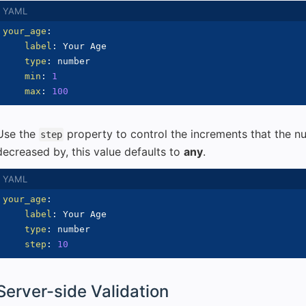
your_age
:
label
:
 Your Age

type
:
 number

min
:
1
max
:
100
Use the
property to control the increments that the n
step
decreased by, this value defaults to
any
.
your_age
:
label
:
 Your Age

type
:
 number

step
:
10
Server-side Validation