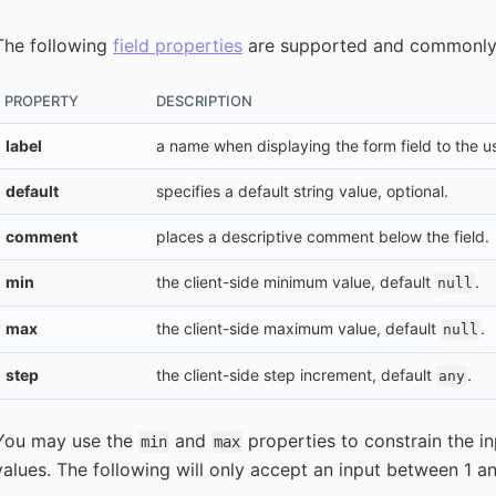
The following
field properties
are supported and commonly
PROPERTY
DESCRIPTION
label
a name when displaying the form field to the us
default
specifies a default string value, optional.
comment
places a descriptive comment below the field.
min
the client-side minimum value, default
.
null
max
the client-side maximum value, default
.
null
step
the client-side step increment, default
.
any
You may use the
and
properties to constrain the
min
max
values. The following will only accept an input between 1 a