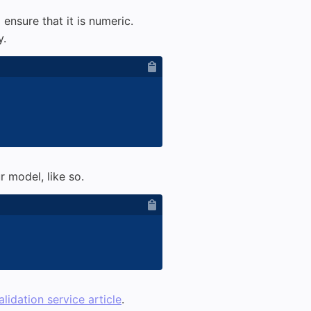
 ensure that it is numeric.
y.
 model, like so.
alidation service article
.