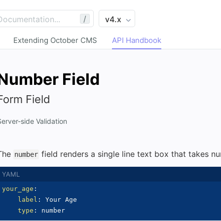
/
Extending October CMS
API Handbook
Number Field
Form Field
Server-side Validation
The
field renders a single line text box that takes n
number
your_age
:
label
:
 Your Age

type
: