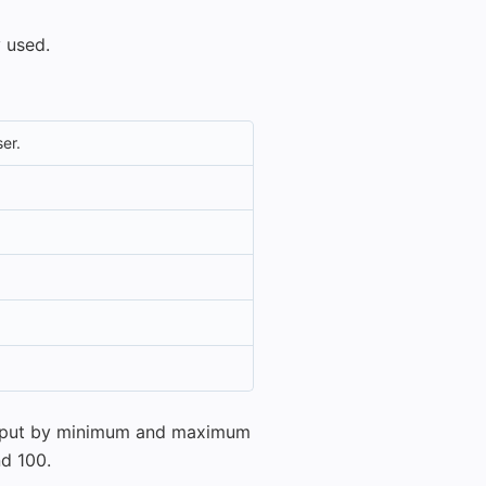
 used.
er.
 input by minimum and maximum
nd 100.