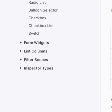
Radio List
Balloon Selector
Checkbox
Checkbox List
Switch
Form Widgets
List Columns
Filter Scopes
Inspector Types