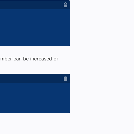
umber can be increased or