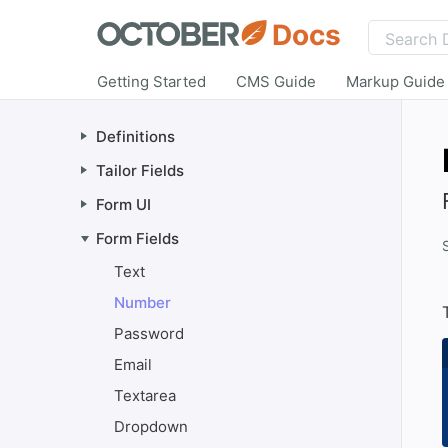
Docs
Getting Started
CMS Guide
Markup Guide
Definitions
Tailor Fields
Form UI
Form Fields
Text
Number
Password
Email
Textarea
Dropdown