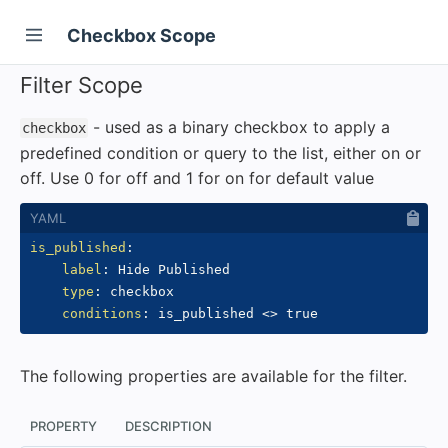
Checkbox Scope
Filter Scope
- used as a binary checkbox to apply a
checkbox
predefined condition or query to the list, either on or
off. Use 0 for off and 1 for on for default value
is_published
:
label
:
 Hide Published

type
:
 checkbox

conditions
:
 is_published <
>
The following properties are available for the filter.
PROPERTY
DESCRIPTION