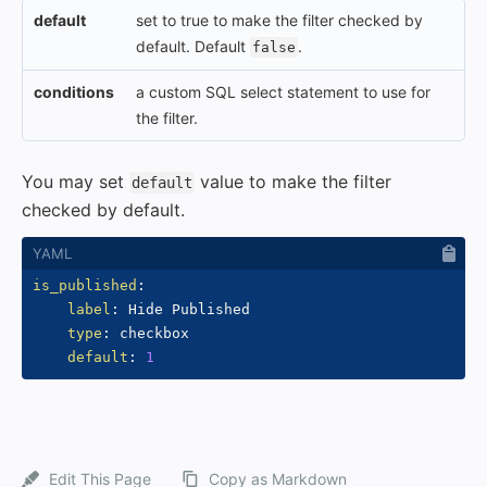
default
set to true to make the filter checked by
default. Default
.
false
conditions
a custom SQL select statement to use for
the filter.
You may set
value to make the filter
default
checked by default.
is_published
:
label
:
 Hide Published

type
:
 checkbox

default
:
1
Edit This Page
Copy as Markdown