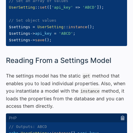
// Set an array of values
UserSetting
::
set
(
[
'api_key'
=>
'ABCD'
]
)
;
// Set object values
$settings
=
UserSetting
::
instance
(
)
;
$settings
->
api_key
=
'ABCD'
;
$settings
->
save
(
)
;
#
Reading From a Settings Model
The settings model has the static
method that
get
enables you to load individual properties. Also, when
you instantiate a model with the
method, it
instance
loads the properties from the database and you can
access them directly.
// Outputs: ABCD