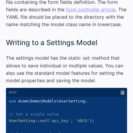
file containing the form fields definition. The form
fields are described in the
form controller article
. The
YAML file should be placed to the directory with the
name matching the model class name in lowercase.
#
Writing to a Settings Model
The settings model has the static
method that
set
allows to save individual or multiple values. You can
also use the standard model features for setting the
model properties and saving the model.
use
Acme
\
Demo
\
Models
\
UserSetting
;
// Set a single value
UserSetting
::
set
(
'api_key'
,
'ABCD'
)
;