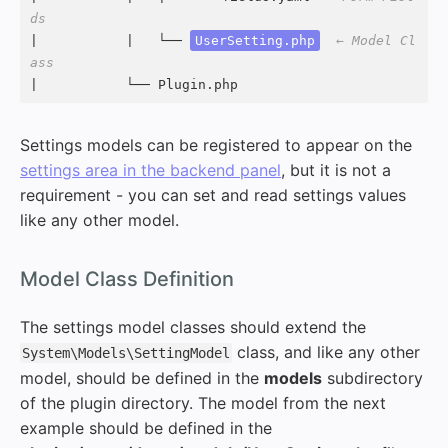
ds
|           |   └── 
UserSetting.php
← Model Cl
ass
|           └── Plugin.php
Settings models can be registered to appear on the
settings area in the backend panel
, but it is not a
requirement - you can set and read settings values
like any other model.
#
Model Class Definition
The settings model classes should extend the
class, and like any other
System\Models\SettingModel
model, should be defined in the
models
subdirectory
of the plugin directory. The model from the next
example should be defined in the