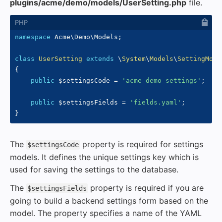
plugins/acme/demo/models/UserSetting.php
file.
namespace
Acme
\
Demo
\
Models
;
class
UserSetting
extends
\
System
\
Models
\
SettingMode
{
public
$settingsCode
=
'acme_demo_settings'
;
public
$settingsFields
=
'fields.yaml'
;
}
The
property is required for settings
$settingsCode
models. It defines the unique settings key which is
used for saving the settings to the database.
The
property is required if you are
$settingsFields
going to build a backend settings form based on the
model. The property specifies a name of the YAML