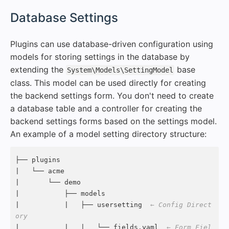
#
Database Settings
Plugins can use database-driven configuration using
models for storing settings in the database by
extending the
base
System\Models\SettingModel
class. This model can be used directly for creating
the backend settings form. You don't need to create
a database table and a controller for creating the
backend settings forms based on the settings model.
An example of a model setting directory structure:
├── plugins

|   └── acme

|       └── demo

|           ├── models

|           |   ├── usersetting  
← Config Direct
ory
|           |   |   └── fields.yaml  
← Form Fiel