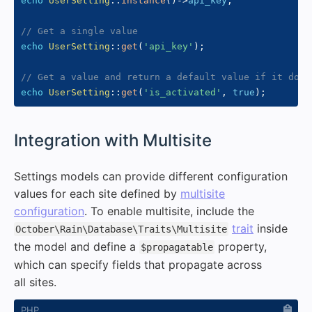
echo
UserSetting
::
instance
(
)
->
api_key
;
// Get a single value
echo
UserSetting
::
get
(
'api_key'
)
;
// Get a value and return a default value if it does
echo
UserSetting
::
get
(
'is_activated'
,
true
)
;
#
Integration with Multisite
Settings models can provide different configuration
values for each site defined by
multisite
configuration
. To enable multisite, include the
trait
inside
October\Rain\Database\Traits\Multisite
the model and define a
property,
$propagatable
which can specify fields that propagate across
all sites.