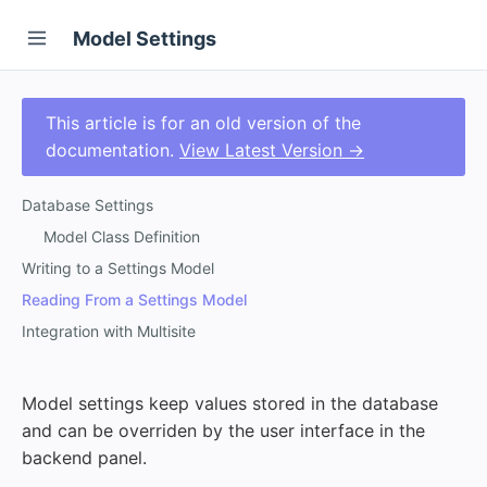
Model Settings
This article is for an old version of the
documentation.
View Latest Version →
Database Settings
Model Class Definition
Writing to a Settings Model
Reading From a Settings Model
Integration with Multisite
Model settings keep values stored in the database
and can be overriden by the user interface in the
backend panel.