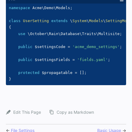
namespace
Acme
\
Demo
\
Models
;
class
UserSetting
extends
\
System
\
Models
\
SettingMode
{
use
\
October
\
Rain
\
Database
\
Traits
\
Multisite
;
public
$settingsCode
=
'acme_demo_settings'
;
public
$settingsFields
=
'fields.yaml'
;
protected
$propagatable
=
[
]
;
}
Edit This Page
Copy as Markdown
←
File Settings
Basic Usage
→