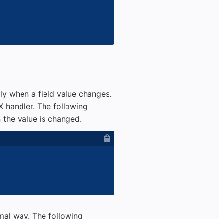
y when a field value changes.
 handler. The following
the value is changed.
mal way. The following