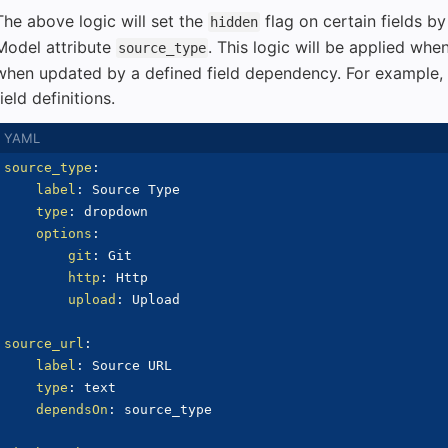
The above logic will set the
flag on certain fields by
hidden
Model attribute
. This logic will be applied whe
source_type
when updated by a defined field dependency. For example, 
field definitions.
source_type
:
label
:
 Source Type

type
:
 dropdown

options
:
git
:
 Git

http
:
 Http

upload
:
 Upload

source_url
:
label
:
 Source URL

type
:
 text

dependsOn
:
 source_type
