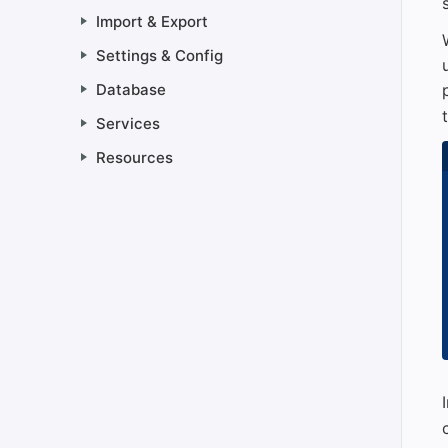
Import & Export
Settings & Config
Database
Services
Resources