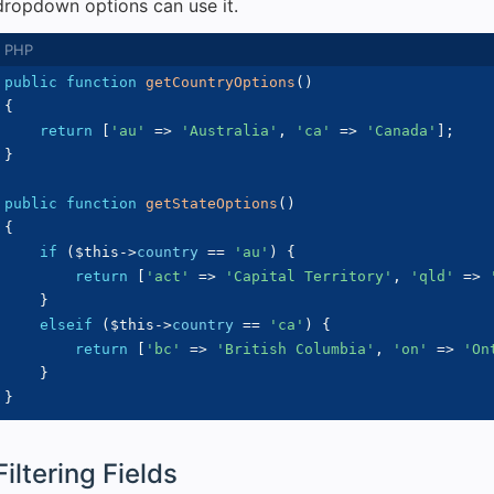
dropdown options can use it.
public
function
getCountryOptions
(
)
{
return
[
'au'
=>
'Australia'
,
'ca'
=>
'Canada'
]
;
}
public
function
getStateOptions
(
)
{
if
(
$this
->
country
==
'au'
)
{
return
[
'act'
=>
'Capital Territory'
,
'qld'
=>
}
elseif
(
$this
->
country
==
'ca'
)
{
return
[
'bc'
=>
'British Columbia'
,
'on'
=>
'On
}
}
Filtering Fields