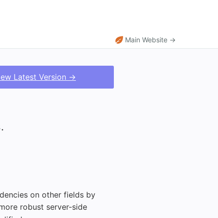
Main Website →
iew Latest Version →
.
dencies on other fields by
 more robust server-side