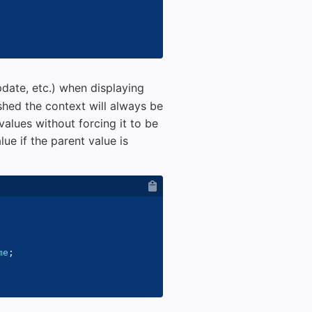
pdate, etc.) when displaying
shed the context will always be
 values without forcing it to be
ue if the parent value is
me
;