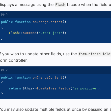
displays a message using the
facade when the field 
Flash
public
function
onChangeContent
(
)
{
Flash
::
success
(
'Great job!'
)
;
}
If you wish to update other fields, use the
formRefreshField
form controller.
public
function
onChangeContent
(
)
{
return
$this
->
formRefreshFields
(
'is_positive'
)
;
}
You may also update multiple fields at once by passing an a