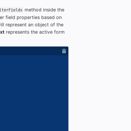
method inside the
lterFields
er field properties based on
ll represent an object of the
xt
represents the active form