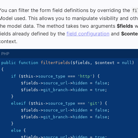
You can filter the form field definitions by overriding the
fi
Model used. This allows you to manipulate visibility and oth
the model data. The method takes two arguments
$fields
wi
fields already defined by the
field configuration
and
$conte
context.
public
function
filterFields
(
$fields
,
$context
=
null
)
{
if
(
$this
->
source_type
===
'http'
)
{
$fields
->
source_url
->
hidden
=
false
;
$fields
->
git_branch
->
hidden
=
true
;
}
elseif
(
$this
->
source_type
===
'git'
)
{
$fields
->
source_url
->
hidden
=
false
;
$fields
->
git_branch
->
hidden
=
false
;
}
else
{
$fields
->
source_url
->
hidden
=
true
;