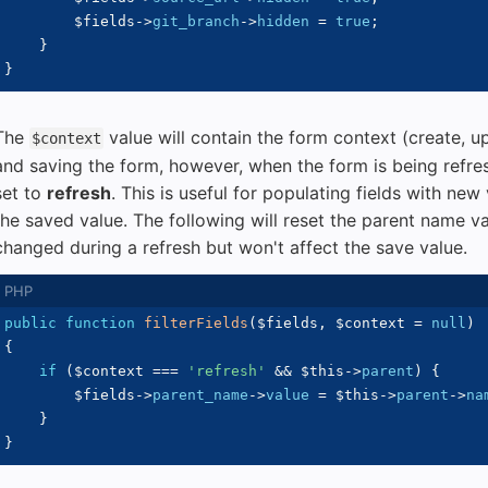
$fields
->
git_branch
->
hidden
=
true
;
}
}
The
value will contain the form context (create, u
$context
and saving the form, however, when the form is being refre
set to
refresh
. This is useful for populating fields with new
the saved value. The following will reset the parent name val
changed during a refresh but won't affect the save value.
public
function
filterFields
(
$fields
,
$context
=
null
)
{
if
(
$context
===
'refresh'
&&
$this
->
parent
)
{
$fields
->
parent_name
->
value
=
$this
->
parent
->
na
}
}