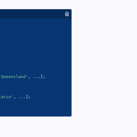
'Queensland'
,
...
]
;
tario'
,
...
]
;