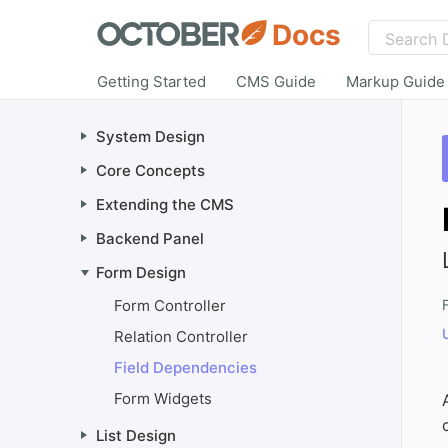
Docs
Getting Started
CMS Guide
Markup Guide
System Design
Core Concepts
Extending the CMS
Backend Panel
Form Design
Form Controller
F
Relation Controller
Field Dependencies
Form Widgets
List Design