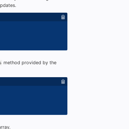
updates.
method provided by the
s
rray.