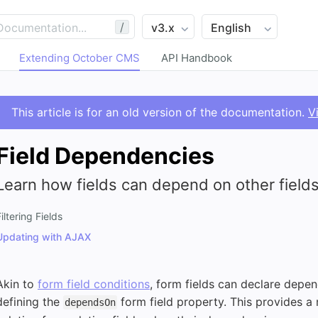
/
Extending October CMS
API Handbook
This article is for an old version of the documentation.
V
Field Dependencies
Learn how fields can depend on other fields
iltering Fields
Updating with AJAX
Akin to
form field conditions
, form fields can declare depen
defining the
form field property. This provides a
dependsOn