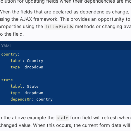
solution for updating fields when their dependencies are mo
When the fields that are declared as dependencies change, t
using the AJAX framework. This provides an opportunity to i
properties using the
methods or changing avai
filterFields
to the field.
country
:
label
:
 Country

type
:
 dropdown

state
:
label
:
 State

type
:
 dropdown

dependsOn
:
In the above example the
form field will refresh whe
state
changed value. When this occurs, the current form data will 