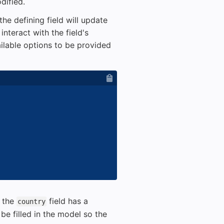
dified.
he defining field will update
nteract with the field's
lable options to be provided
n the
field has a
country
be filled in the model so the