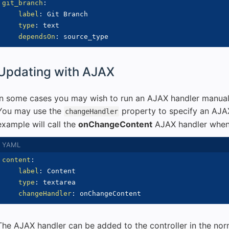
git_branch
:
label
:
 Git Branch

type
:
 text

dependsOn
:
Updating with AJAX
In some cases you may wish to run an AJAX handler manuall
You may use the
property to specify an AJAX
changeHandler
example will call the
onChangeContent
AJAX handler when 
content
:
label
:
 Content

type
:
 textarea

changeHandler
:
The AJAX handler can be added to the controller in the nor