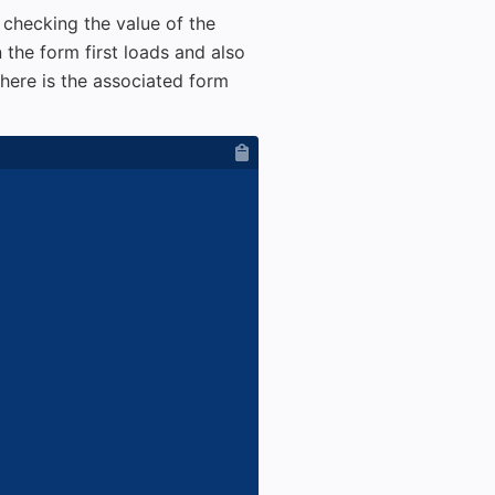
 checking the value of the
n the form first loads and also
here is the associated form