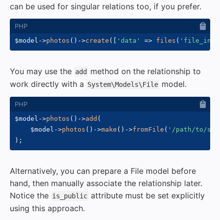
can be used for singular relations too, if you prefer.
$model
->
photos
(
)
->
create
(
[
'data'
=>
files
(
'file_inpu
You may use the
method on the relationship to
add
work directly with a
model.
System\Models\File
$model
->
photos
(
)
->
add
(
$model
->
photos
(
)
->
make
(
)
->
fromFile
(
'/path/to/som
)
;
Alternatively, you can prepare a File model before
hand, then manually associate the relationship later.
Notice the
attribute must be set explicitly
is_public
using this approach.