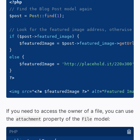
<?php
// Find the Blog Post model again
$post
=
Post
::
find
(
1
)
;
// Look for the featured image address, otherwise us
if
(
$post
->
featured_image
)
{
$featuredImage
=
$post
->
featured_image
->
getUrl
(
)
}
else
{
$featuredImage
=
'http://placehold.it/220x300'
;
}
?>
<
img
src
=
"
<?=
$featuredImage
?>
"
alt
=
"
Featured Image
If you need to access the owner of a file, you can use
the
property of the
model:
attachment
File