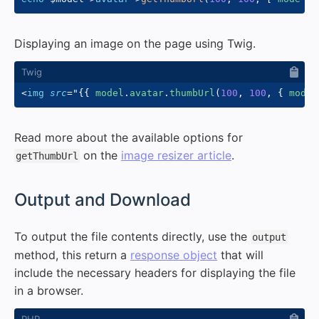
Displaying an image on the page using Twig.
<
img
src
=
"
{{
 model
.
avatar
.
thumbUrl
(
100
,
100
,
{
 mode
:
Read more about the available options for
on the
image resizer article
.
getThumbUrl
#
Output and Download
To output the file contents directly, use the
output
method, this return a
response object
that will
include the necessary headers for displaying the file
in a browser.