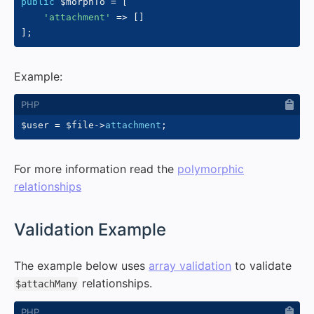
public
$morphTo
=
[
'attachment'
=>
[
]
]
;
Example:
$user
=
$file
->
attachment
;
For more information read the
polymorphic
relationships
#
Validation Example
The example below uses
array validation
to validate
relationships.
$attachMany