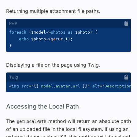
Returning multiple attachment file paths.
foreach
(
$model
->
photos
as
$photo
)
{
echo
$photo
->
getUrl
(
)
;
}
Displaying a file on the page using Twig.
<
img
src
=
"
{{
 model
.
avatar
.
url 
}}
"
alt
=
"
Description I
#
Accessing the Local Path
The
method will return an absolute path
getLocalPath
of an uploaded file in the local filesystem. If using an
external driver such as S3, this method will download