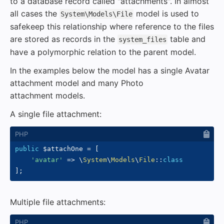
to a database record called "attachments". In almost
all cases the
model is used to
System\Models\File
safekeep this relationship where reference to the files
are stored as records in the
table and
system_files
have a polymorphic relation to the parent model.
In the examples below the model has a single Avatar
attachment model and many Photo
attachment models.
A single file attachment:
public
$attachOne
=
[
'avatar'
=>
\
System
\
Models
\
File
::
class
]
;
Multiple file attachments: