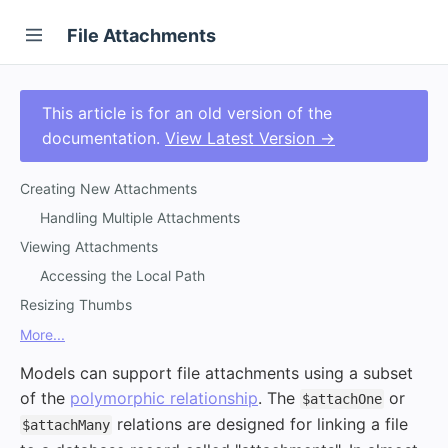
File Attachments
This article is for an old version of the
documentation.
View Latest Version →
Creating New Attachments
Handling Multiple Attachments
Viewing Attachments
Accessing the Local Path
Resizing Thumbs
More...
Models can support file attachments using a subset
of the
polymorphic relationship
. The
or
$attachOne
relations are designed for linking a file
$attachMany