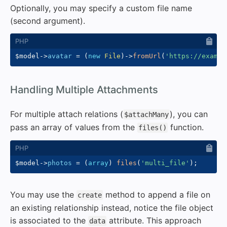
Optionally, you may specify a custom file name
(second argument).
$model
->
avatar
=
(
new
File
)
->
fromUrl
(
'https://exampl
#
Handling Multiple Attachments
For multiple attach relations (
), you can
$attachMany
pass an array of values from the
function.
files()
$model
->
photos
=
(
array
)
files
(
'multi_file'
)
;
You may use the
method to append a file on
create
an existing relationship instead, notice the file object
is associated to the
attribute. This approach
data