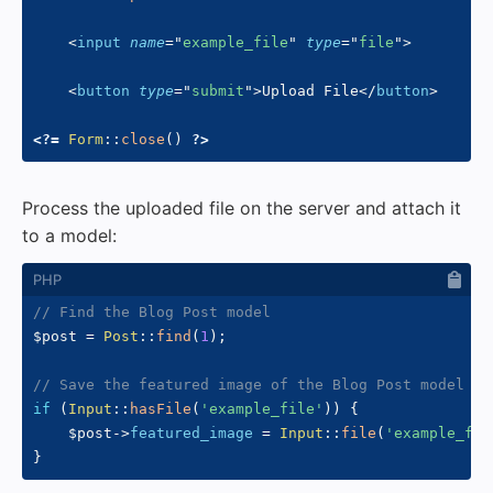
<
input
name
=
"
example_file
"
type
=
"
file
"
>
<
button
type
=
"
submit
"
>
Upload File
</
button
>
<?=
Form
::
close
(
)
?>
Process the uploaded file on the server and attach it
to a model:
// Find the Blog Post model
$post
=
Post
::
find
(
1
)
;
// Save the featured image of the Blog Post model
if
(
Input
::
hasFile
(
'example_file'
)
)
{
$post
->
featured_image
=
Input
::
file
(
'example_fil
}