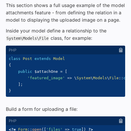
This section shows a full usage example of the model
attachments feature - from defining the relation in a
model to displaying the uploaded image on a page.
Inside your model define a relationship to the
class, for example:
System\Models\File
class
Post
extends
Model
{
public
$attachOne
=
[
'featured_image'
=>
\
System
\
Models
\
File
::
cla
]
;
}
Build a form for uploading a file:
<?=
Form
::
open
(
[
'files'
=>
true
]
)
?>