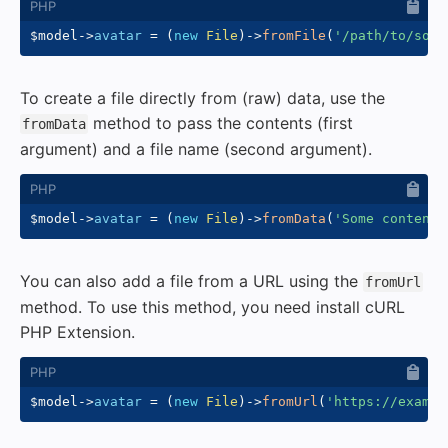
$model
->
avatar
=
(
new
File
)
->
fromFile
(
'/path/to/some
To create a file directly from (raw) data, use the
method to pass the contents (first
fromData
argument) and a file name (second argument).
$model
->
avatar
=
(
new
File
)
->
fromData
(
'Some content'
You can also add a file from a URL using the
fromUrl
method. To use this method, you need install cURL
PHP Extension.
$model
->
avatar
=
(
new
File
)
->
fromUrl
(
'https://exampl