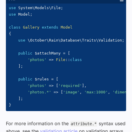
use
System
\
Models
\
File
;
use
Model
;
class
Gallery
extends
Model
{
use
\
October
\
Rain
\
Database
\
Traits
\
Validation
;
public
$attachMany
=
[
'photos'
=>
File
::
class
]
;
public
$rules
=
[
'photos'
=>
[
'required'
]
,
'photos.*'
=>
[
'image'
,
'max:1000'
,
'dimensi
]
;
}
For more information on the
syntax used
attribute.*
above, see the
validation article
on validating arrays.