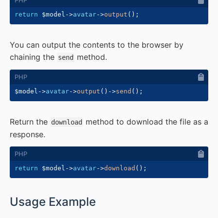
return
$model
->
avatar
->
output
(
)
;
You can output the contents to the browser by
chaining the
method.
send
$model
->
avatar
->
output
(
)
->
send
(
)
;
Return the
method to download the file as a
download
response.
return
$model
->
avatar
->
download
(
)
;
#
Usage Example