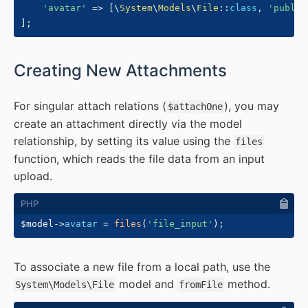
'avatar'
=>
[
\
System
\
Models
\
File
::
class
,
'public
]
;
#
Creating New Attachments
For singular attach relations (
), you may
$attachOne
create an attachment directly via the model
relationship, by setting its value using the
files
function, which reads the file data from an input
upload.
$model
->
avatar
=
files
(
'file_input'
)
;
To associate a new file from a local path, use the
model and
method.
System\Models\File
fromFile