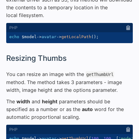
the contents to a temporary location in the
local filesystem.
echo
$model
->
avatar
->
getLocalPath
(
)
;
#
Resizing Thumbs
You can resize an image with the
getThumbUrl
method. The method takes 3 parameters - image
width, image height and the options parameter.
The
width
and
height
parameters should be
specified as a number or as the
auto
word for the
automatic proportional scaling.
echo
$model
->
avatar
->
getThumbUrl
(
100
,
100
,
[
'mode'
=