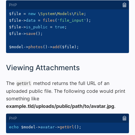
$file
=
new
\
System
\
Models
\
File
;
$file
->
data
=
files
(
'file_input'
)
;
$file
->
is_public
=
true
;
$file
->
save
(
)
;
$model
->
photos
(
)
->
add
(
$file
)
;
#
Viewing Attachments
The
method returns the full URL of an
getUrl
uploaded public file. The following code would print
something like
example.tld/uploads/public/path/to/avatar.jpg
.
echo
$model
->
avatar
->
getUrl
(
)
;