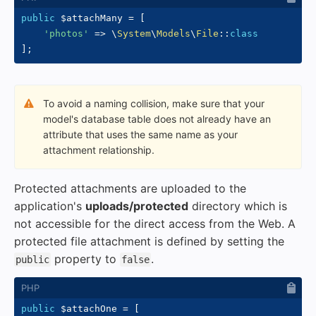
public
$attachMany
=
[
'photos'
=>
\
System
\
Models
\
File
::
class
]
;
To avoid a naming collision, make sure that your
model's database table does not already have an
attribute that uses the same name as your
attachment relationship.
Protected attachments are uploaded to the
application's
uploads/protected
directory which is
not accessible for the direct access from the Web. A
protected file attachment is defined by setting the
property to
.
public
false
public
$attachOne
=
[